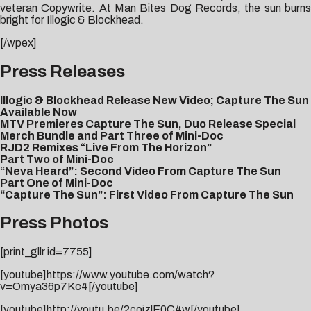
veteran Copywrite. At Man Bites Dog Records, the sun burns
bright for Illogic & Blockhead.
[/wpex]
Press Releases
Illogic & Blockhead Release New Video; Capture The Sun
Available Now
MTV Premieres Capture The Sun, Duo Release Special
Merch Bundle and Part Three of Mini-Doc
RJD2 Remixes “Live From The Horizon”
Part Two of Mini-Doc
“Neva Heard”: Second Video From Capture The Sun
Part One of Mini-Doc
“Capture The Sun”: First Video From Capture The Sun
Press Photos
[print_gllr id=7755]
[youtube]https://www.youtube.com/watch?
v=Omya36p7Kc4[/youtube]
[youtube]http://youtu.be/2coizlE0C4w[/youtube]