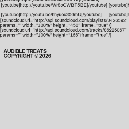
[youtube]http://youtu.be/Wr8oQWBT5BE[/youtube]
[youtube
[youtube]http://youtu.be/hhyueu306mU[/youtube]
[youtube]
[soundcloud url=”http://api.soundcloud.com/playlists/3426592″
params=”” width=”100%” height=”450″ iframe=”true” /]
[soundcloud url=”http://api.soundcloud.com/tracks/86225067″
params=”” width=”100%” height=”166″ iframe=”true” /]
AUDIBLE TREATS
COPYRIGHT © 2026