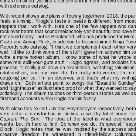
songs remained, yielding a benchmark moment for two veterans
with extensive catalog.
With recent shows and plans of touring together in 2013, the pair
feels a kinship. “Illogic’s taste in beats is different from most
rappers that I work with. He’s one of the few rappers who can
rock over beats that sound melancholy-yet-beautiful and have it
not sound corny,” notes Blockhead, who has produced for Murs,
Cage and Aesop Rock, in addition to his acclaimed Ninja Tune
Records solo catalog. “I think we complement each other very
well. I’d like to think some of the stuff I gave him allowed him to
write a more honest album. I know some of what he wrote is
some real spill-your-guts stuff.” Illogic agrees, and explains his
process, “I really just draw on experience, watching television,
relationships, and my own life. I’m really introverted, I’m not
outgoing per se. I’m an observer, and that’s what my writing
draws on.” Both artists point to songs like “Beautiful Sunday”
and “Lighthouse” as illustrated proof of what they wanted to say
artistically. The album touches on third-person stories as well as
firsthand accounts within Illogic and his family.
With close ties to Def Jux and Rhymesayers respectively, both
vets echo a satisfaction in finding a worthy label home for
Capture The Sun.
“The idea of the label is what everybod
wants, but it’s hard to find. So when you do, it’s special,” says
Block. Illogic notes that he was inspired by the success and
creative freedom he witnessed in friend/fellow Columbus