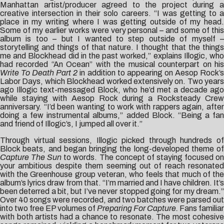
Manhattan artist/producer agreed to the project during a
creative intersection in their solo careers. “I was getting to a
place in my writing where I was getting outside of my head.
Some of my earlier works were very personal – and some of this
album is too – but I wanted to step outside of myself –
storytelling and things of that nature. I thought that the things
me and Blockhead did in the past worked,” explains Illogic, who
had recorded “An Ocean” with the musical counterpart on his
Write To Death Part 2
in addition to appearing on Aesop Rock’
Labor Days, which Blockhead worked extensively on. Two years
ago Illogic text-messaged Block, who he’d met a decade ago
while staying with Aesop Rock during a Rocksteady Crew
anniversary. “I’d been wanting to work with rappers again, after
doing a few instrumental albums,” added Block. “Being a fan
and friend of Illogic’s, I jumped all over it.”
Through virtual sessions, Illogic picked through hundreds of
Block beats, and began bringing the long-developed theme of
Capture The Sun
to words. The concept of staying focused o
your ambitious despite them seeming out of reach resonated
with the Greenhouse group veteran, who feels that much of the
album’s lyrics draw from that. “I’m married and I have children. It’s
been deterred a bit, but I’ve never stopped going for my dream.”
Over 40 songs were recorded, and two batches were parsed out
into two free EP volumes of
Preparing For Capture.
Fans familiar
with both artists had a chance to resonate. The most cohesive