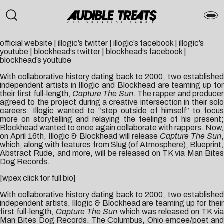
official website
|
illogic’s twitter
|
illogic’s facebook
|
illogic’s
youtube
|
blockhead’s twitter
|
blockhead’s facebook
|
blockhead’s youtube
With collaborative history dating back to 2000, two established
independent artists in Illogic and Blockhead are teaming up for
their first full-length,
Capture The Sun
. The rapper and produce
agreed to the project during a creative intersection in their solo
careers: Illogic wanted to “step outside of himself” to focus
more on storytelling and relaying the feelings of his present;
Blockhead wanted to once again collaborate with rappers. Now,
on April 16th, Illogic & Blockhead will release
Capture The Sun
which, along with features from Slug (of Atmosphere), Blueprint,
Abstract Rude, and more, will be released on TK via Man Bites
Dog Records.
[wpex click for full bio]
With collaborative history dating back to 2000, two established
independent artists, Illogic & Blockhead are teaming up for their
first full-length,
Capture The Sun
which was released on TK vi
Man Bites Dog Records. The Columbus, Ohio emcee/poet and