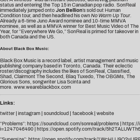
status and entering the Top 15 in Canadian pop radio. SonReal
immediately jumped onto
Jon Bellion
’s sold out Human
Condition tour, and then headlined his own
No Warm Up Tour
.
Already a 6-time Juno Award nominee and 10-time MMVA
nominee, as well as a MMVA winner for Best Music Video of The
Year, for “Everywhere We Go,” SonReal is primed for takeover in
both Canada and the US.
About Black Box Music:
Black Box Music is a record label, artist management and music
publishing company based in Toronto, Canada. Their eclectic
roster/discography includes the likes of SonReal, Classified,
Shad, Clairmont The Second, Blaq Tuxedo, The OBGMs, The
Glorious Sons, songwriter Lisa Scinta and
more.
www.weareblackbox.com
Links:
twitter
|
instagram
|
soundcloud
|
facebook
|
website
“Problems”:
https://soundcloud.com/sonreal/problems
|
https:/
i=1247046490
|
https://open.spotify.com/track/5h2TALUWTh
“Supersize”:
https://open.spotify.com/track/1WcHUJ9Q2uUR