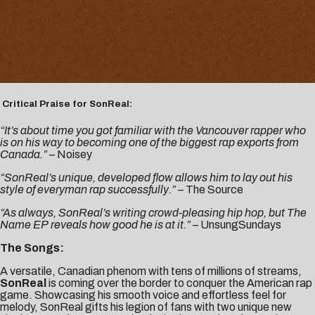
Critical Praise for SonReal:
“It’s about time you got familiar with the Vancouver rapper who
is on his way to becoming one of the biggest rap exports from
Canada.” –
Noisey
“SonReal’s unique, developed flow allows him to lay out his
style of everyman rap successfully.” –
The Source
“As always, SonReal’s writing crowd-pleasing hip hop, but The
Name EP reveals how good he is at it.” –
UnsungSundays
The Songs:
A versatile, Canadian phenom with tens of millions of streams,
SonReal
is coming over the border to conquer the American rap
game. Showcasing his smooth voice and effortless feel for
melody, SonReal gifts his legion of fans with two unique new