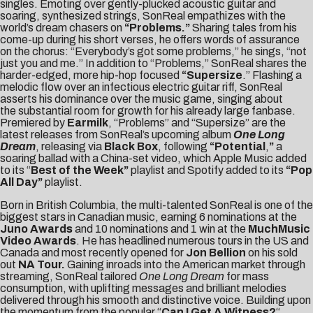
singles. Emoting over gently-plucked acoustic guitar and
soaring, synthesized strings, SonReal empathizes with the
world’s dream chasers on
“
Problems
.”
Sharing tales from his
come-up during his short verses, he offers words of assurance
on the chorus: “Everybody’s got some problems,” he sings, “not
just you and me.” In addition to “Problems,” SonReal shares the
harder-edged, more hip-hop focused
“
Supersize
.” Flashing a
melodic flow over an infectious electric guitar riff, SonReal
asserts his dominance over the music game, singing about
the substantial room for growth for his already large fanbase.
Premiered by
Earmilk
, “Problems” and “Supersize” are the
latest releases from SonReal’s upcoming album
One Long
Dream
, releasing via
Black Box
, following
“
Potential
,
”
a
soaring ballad with a China-set video, which Apple Music added
to its “
Best of the Week”
playlist and Spotify added to its
“Pop
All Day”
playlist.
Born in British Columbia, the multi-talented SonReal is one of the
biggest stars in Canadian music, earning 6 nominations at the
Juno Awards
and 10 nominations and 1 win at the
MuchMusic
Video Awards
. He has headlined numerous tours in the US and
Canada and most recently opened for
Jon Bellion
on his sold
out
NA Tour.
Gaining inroads into the American market through
streaming, SonReal tailored
One Long Dream
for mass
consumption, with uplifting messages and brilliant melodies
delivered through his smooth and distinctive voice. Building upon
the momentum from the popular “
Can I Get A Witness?
“,