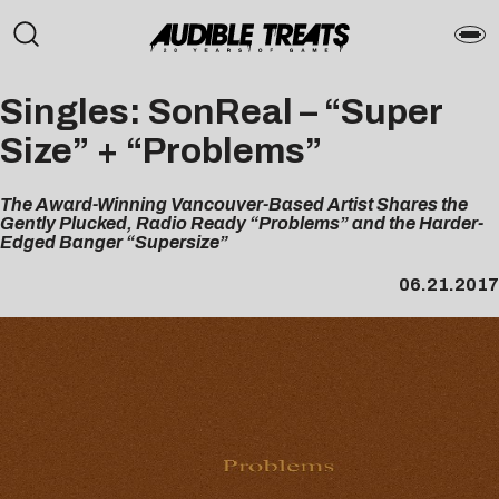
Singles: SonReal – “Super
Size” + “Problems”
The Award-Winning Vancouver-Based Artist Shares the
Gently Plucked, Radio Ready “Problems” and the Harder-
Edged Banger “Supersize”
06.21.2017