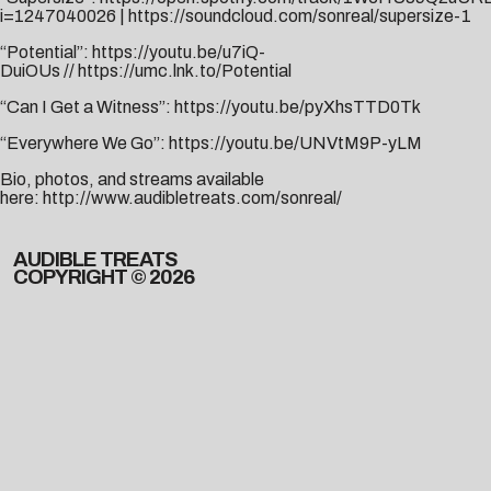
i=1247040026
|
https://soundcloud.com/sonreal/supersize-1
“Potential”:
https://youtu.be/u7iQ-
DuiOUs
//
https://umc.lnk.to/Potential
“Can I Get a Witness”:
https://youtu.be/pyXhsTTD0Tk
“Everywhere We Go”:
https://youtu.be/UNVtM9P-yLM
Bio, photos, and streams available
here:
http://www.audibletreats.com/sonreal/
AUDIBLE TREATS
COPYRIGHT © 2026