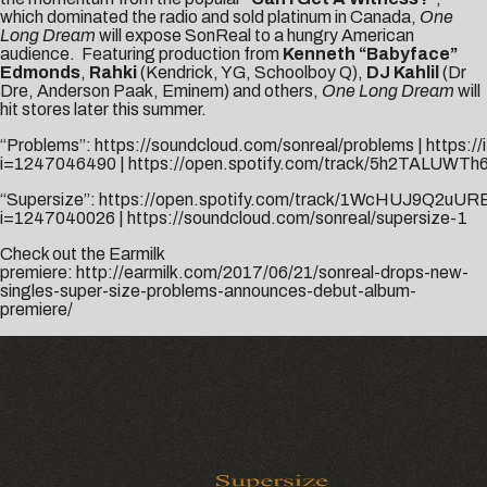
which dominated the radio and sold platinum in Canada,
One
Long Dream
will expose SonReal to a hungry American
audience. Featuring production from
Kenneth “Babyface”
Edmonds
,
Rahki
(Kendrick, YG, Schoolboy Q),
DJ Kahlil
(Dr
Dre, Anderson Paak, Eminem) and others,
One Long Dream
will
hit stores later this summer.
“Problems”:
https://soundcloud.com/sonreal/problems
|
https:/
i=1247046490
|
https://open.spotify.com/track/5h2TALUWTh
“Supersize”:
https://open.spotify.com/track/1WcHUJ9Q2uUR
i=1247040026
|
https://soundcloud.com/sonreal/supersize-1
Check out the Earmilk
premiere:
http://earmilk.com/2017/06/21/sonreal-drops-new-
singles-super-size-problems-announces-debut-album-
premiere/