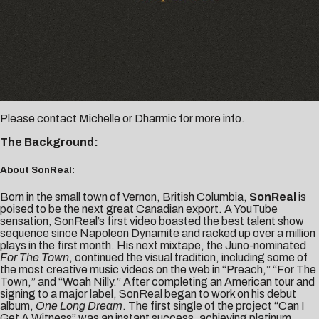
Please contact
Michelle
or
Dharmic
for more info.
The Background:
About SonReal:
Born in the small town of Vernon, British Columbia,
SonReal
is
poised to be the next great Canadian export. A YouTube
sensation, SonReal’s first video boasted the best talent show
sequence since Napoleon Dynamite and racked up over a million
plays in the first month. His next mixtape, the Juno-nominated
For The Town
, continued the visual tradition, including some of
the most creative music videos on the web in “Preach,” “For The
Town,” and “Woah Nilly.” After completing an American tour and
signing to a major label, SonReal began to work on his debut
album,
One Long Dream
. The first single of the project “Can I
Get A Witness” was an instant success, achieving platinum