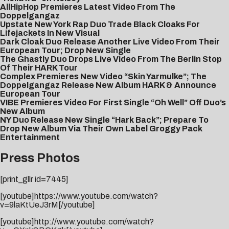
AllHipHop Premieres Latest Video From The
Doppelgangaz
Upstate New York Rap Duo Trade Black Cloaks For
Lifejackets In New Visual
Dark Cloak Duo Release Another Live Video From Their
European Tour; Drop New Single
The Ghastly Duo Drops Live Video From The Berlin Stop
Of Their HARK Tour
Complex Premieres New Video “Skin Yarmulke”; The
Doppelgangaz Release New Album HARK & Announce
European Tour
VIBE Premieres Video For First Single “Oh Well” Off Duo’s
New Album
NY Duo Release New Single “Hark Back”; Prepare To
Drop New Album Via Their Own Label Groggy Pack
Entertainment
Press Photos
[print_gllr id=7445]
[youtube]https://www.youtube.com/watch?
v=9laKtUeJ3rM[/youtube]
[youtube]http://www.youtube.com/watch?