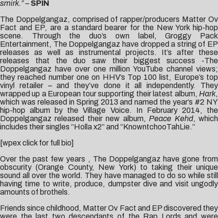
smirk.”
–
SPIN
The Doppelgangaz, comprised of rapper/producers Matter Ov
Fact and EP, are a standard bearer for the New York hip-hop
scene. Through the duo’s own label, Groggy Pack
Entertainment, The Doppelgangaz have dropped a string of EP
releases as well as instrumental projects. It’s after these
releases that the duo saw their biggest success -The
Doppelgangaz have over one million YouTube channel views;
they reached number one on HHV’s Top 100 list, Europe’s top
vinyl retailer – and they’ve done it all independently. They
wrapped up a European tour supporting their latest album,
Hark
,
which was released in Spring 2013 and named the year’s #2 NY
hip-hop album by the Village Voice. In February 2014, the
Doppelgangaz released their new album,
Peace Kehd
, whic
includes their singles “Holla x2” and “KnowntchooTahLie.”
[wpex click for full bio]
Over the past few years , The Doppelgangaz have gone from
obscurity (Orange County, New York) to taking their unique
sound all over the world. They have managed to do so while still
having time to write, produce, dumpster dive and visit ungodly
amounts of brothels.
Friends since childhood, Matter Ov Fact and EP discovered they
were the last two descendants of the Rap Lords and were