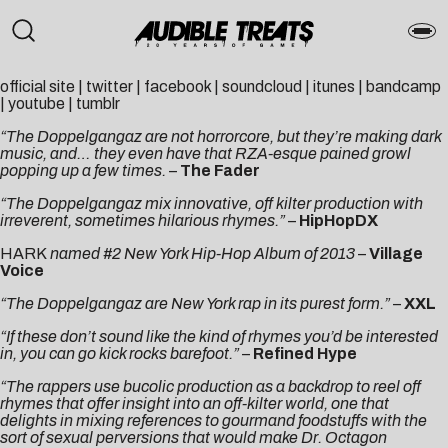
official site
|
twitter
|
facebook
|
soundcloud
|
itunes
|
bandcamp
|
youtube
|
tumblr
“The Doppelgangaz are not horrorcore, but they’re making dark
music, and… they even have that RZA-esque pained growl
popping up a few times.
–
The Fader
“The Doppelgangaz mix innovative, off kilter production with
irreverent, sometimes hilarious rhymes.”
–
HipHopDX
HARK
named #2 New York Hip-Hop Album of 2013
–
Village
Voice
“The Doppelgangaz are New York rap in its purest form.”
–
XXL
“If these don’t sound like the kind of rhymes you’d be interested
in, you can go kick rocks barefoot.”
–
Refined Hype
“The rappers use bucolic production as a backdrop to reel off
rhymes that offer insight into an off-kilter world, one that
delights in mixing references to gourmand foodstuffs with the
sort of sexual perversions that would make Dr. Octagon