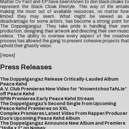
Matter Ov Fact and EP have been known to don black cloaks to
represent the Black Cloak lifestyle. This way of life entails
making the most out of available resources, no matter how
limited they may seem. What might be viewed as a
disadvantage for some artists, has become a strong point for
The Doppelgangaz. They take pride in handling their own
production, designing their artwork and directing their own music
videos. The ability to oversee every aspect of the creative
process has allowed the gang to present cohesive projects that
uphold their ghastly vision.
[/wpex]
Press Releases
The Doppelgangaz Release Critically-Lauded Album
Peace Kehd
A.V. Club Premieres New Video for “KnowntchooTahLie”
off Peace Kehd
SPIN Premieres Early Peace Kehd Stream
The Doppelgangaz’s Second Single from Upcoming
Peace Kehd Premieres on XXL
Complex Premieres Latest Video From Rapper/Producer
Duo’s Upcoming Peace Kehd Album
The Doppelgangaz Announce New Album and Premiere
“Holla x 2” on Noisey