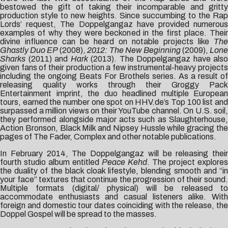
bestowed the gift of taking their incomparable and gritty
production style to new heights. Since succumbing to the Rap
Lords’ request, The Doppelgangaz have provided numerous
examples of why they were beckoned in the first place. Their
divine influence can be heard on notable projects like
The
Ghastly Duo EP
(2008),
2012: The New Beginning
(2009),
Lon
Sharks
(2011) and
Hark
(2013). The Doppelgangaz have also
given fans of their production a few instrumental-heavy projects
including the ongoing Beats For Brothels series. As a result of
releasing quality works through their Groggy Pack
Entertainment imprint, the duo headlined multiple European
tours, earned the number one spot on HHV.de’s Top 100 list and
surpassed a million views on their YouTube channel. On U.S. soil,
they performed alongside major acts such as Slaughterhouse,
Action Bronson, Black Milk and Nipsey Hussle while gracing the
pages of The Fader, Complex and other notable publications.
In February 2014, The Doppelgangaz will be releasing their
fourth studio album entitled
Peace Kehd
. The project explores
the duality of the black cloak lifestyle, blending smooth and “in
your face” textures that continue the progression of their sound.
Multiple formats (digital/ physical) will be released to
accommodate enthusiasts and casual listeners alike. With
foreign and domestic tour dates coinciding with the release, the
Doppel Gospel will be spread to the masses.