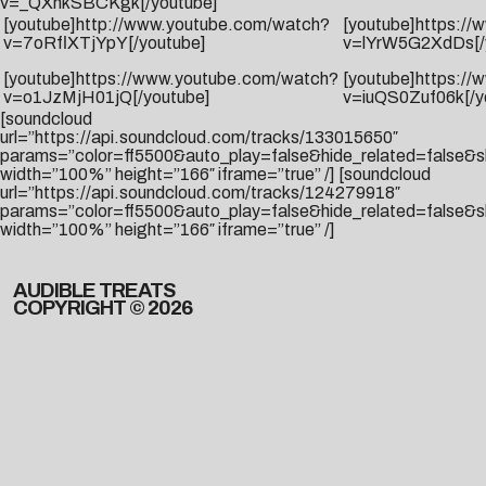
v=_QXnkSBCKgk[/youtube]
[youtube]http://www.youtube.com/watch?
[youtube]https:/
v=7oRflXTjYpY[/youtube]
v=lYrW5G2XdDs[/
[youtube]https://www.youtube.com/watch?
[youtube]https:/
v=o1JzMjH01jQ[/youtube]
v=iuQS0Zuf06k[/y
[soundcloud
url=”https://api.soundcloud.com/tracks/133015650″
params=”color=ff5500&auto_play=false&hide_related=false&
width=”100%” height=”166″ iframe=”true” /] [soundcloud
url=”https://api.soundcloud.com/tracks/124279918″
params=”color=ff5500&auto_play=false&hide_related=false&
width=”100%” height=”166″ iframe=”true” /]
AUDIBLE TREATS
COPYRIGHT © 2026