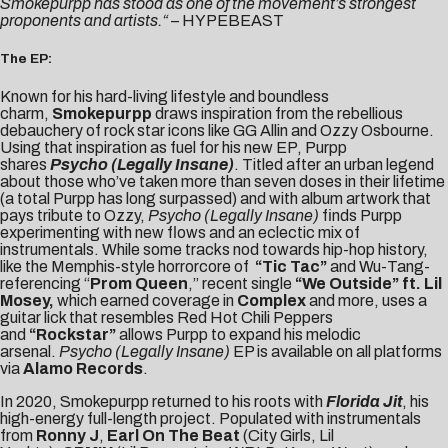
Smokepurpp has stood as one of the movement’s strongest
proponents and artists.
“
–
HYPEBEAST
The EP:
Known for his hard-living lifestyle and boundless
charm,
Smokepurpp
draws inspiration from the rebellious
debauchery of rock star icons like GG Allin and Ozzy Osbourne.
Using that inspiration as fuel for his new EP, Purpp
shares
Psycho (Legally Insane)
. Titled after an urban legend
about those who’ve taken more than seven doses in their lifetime
(a total Purpp has long surpassed) and with album artwork that
pays tribute to Ozzy,
Psycho (Legally Insane)
finds Purpp
experimenting with new flows and an eclectic mix of
instrumentals. While some tracks nod towards hip-hop history,
like the Memphis-style horrorcore of
“Tic Tac
”
and Wu-Tang-
referencing “
Prom Queen
,” recent single
“We Outside”
ft. Lil
Mosey
,
which earned coverage in
Complex
and more,
uses a
guitar lick that resembles Red Hot Chili Peppers
and
“Rockstar”
allows Purpp to expand his melodic
arsenal.
Psycho (Legally Insane)
EP is available on all platforms
via
Alamo Records
.
In 2020, Smokepurpp returned to his roots with
Florida Jit
, his
high-energy full-length project. Populated with instrumentals
from
Ronny J
,
Earl On The Beat
(City Girls, Lil