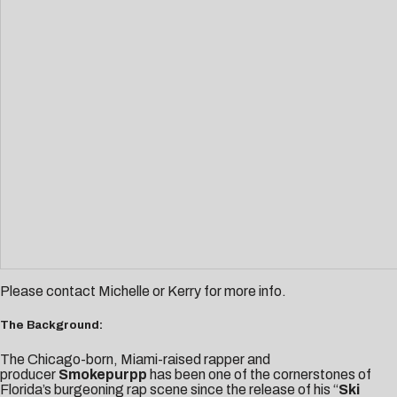
Please contact
Michelle
or
Kerry
for more info.
The Background:
The Chicago-born, Miami-raised rapper and
producer
Smokepurpp
has been one of the cornerstones of
Florida’s burgeoning rap scene since the release of his “
Ski