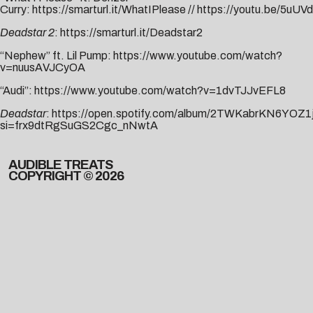
Curry:
https://smarturl.it/WhatIPlease
//
https://youtu.be/5uU
Deadstar 2
:
https://smarturl.it/Deadstar2
“Nephew” ft. Lil Pump:
https://www.youtube.com/watch?
v=nuusAVJCyOA
“Audi”:
https://www.youtube.com/watch?v=1dvTJJvEFL8
Deadstar
:
https://open.spotify.com/album/2TWKabrKN6YOZ
si=frx9dtRgSuGS2Cgc_nNwtA
AUDIBLE TREATS
COPYRIGHT © 2026