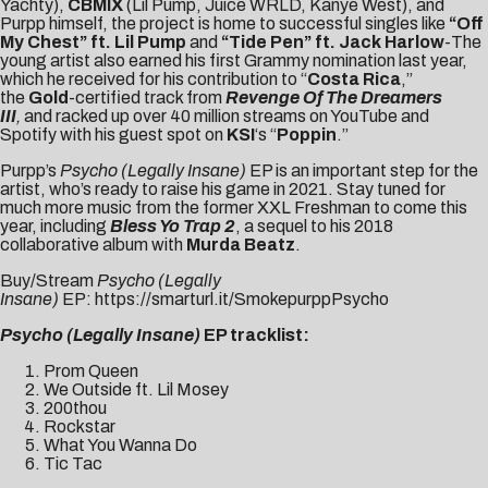
Yachty),
CBMIX
(Lil Pump, Juice WRLD, Kanye West), and
Purpp himself, the project is home to successful singles like
“
Off
My Chest
” ft. Lil Pump
and
“Tide Pen”
ft.
Jack Harlow
-The
young artist also earned his first Grammy nomination last year,
which he received for his contribution to “
Costa Rica
,”
the
Gold
-certified track from
Revenge Of The Dreamers
III
,
and racked up over 40 million streams on YouTube and
Spotify with his guest spot on
KSI
‘s “
Poppin
.”
Purpp’s
Psycho (Legally Insane)
EP is an important step for the
artist, who’s ready to raise his game in 2021. Stay tuned for
much more music from the former XXL Freshman to come this
year, including
Bless Yo Trap 2
, a sequel to his 2018
collaborative album with
Murda Beatz
.
Buy/Stream
Psycho (Legally
Insane)
EP:
https://smarturl.it/SmokepurppPsycho
Psycho (Legally Insane)
EP tracklist:
Prom Queen
We Outside ft. Lil Mosey
200thou
Rockstar
What You Wanna Do
Tic Tac