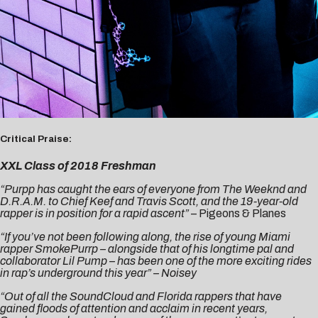
Critical Praise:
XXL Class of 2018 Freshman
“Purpp has caught the ears of everyone from The Weeknd and
D.R.A.M. to Chief Keef and Travis Scott, and the 19-year-old
rapper is in position for a rapid ascent”
–
Pigeons & Planes
“If you’ve not been following along, the rise of young Miami
rapper SmokePurrp – alongside that of his longtime pal and
collaborator Lil Pump – has been one of the more exciting rides
in rap’s underground this year” –
Noisey
“Out of all the SoundCloud and Florida rappers that have
gained floods of attention and acclaim in recent years,