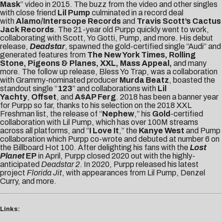
Mask
” video in 2015. The buzz from the video and other singles
with close friend
Lil Pump
culminated in a record deal
with
Alamo/Interscope
Records
and
Travis Scott’s Cactus
Jack Records
. The 21-year old Purpp quickly went to work,
collaborating with Scott, Yo Gotti, Pump, and more. His debut
release,
Deadstar
, spawned the gold-certified single “Audi” and
generated features from
The New York Times, Rolling
Stone, Pigeons & Planes, XXL, Mass Appeal,
and many
more. The follow up release, Bless Yo Trap, was a collaboration
with Grammy-nominated producer
Murda Beatz
, boasted the
standout single “
123
” and collaborations with
Lil
Yachty
,
Offset
, and
A$AP Ferg
. 2018 has been a banner year
for Purpp so far, thanks to his selection on the 2018 XXL
Freshman list, the release of “
Nephew
,” his
Gold
-certified
collaboration with Lil Pump, which has over 100M streams
across all platforms, and “
I Love It
,” the
Kanye West
and Pump
collaboration which Purpp co-wrote and debuted at number 6 on
the Billboard Hot 100. After delighting his fans with the
Lost
Planet
EP
in April, Purpp closed 2020 out with the highly-
anticipated
Deadstar 2
. In 2020, Purpp released his latest
project
Florida Jit
, with appearances from Lil Pump, Denzel
Curry, and more.
Links: