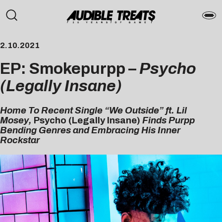
2.10.2021
EP: Smokepurpp –
Psycho
(Legally Insane)
Home To Recent Single “We Outside” ft. Lil
Mosey,
Psycho (Legally Insane)
Finds Purpp
Bending Genres and Embracing His Inner
Rockstar