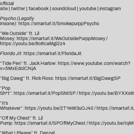
official
site
|
twitter
|
facebook
|
soundcloud
|
youtube
|
instagram
Psycho (Legally
Insane)
:
https://smarturl.it/SmokepurppPsycho
“We Outside” ft. Lil
Mosey:
https://smarturl.it/WeOutsidePurppMosey
/
https://youtu.be/8o8caMgi2z4
Florida Jit
:
https://smarturl.it/FloridaJit
“Tide Pen” ft. Jack Harlow:
https://www.youtube.com/watch?
v=5MxEdclCNjA
“Big Dawg” ft. Rick Ross:
https://smarturl.it/BigDawgSP
“Pop
Sh*t”:
https://smarturl.it/PopShitSP
/
https://youtu.be/BYXXs
“It’s
Whatever”:
https://youtu.be/2TYeW3uOJ40
/
https://smarturl.
“Off My Chest” ft. Lil
Pump:
https://smarturl.it/SPOffMyChest
/
https://youtu.be/t
“What I Please” ft. Denzel