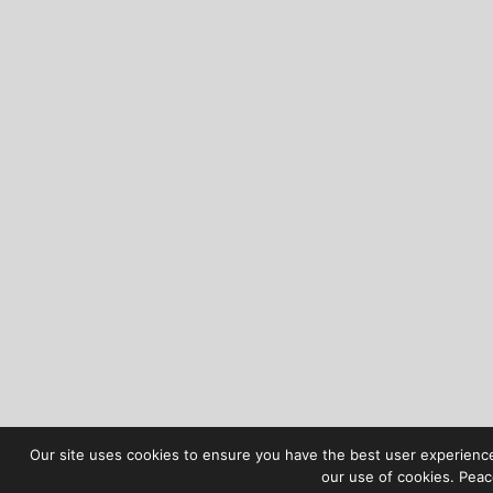
Our site uses cookies to ensure you have the best user experience 
our use of cookies. Peac