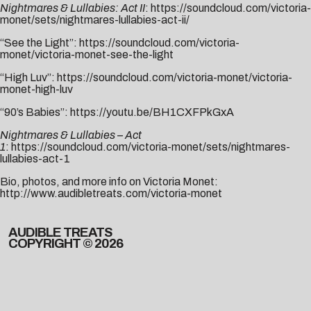
Nightmares & Lullabies: Act II
:
https://soundcloud.com/
victoria-
monet/sets/
nightmares-lullabies-act-ii/
“See the Light”:
https://soundcloud.com/victoria-
monet/victoria-monet-see-the-light
“High Luv”:
https://soundcloud.com/victoria-monet/victoria-
monet-high-luv
“90’s Babies”:
https://youtu.be/BH1CXFPkGxA
Nightmares & Lullabies – Act
1
:
https://soundcloud.com/victoria-monet/sets/nightmares-
lullabies-act-1
Bio, photos, and more info on Victoria Monet:
http://www.audibletreats.com/victoria-monet
AUDIBLE TREATS
COPYRIGHT © 2026