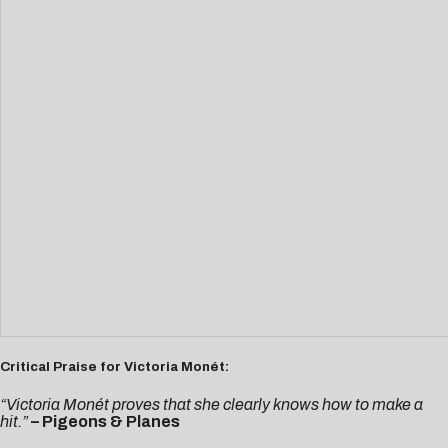
Critical Praise for Victoria Monét:
“Victoria Monét proves that she clearly knows how to make a
hit.”
– Pigeons & Planes