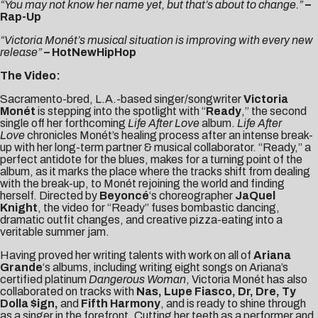
“You may not know her name yet, but that’s about to change.”
–
Rap-Up
“Victoria Monét’s musical situation is improving with every new
release”
– HotNewHipHop
The Video:
Sacramento-bred, L.A.-based singer/songwriter
Victoria
Monét
is stepping into the spotlight with “
Ready
,” the second
single off her forthcoming
Life After Love
album.
Life After
Love
chronicles Monét’s healing process after an intense break-
up with her long-term partner & musical collaborator. “Ready,” a
perfect antidote for the blues, makes for a turning point of the
album, as it marks the place where the tracks shift from dealing
with the break-up, to Monét rejoining the world and finding
herself. Directed by
Beyoncé
‘s choreographer
JaQuel
Knight
, the video for “Ready” fuses bombastic dancing,
dramatic outfit changes, and creative pizza-eating into a
veritable summer jam.
Having proved her writing talents with work on all of
Ariana
Grande
‘s albums, including writing eight songs on Ariana’s
certified platinum
Dangerous Woman
, Victoria Monét has also
collaborated on tracks with
Nas, Lupe Fiasco, Dr, Dre, Ty
Dolla $ign,
and
Fifth Harmony
, and is ready to shine through
as a singer in the forefront. Cutting her teeth as a performer and