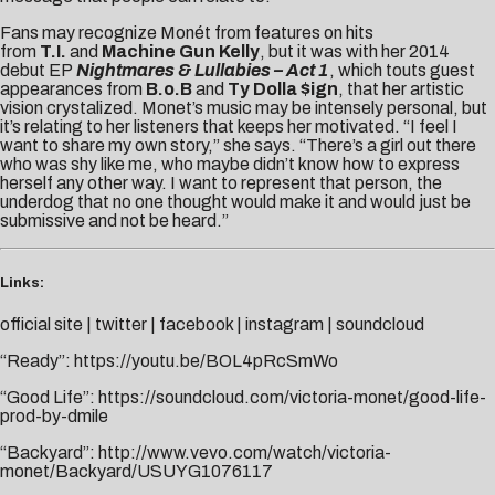
Fans may recognize Monét from features on hits
from
T.I.
and
Machine Gun Kelly
, but it was with her 2014
debut EP
Nightmares & Lullabies – Act 1
, which touts guest
appearances from
B.o.B
and
Ty Dolla $ign
, that her artistic
vision crystalized. Monet’s music may be intensely personal, but
it’s relating to her listeners that keeps her motivated. “I feel I
want to share my own story,” she says. “There’s a girl out there
who was shy like me, who maybe didn’t know how to express
herself any other way. I want to represent that person, the
underdog that no one thought would make it and would just be
submissive and not be heard.”
Links:
official site
|
twitter
|
facebook
|
instagram
|
soundcloud
“Ready”:
https://youtu.be/BOL4pRcSmWo
“Good Life”:
https://soundcloud.com/victoria-monet/good-life-
prod-by-dmile
“Backyard”:
http://www.vevo.com/watch/victoria-
monet/Backyard/USUYG1076117