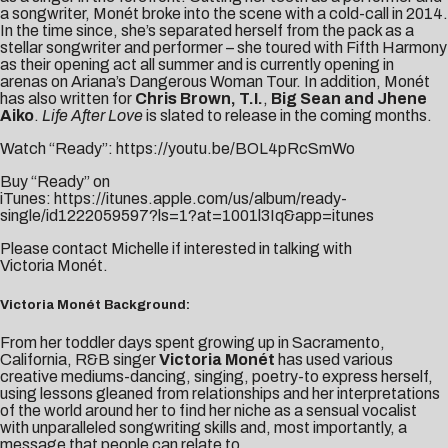
a songwriter, Monét broke into the scene with a cold-call in 2014.
In the time since, she’s separated herself from the pack as a
stellar songwriter and performer – she toured with Fifth Harmony
as their opening act all summer and is currently opening in
arenas on Ariana’s Dangerous Woman Tour. In addition, Monét
has also written for
Chris Brown, T.I.
,
Big Sean and Jhene
Aiko
.
Life After Love
is slated to release in the coming months.
Watch “Ready”:
https://youtu.be/BOL4pRcSmWo
Buy “Ready” on
iTunes:
https://itunes.apple.com/us/album/ready-
single/id1222059597?ls=1?at=1001l3Iq&app=itunes
Please contact
Michelle
if interested in talking with
Victoria Monét.
Victoria Monét Background:
From her toddler days spent growing up in Sacramento,
California, R&B singer
Victoria
Monét
has used various
creative mediums-dancing, singing, poetry-to express herself,
using lessons gleaned from relationships and her interpretations
of the world around her to find her niche as a sensual vocalist
with unparalleled songwriting skills and, most importantly, a
message that people can relate to.