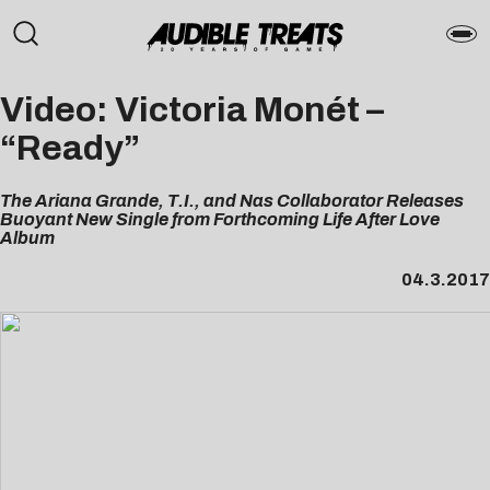
Video: Victoria Monét –
“Ready”
The Ariana Grande, T.I., and Nas Collaborator Releases
Buoyant New Single from Forthcoming Life After Love
Album
04.3.2017