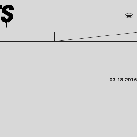
03.18.2016