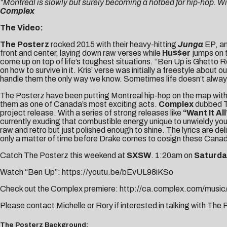
“Montreal is slowly but surely becoming a hotbed for hip-hop. Wit
Complex
The Video:
The Posterz
rocked 2015 with their heavy-hitting
Junga
EP, an
front and center, laying down raw verses while
Hu$$er
jumps on 
come up on top of life’s toughest situations. “Ben Up is Ghetto R
on how to survive in it. Kris’ verse was initially a freestyle abou
handle them the only way we know. Sometimes life doesn’t always
The Posterz have been putting Montreal hip-hop on the map with t
them as one of Canada’s most exciting acts.
Complex
dubbed Th
project release. With a series of strong releases like
“Want It All
currently exuding that combustible energy unique to unwieldy yo
raw and retro but just polished enough to shine. The lyrics are d
only a matter of time before Drake comes to cosign these Canadi
Catch The Posterz this weekend at
SXSW
.
1:20am
on
Saturda
Watch “Ben Up”:
https://youtu.be/bEvUL98iKSo
Check out the Complex premiere:
http://ca.complex.com/music
Please contact
Michelle
or
Rory
if interested in talking with The
The Posterz Background: