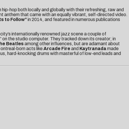
 hip-hop both locally and globally with their refreshing, raw and
nt anthem that came with an equally vibrant, self-directed video.
ts to Follow”
in 2014, and featured in numerous publications
city’s internationally renowned jazz scene a couple of
” on the studio computer. They tracked down its creator; in
he Beatles
among other influences, but are adamant about
Montreal-born acts like
Arcade Fire
and
Kaytranada
made
rous, hard-knocking drums with masterful of low-end leads and