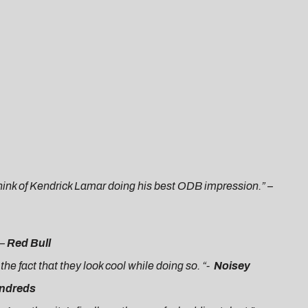
I think of Kendrick Lamar doing his best ODB impression.
” –
 –
Red Bull
he fact that they look cool while doing so. “-
Noisey
ndreds