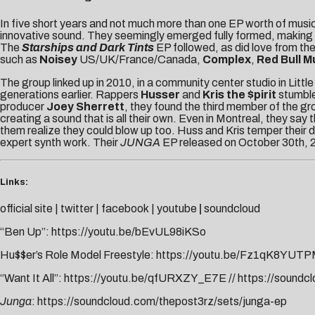
In five short years and not much more than one EP worth of musi
innovative sound. They seemingly emerged fully formed, making t
The
Starships
and Dark Tints
EP followed, as did love from the
such as
Noisey
US/UK/France/Canada,
Complex
,
Red Bull M
The group linked up in 2010, in a community center studio in Lit
generations earlier. Rappers
Husser
and
Kris the $pirit
stumble
producer
Joey Sherrett
, they found the third member of the g
creating a sound that is all their own. Even in Montreal, they say 
them realize they could blow up too. Huss and Kris temper their 
expert synth work. Their
JUNGA
EP released on October 30th, 
Links:
official site
|
twitter
|
facebook
|
youtube
|
soundcloud
“Ben Up”:
https://youtu.be/bEvUL98iKSo
Hu$$er’s Role Model Freestyle:
https://youtu.be/Fz1qK8YUT
“Want It All”:
https://youtu.be/qfURXZY_E7E
//
https://soundcl
Junga
:
https://soundcloud.com/thepost3rz/sets/junga-ep