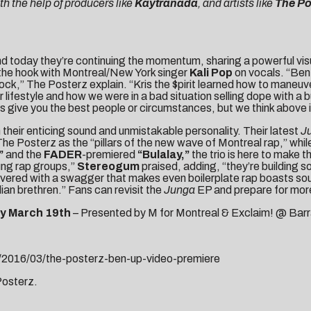
h the help of producers like
Kaytranada
, and artists like
The Po
d today they’re continuing the momentum, sharing a powerful visu
the hook with Montreal/New York singer
Kali Pop
on vocals. “Ben 
ock,” The Posterz explain. “Kris the $pirit learned how to maneuv
t our lifestyle and how we were in a bad situation selling dope wit
 give you the best people or circumstances, but we think above i
heir enticing sound and unmistakable personality. Their latest
J
e Posterz as the “pillars of the new wave of Montreal rap,” whil
”
and the
FADER
-premiered
“Bulalay,”
the trio is here to make
ung rap groups,”
Stereogum
praised, adding, “they’re building 
elivered with a swagger that makes even boilerplate rap boasts sou
an brethren.” Fans can revisit the
Junga
EP and prepare for more
y March 19th
– Presented by M for Montreal & Exclaim! @ Barr
/2016/03/the-posterz-ben-up-video-premiere
 Posterz.