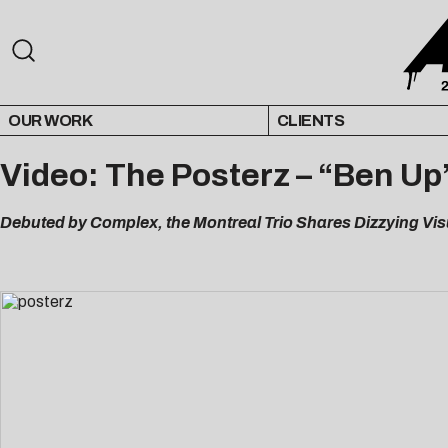
OUR WORK
CLIENTS
Video: The Posterz – “Ben Up
Debuted by Complex, the Montreal Trio Shares Dizzying V