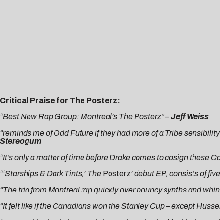
Critical Praise for The Posterz:
“Best New Rap Group: Montreal’s The Posterz” –
Jeff Weiss
“reminds me of Odd Future if they had more of a Tribe sensibility
Stereogum
“It’s only a matter of time before Drake comes to cosign these 
“‘Starships & Dark Tints,’ The
Posterz
’ debut EP, consists of fiv
“The trio from Montreal rap quickly over bouncy synths and whine
“It felt like if the Canadians won the Stanley Cup – except Husser