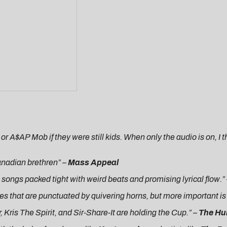
 or A$AP Mob if they were still kids. When only the audio is on, 
Canadian brethren” –
Mass Appeal
e songs packed tight with weird beats and promising lyrical flow.”
s that are punctuated by quivering horns, but more important is t
, Kris The Spirit, and Sir-Share-It are holding the Cup.” –
The Hu