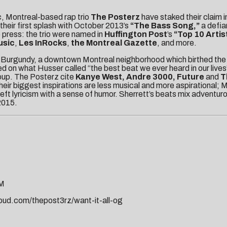
c, Montreal-based rap trio
The Posterz
have staked their claim in
heir first splash with October 2013’s
“The Bass Song,”
a defia
 press: the trio were named in
Huffington Post
’s
“Top 10 Artis
usic
,
Les InRocks
,
the Montreal Gazette
, and more.
tle Burgundy, a downtown Montreal neighborhood which birthed the 
d on what Husser called “the best beat we ever heard in our lives
roup. The Posterz cite
Kanye West, Andre 3000, Future
and
T
their biggest inspirations are less musical and more aspirational; 
deft lyricism with a sense of humor. Sherrett’s beats mix adventu
2015.
PM
oud.com/thepost3rz/want-it-all-og