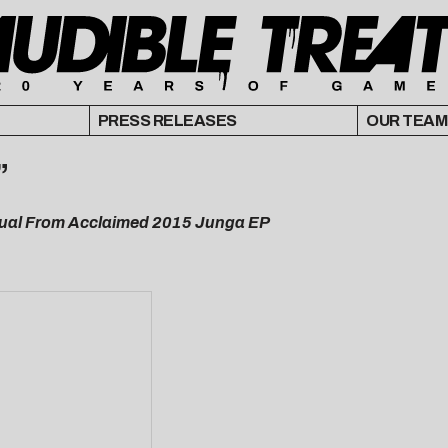
PRESS RELEASES
OUR TEAM
”
isual From Acclaimed 2015 Junga EP