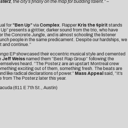
sterz
, the city’s finally on the map for budding talent.” –
al for
“Ben Up”
via
Complex
. Rapper
Kris the $pirit
stands
Up” presents a grittier, darker sound from the trio, who have
er the Concrete Jungle, and is almost schooling the listener
h a bunch people in the same predicament. Despite our hardships, we
t and continue.”
unga
EP showcased their eccentric musical style and cemented
e
Jeff Weiss
named them “Best Rap Group” following the
 themselves heard. “The Posterz are an upstart Montreal crew
something exciting out of them, something fresh. The beats are
nd like radical declarations of power.”
Mass Appeal
said, “It’s
 from The Posterz later this year.
acuda (
611 E 7th St., Austin
)