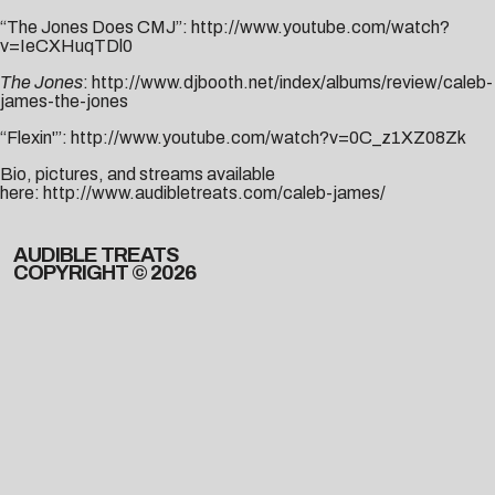
“The Jones Does CMJ”:
http://www.youtube.com/watch?
v=IeCXHuqTDl0
The Jones
:
http://www.djbooth.net/index/albums/review/caleb-
james-the-jones
“Flexin'”:
http://www.youtube.com/watch?v=0C_z1XZ08Zk
Bio, pictures, and streams available
here:
http://www.audibletreats.com/caleb-james/
AUDIBLE TREATS
COPYRIGHT © 2026