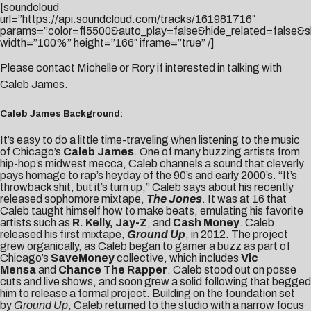
[soundcloud
url=”https://api.soundcloud.com/tracks/161981716″
params=”color=ff5500&auto_play=false&hide_related=false
width=”100%” height=”166″ iframe=”true” /]
Please contact
Michelle
or
Rory
if interested in talking with
Caleb James.
Caleb James Background:
It’s easy to do a little time-traveling when listening to the music
of Chicago’s
Caleb James
. One of many buzzing artists from
hip-hop’s midwest mecca, Caleb channels a sound that cleverly
pays homage to rap’s heyday of the 90’s and early 2000’s. “It’s
throwback shit, but it’s turn up,” Caleb says about his recently
released sophomore mixtape,
The Jones
. It was at 16 that
Caleb taught himself how to make beats, emulating his favorite
artists such as
R. Kelly, Jay-Z
, and
Cash Money
. Caleb
released his first mixtape,
Ground Up
, in 2012. The project
grew organically, as Caleb began to garner a buzz as part of
Chicago’s
SaveMoney
collective, which includes
Vic
Mensa
and
Chance The Rapper
. Caleb stood out on posse
cuts and live shows, and soon grew a solid following that begged
him to release a formal project. Building on the foundation set
by
Ground Up
, Caleb returned to the studio with a narrow focus