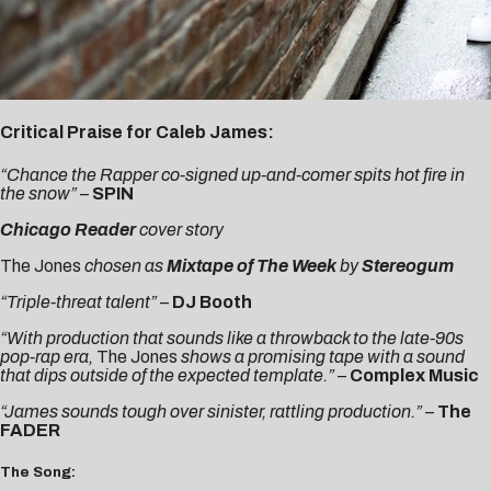
Critical Praise for Caleb James:
“Chance the Rapper co-signed up-and-comer spits hot fire in
the snow”
–
SPIN
Chicago Reader
cover story
The Jones
chosen as
Mixtape of The Week
by
Stereogum
“Triple-threat talent”
–
DJ Booth
“With production that sounds like a throwback to the late-90s
pop-rap era,
The Jones
shows a promising tape with a sound
that dips outside of the expected template.”
–
Complex Music
“James sounds tough over sinister, rattling production.”
–
The
FADER
The Song: