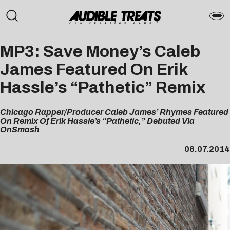
MP3: Save Money’s Caleb
James Featured On Erik
Hassle’s “Pathetic” Remix
Chicago Rapper/Producer Caleb James’ Rhymes Featured
On Remix Of Erik Hassle’s “Pathetic,” Debuted Via
OnSmash
08.07.2014