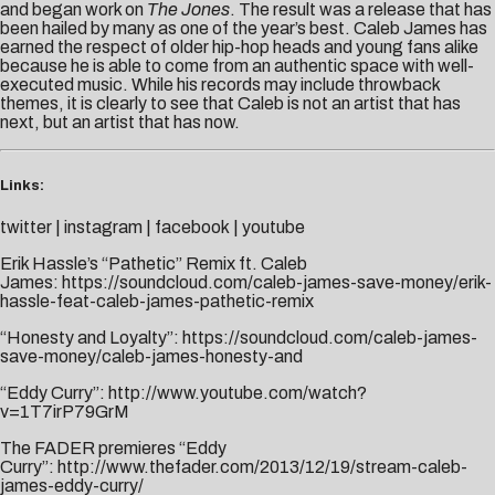
and began work on
The Jones
. The result was a release that has
been hailed by many as one of the year’s best. Caleb James has
earned the respect of older hip-hop heads and young fans alike
because he is able to come from an authentic space with well-
executed music. While his records may include throwback
themes, it is clearly to see that Caleb is not an artist that has
next, but an artist that has now.
Links:
twitter
|
instagram
|
facebook
|
youtube
Erik Hassle’s “Pathetic” Remix ft. Caleb
James:
https://soundcloud.com/caleb-james-save-money/erik-
hassle-feat-caleb-james-pathetic-remix
“Honesty and Loyalty”:
https://soundcloud.com/caleb-james-
save-money/caleb-james-honesty-and
“Eddy Curry”:
http://www.youtube.com/watch?
v=1T7irP79GrM
The FADER premieres “Eddy
Curry”:
http://www.thefader.com/2013/12/19/stream-caleb-
james-eddy-curry/