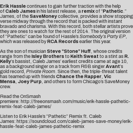
Erik Hassle
continues to gain further traction with the help
of
Caleb James
in his latest release, a
remix
of “
Pathetic
.”
James, of the
SaveMoney
collective, provides a show stopping
verse midway through the record that is packed with instant
bravado and charisma. With this record, both stellar artists prove
they are ones to watch for the rest of 2014. The original version
of “Pathetic” can be found of Hassle’s
Somebody’s Party EP
,
which was released by
RCA Records
earlier this year.
As the son of musician
Steve “Stone” Huff
, whose credits
range from the
Isley Brothers
to
Keith Sweat
to a stint as
R.
Kelly
‘s bassist, Caleb James’ earliest credits came at age 10,
as a background singer on a track from R&B singer
Avant
‘s
gold record,
Private Room
. Since then, the triple-threat talent
has teamed up with friends
Chance the Rapper
,
Vic
Mensa
,
Joey Purp
, and others to form Chicago’s SaveMoney
crew.
Read the OnSmash
premiere:
http://freeonsmash.com/music/erik-hassle-pathetic-
remix-feat-caleb-james/
Listen to Erik Hassle’s “Pathetic” Remix ft. Caleb
James:
https://soundcloud.com/caleb-james-save-money/erik-
hassle-feat-caleb-james-pathetic-remix