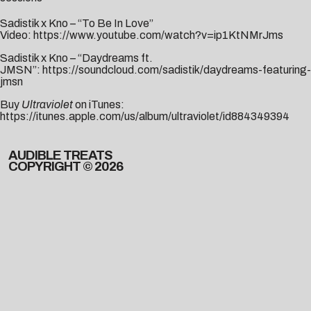
Sadistik x Kno – “To Be In Love”
Video:
https://www.youtube.com/watch?v=ip1KtNMrJms
Sadistik x Kno – “Daydreams ft.
JMSN”:
https://soundcloud.com/sadistik/daydreams-featuring-
jmsn
Buy
Ultraviolet
on iTunes:
https://itunes.apple.com/us/album/ultraviolet/id884349394
AUDIBLE TREATS
COPYRIGHT © 2026