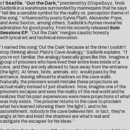
of
Seattle
, “
Out the Dark,”
premiered by
2DopeBoyz
, finds
Sadistik in a warehouse surrounded by mannequins that he says
“felt like a sensible symbol for the reality vs. perception theme of
the song.” Influenced by poets Sylvia Plath, Alexander Pope,
and Anne Sexton, among others, Sadistik’s rhymes reveal his
admiration for good poetry. From his recently released
Salo
Sessions
EP
, “Out the Dark” merges caustic honesty
with lyrical wit and technical innovation.
“I named this song ‘Out the Dark’ because at the time I couldn’t
stop thinking about Plato’s Cave Analogy,” Sadistik explains. “If
you’re not familiar, the analogy basically goes like this: Imagine a
group of prisoners who have lived their entire lives inside of a
cave, and they are only allowed to face away from the entrance
(the light). At times, birds, animals, etc. would pass by the
entrance, leaving silhouette shadows on the cave walls.
Naturally, the prisoners would mistake these projections as
actual reality instead of just shadows. Now, imagine one of the
prisoners escapes and sees the reality of the real world and he
realizes that his past experiences were mere projections of what
was truly exists. The prisoner returns to the cave to proclaim
what he’s learned (showing them ‘the light’), and to his
astonishment, nobody in the cave believes him. In fact, they’re
angry at him and insist the shadows are what’s real and
castigate the escapee for his ideas.”