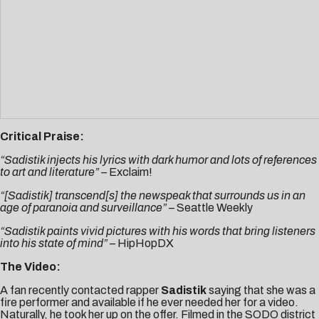
Critical Praise:
“Sadistik injects his lyrics with dark humor and lots of references
to art and literature”
–
Exclaim!
“[Sadistik] transcend[s] the newspeak that surrounds us in an
age of paranoia and surveillance”
–
Seattle Weekly
“Sadistik paints vivid pictures with his words that bring listeners
into his state of mind”
–
HipHopDX
The Video:
A fan recently contacted rapper
Sadistik
saying that she was a
fire performer and available if he ever needed her for a video.
Naturally, he took her up on the offer. Filmed in the SODO district