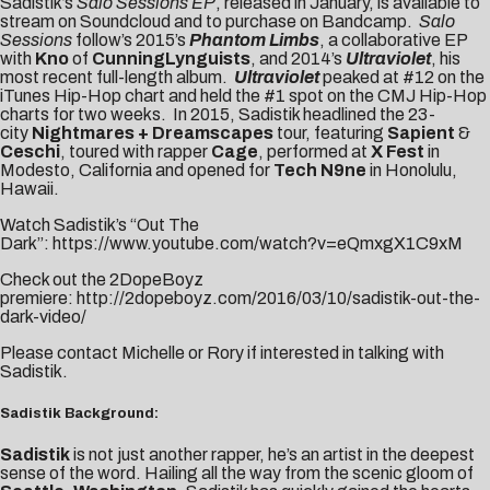
Sadistik’s
Salo Sessions EP
, released in January, is available to
stream on Soundcloud and to purchase on
Bandcamp
.
Salo
Sessions
follow’s 2015’s
Phantom Limbs
, a collaborative EP
with
Kno
of
CunningLynguists
, and 2014’s
Ultraviolet
, his
most recent full-length album.
Ultraviolet
peaked at #12 on the
iTunes Hip-Hop chart and held the #1 spot on the CMJ Hip-Hop
charts for two weeks. In 2015, Sadistik headlined the 23-
city
Nightmares + Dreamscapes
tour, featuring
Sapient
&
Ceschi
, toured with rapper
Cage
, performed at
X Fest
in
Modesto, California and opened for
Tech N9ne
in Honolulu,
Hawaii.
Watch Sadistik’s “Out The
Dark”:
https://www.youtube.com/watch?v=eQmxgX1C9xM
Check out the 2DopeBoyz
premiere:
http://2dopeboyz.com/2016/03/10/sadistik-out-the-
dark-video/
Please contact
Michelle
or
Rory
if interested in talking with
Sadistik.
Sadistik Background:
Sadistik
is not just another rapper, he’s an artist in the deepest
sense of the word. Hailing all the way from the scenic gloom of