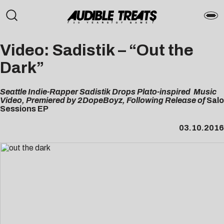
Video: Sadistik – “Out the
Dark”
Seattle Indie-Rapper Sadistik Drops Plato-inspired Music
Video, Premiered by 2DopeBoyz, Following Release of
Salo
Sessions EP
03.10.2016