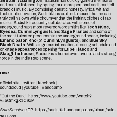
Seattle, Washington
, Sadistik has quickly gained the hearts
and ears of listeners by opting for a more personal and heartfelt
brand of music. By combining caustic honesty, lyrical wit and
technical innovation, Sadistik has crafted a sound that he can
truly call his own while circumventing the limiting cliches of rap
music. Sadistik frequently collaborates with some of
underground rap’s most revered wordsmiths like
Tech N9ne,
Eyedea, CunninLynguists
and
Sage Francis
and some of
the most talented producers in the underground scene, including
Emancipator, Kno
(of
CunninLynguists
), and
Blue Sky
Black Death
. With a rigorous international touring schedule and
on-stage appearances opening for
Lupe Fiasco
and
Slaughterhouse
, Sadistik is a hometown favorite and a strong
force in the Indie Rap scene.
Links:
official site
|
twitter
|
facebook
|
soundcloud
|
youtube
|
Bandcamp
“Out the Dark”:
https://www.youtube.com/watch?
v=eQmxgX1C9xM
Salo Sessions
EP:
https://sadistik.bandcamp.com/album/salo-
sessions