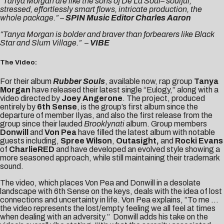
“Tanya Morgan are like the sons of De La Soul– soulful,
stressed, effortlessly smart flows, intricate production, the
whole package.” –
SPIN Music Editor Charles Aaron
“Tanya Morgan is bolder and braver than forbearers like Black
Star and Slum Village.”
–
VIBE
The Video:
For their album
Rubber Souls
, available now, rap group
Tanya
Morgan
have released their latest single “Eulogy,” along with a
video directed by
Joey Angerone
. The project, produced
entirely by
6th Sense
, is the group’s first album since the
departure of member Ilyas, and also the first release from the
group since their lauded
Brooklynati
album. Group members
Donwill
and
Von Pea
have filled the latest album with notable
guests including,
Spree Wilson
,
Outasight,
and
Rocki Evans
of
CharlieRED
and have developed an evolved style showing a
more seasoned approach, while still maintaining their trademark
sound.
The video, which places Von Pea and Donwill in a desolate
landscape with 6th Sense on the keys, deals with the idea of lost
connections and uncertainty in life. Von Pea explains, ”To me …
the video represents the lost/empty feeling we all feel at times
when dealing with an adversity.” Donwill adds his take on the