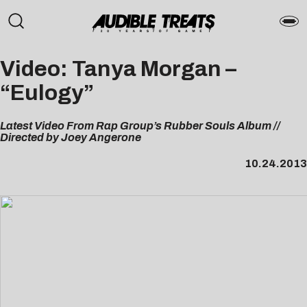
Video: Tanya Morgan –
“Eulogy”
Latest Video From Rap Group’s Rubber Souls Album //
Directed by Joey Angerone
10.24.2013