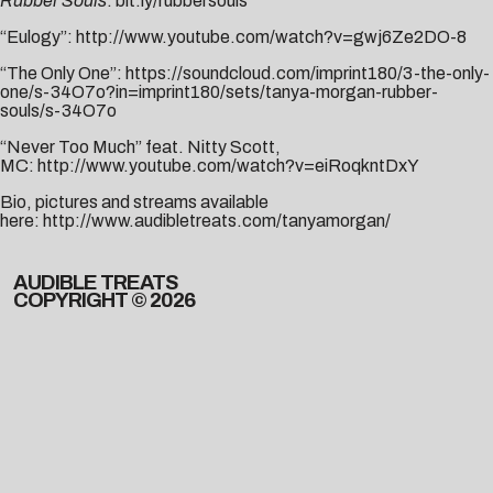
Rubber Souls
:
bit.ly/rubbersouls
“Eulogy”:
http://www.youtube.com/watch?v=gwj6Ze2DO-8
“The Only One”:
https://soundcloud.com/imprint180/3-the-only-
one/s-34O7o?in=imprint180/sets/tanya-morgan-rubber-
souls/s-34O7o
“Never Too Much” feat. Nitty Scott,
MC:
http://www.youtube.com/watch?v=eiRoqkntDxY
Bio, pictures and streams available
here:
http://www.audibletreats.com/tanyamorgan/
AUDIBLE TREATS
COPYRIGHT © 2026