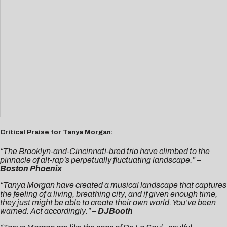
Critical Praise for Tanya Morgan:
“The Brooklyn-and-Cincinnati-bred trio have climbed to the
pinnacle of alt-rap’s perpetually fluctuating landscape.” –
Boston Phoenix
“Tanya Morgan have created a musical landscape that captures
the feeling of a living, breathing city, and if given enough time,
they just might be able to create their own world. You’ve been
warned. Act accordingly.” –
DJBooth