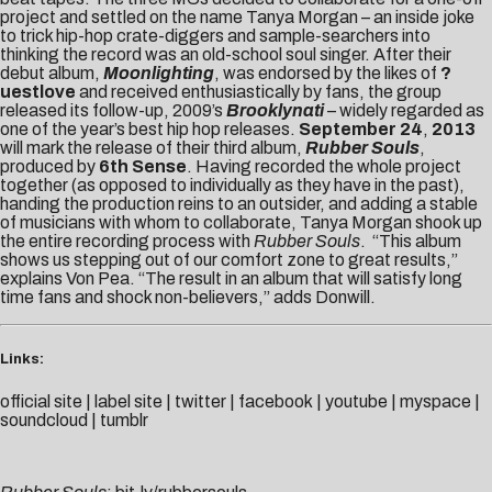
project and settled on the name Tanya Morgan – an inside joke
to trick hip-hop crate-diggers and sample-searchers into
thinking the record was an old-school soul singer. After their
debut album,
Moonlighting
, was endorsed by the likes of
?
uestlove
and received enthusiastically by fans, the group
released its follow-up, 2009’s
Brooklynati
– widely regarded as
one of the year’s best hip hop releases.
September 24
,
2013
will mark the release of their third album,
Rubber Souls
,
produced by
6th Sense
. Having recorded the whole project
together (as opposed to individually as they have in the past),
handing the production reins to an outsider, and adding a stable
of musicians with whom to collaborate, Tanya Morgan shook up
the entire recording process with
Rubber Souls
. “This album
shows us stepping out of our comfort zone to great results,”
explains Von Pea. “The result in an album that will satisfy long
time fans and shock non-believers,” adds Donwill.
Links:
official site
|
label site
|
twitter
|
facebook
|
youtube
|
myspace
|
soundcloud
|
tumblr