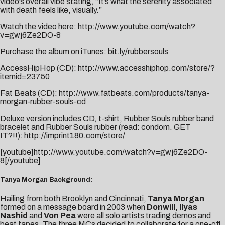
video’s overall vibe stating, “It’s what the serenity associated
with death feels like, visually.”
Watch the video here:
http://www.youtube.com/watch?
v=gwj6Ze2DO-8
Purchase the album on iTunes:
bit.ly/rubbersouls
AccessHipHop (CD):
http://www.accesshiphop.com/store/?
itemid=23750
Fat Beats (CD):
http://www.fatbeats.com/products/tanya-
morgan-rubber-souls-cd
Deluxe version includes CD, t-shirt, Rubber Souls rubber band
bracelet and Rubber Souls rubber (read: condom. GET
IT?!!):
http://imprint180.com/store/
[youtube]http://www.youtube.com/watch?v=gwj6Ze2DO-
8[/youtube]
Tanya Morgan Background:
Hailing from both Brooklyn and Cincinnati,
Tanya Morgan
formed on a message board in 2003 when
Donwill, Ilyas
Nashid
and
Von Pea
were all solo artists trading demos and
beat tapes. The three MCs decided to collaborate for a one-off