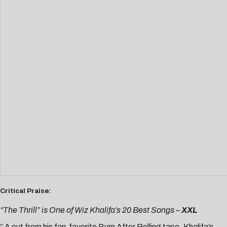
Critical Praise:
“The Thrill” is One of Wiz Khalifa’s 20 Best Songs –
XXL
” A cut from his fan-favorite Burn After Rolling tape, Khalifa’s