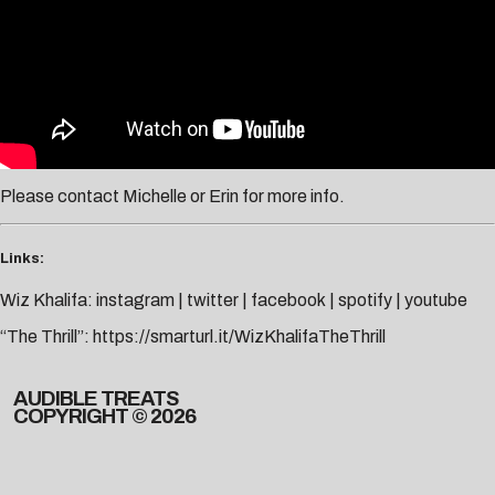
Please contact
Michelle
or
Erin
for more info.
Links:
Wiz Khalifa:
instagram
|
twitter
|
facebook
|
spotify
|
youtube
“The Thrill”:
https://smarturl.it/WizKhalifaTheThrill
AUDIBLE TREATS
COPYRIGHT © 2026