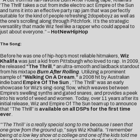
‘The Thrill’ takes a cut from indie electro act Empire of the Sun
and turns it into an effective party rap jam that was perfectly
suitable for the kind of people refreshing 2dopeboyz as well as
the one’s scrolling along through Pitchfork. It’s the strategic
versatility that made Wiz feel like a rapper who could appeal to
just about everyone.” –
HotNewHipHop
The Song:
Before he was one of hip-hop’s most reliable hitmakers,
Wiz
Khalifa
was just a kid from Pittsburgh who loved to rap. In 2009,
he released
“
The Thrill
,
”
an ultra-smooth and laidback standout
from his mixtape
Burn After Rolling
.
Utilizing a prominent
sample of
“Walking On A Dream
,
”
a 2008 hit by Australian
indie band
Empire Of The Sun
, “The Thrill” was an early
showcase for Wiz’s sing-song flow, which weaves between
Empire’s swelling synths and gated snares, and provides a peek
into his world of weed and women. Today, over 11 years after its
initial release, Wiz and Empire Of The Sun team up to announce
that “The Thrill” is
available on all DSPs for the first time
ever
.
“‘The Thrill’ is a really special song to me because I seen that
one grow from the ground up,”
says Wiz Khalifa.
“I remember
being at a low key show at a college and one of the kids told me