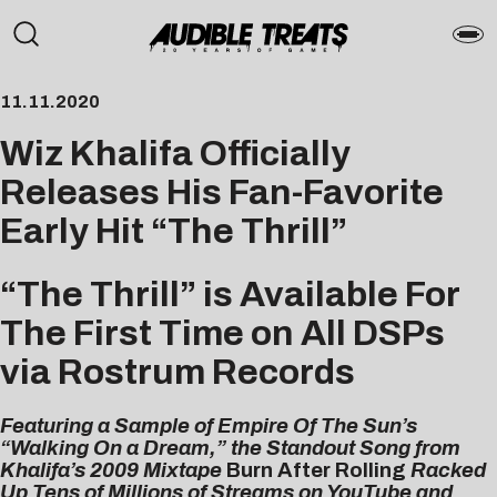
11.11.2020
Wiz Khalifa Officially
Releases His Fan-Favorite
Early Hit “The Thrill”
“The Thrill” is Available For
The First Time on All DSPs
via Rostrum Records
Featuring a Sample of Empire Of The Sun’s
“Walking On a Dream,” the Standout Song from
Khalifa’s 2009 Mixtape
Burn After Rolling
Racked
Up Tens of Millions of Streams on YouTube and