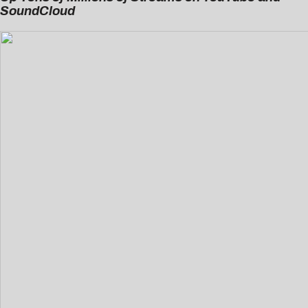
SoundCloud