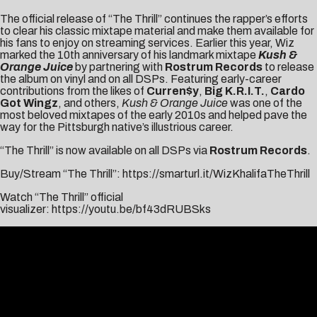
The official release of “The Thrill” continues the rapper’s efforts
to clear his classic mixtape material and make them available for
his fans to enjoy on streaming services. Earlier this year, Wiz
marked the 10th anniversary of his landmark mixtape
Kush &
Orange Juice
by partnering with
Rostrum Records
to release
the album on vinyl and on all DSPs. Featuring early-career
contributions from the likes of
Curren$y
,
Big K.R.I.T.
,
Cardo
Got Wingz
, and others,
Kush & Orange Juice
was one of the
most beloved mixtapes of the early 2010s and helped pave the
way for the Pittsburgh native’s illustrious career.
“The Thrill” is now available on all DSPs via
Rostrum Records
.
Buy/Stream “The Thrill”:
https://smarturl.it/WizKhalifaTheThrill
Watch “The Thrill” official
visualizer:
https://youtu.be/bf43dRUBSks