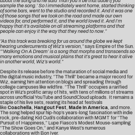
about the song and he said ‘man you’ll be that dude if you
sample the song.’ So I immediately went home, started thinking
of some bars, went to the studio and recorded it. And it was one
of those songs that we took on the road and made our own
videos for, and performed it, and the world loved it. And I’m
happy that it’s available on all streaming platforms and that
people can enjoy it the way that they need to now.”
“As this track was breaking for us around the globe we kept
hearing undercurrents of Wiz’s version,”
says Empire of the Sun
.
“‘Walking On A Dream’ is a song that morphs and transcends so
many emotions and musical plains that it’s great to hear it alive
in another world, Wiz’s world.”
Despite its release before the maturation of social media and
the digital music industry, “The Thrill” became a major record for
Wiz, earning him attention on blogs and spreading through
college campuses like wildfire. “The Thrill” occupies a rarified
spot in Wiz’s prolific array of hits, with tens of millions of streams
across unofficial YouTube and SoundCloud uploads. It remains a
staple of his live sets, rearing its head at festivals
like
Coachella
,
Hangout Fest
,
Made In America
, and more.
The song helped spur hip-hop’s years-long fascination with indie
rock, pre-dating Kid Cudi’s collaboration with MGMT for “The
Pursuit of Happiness,” Lupe Fiasco’s Modest Mouse-sampling
“The Show Goes On,” and Kanye West’s numerous
collaborations with Bon Iver.