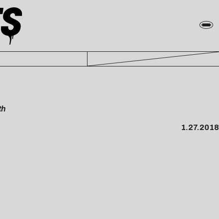
th
1.27.2018