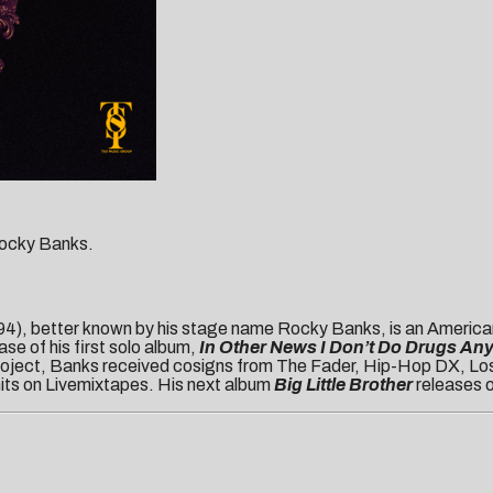
 Rocky Banks.
), better known by his stage name Rocky Banks, is an American
se of his first solo album,
In Other News I Don’t Do Drugs An
 project, Banks received cosigns from The Fader, Hip-Hop DX, Los
 hits on Livemixtapes. His next album
Big Little Brother
releases 