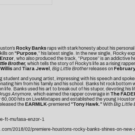
ouston’s
Rocky Banks
raps with stark honesty about his personal
kills on
“
Purpose
,” his latest single. In the new single, Rocky e
 Enzor
, who also produced the track, “Purpose” is an addictive 
ttle Brother,
which tells the story of Rocky’s life as a rising ra
Willis
and
Tiara Jewel
,
Big Little
Brother
releases on
February
tudent and young artist, impressing with his speech and spoken w
lienating him from his family and his school. Banks hit rock bot
e. Banks used his art to break out of his stupor, devoting his life
 Drugs Anymore
, which earned the rapper coverage in
The FADER
ver 60,000 hits on LiveMixtapes and established the young Houston
released the
EARMILK
-premiered
“
Tony Hawk
.”
With
Big Little
se-ft-mufasa-enzor-1
s.com/2018/02/premiere-houstons-rocky-banks-shines-on-new-