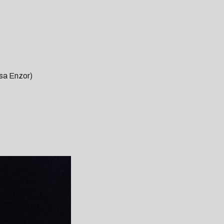
sa Enzor)