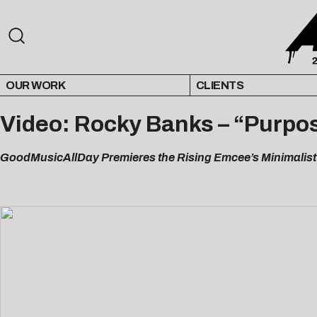
OUR WORK
CLIENTS
Video: Rocky Banks – “Purpos
GoodMusicAllDay Premieres the Rising Emcee’s Minimalist