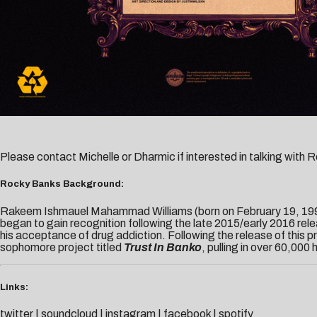
Please contact
Michelle
or
Dharmic
if interested in talking with
Rocky Banks Background:
Rakeem Ishmauel Mahammad Williams (born on February 19, 1994
began to gain recognition following the late 2015/early 2016 relea
his acceptance of drug addiction. Following the release of this
sophomore project titled
Trust In Banko
, pulling in over 60,000
Links:
twitter
|
soundcloud
|
instagram
|
facebook
|
spotify