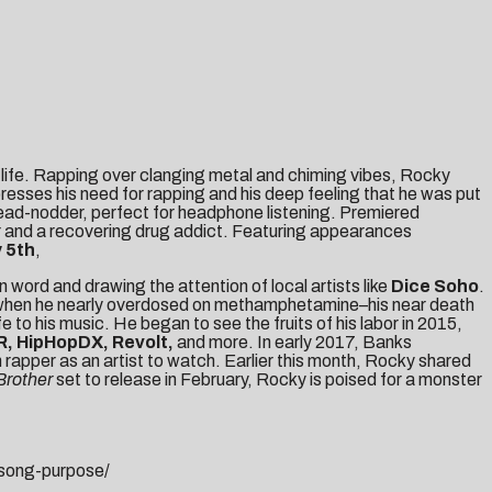
 life. Rapping over clanging metal and chiming vibes, Rocky
xpresses his need for rapping and his deep feeling that he was put
head-nodder, perfect for headphone listening. Premiered
pper and a recovering drug addict. Featuring appearances
 5th
,
ord and drawing the attention of local artists like
Dice Soho
.
tom when he nearly overdosed on methamphetamine–his near death
 to his music. He began to see the fruits of his labor in 2015,
, HipHopDX, Revolt,
and more. In early 2017, Banks
 rapper as an artist to watch. Earlier this month, Rocky shared
 Brother
set to release in February, Rocky is poised for a monster
song-purpose/