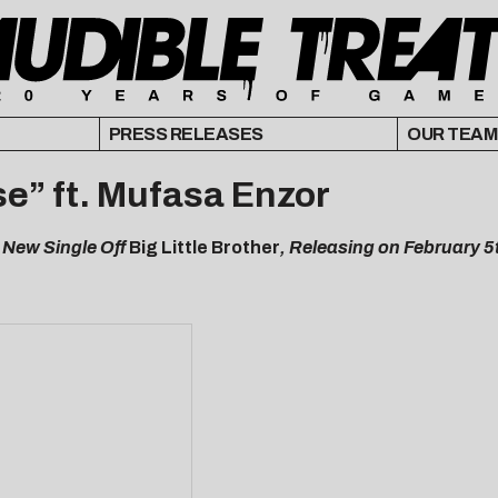
PRESS RELEASES
OUR TEAM
e” ft. Mufasa Enzor
 New Single Off
Big Little Brother
, Releasing on February 5