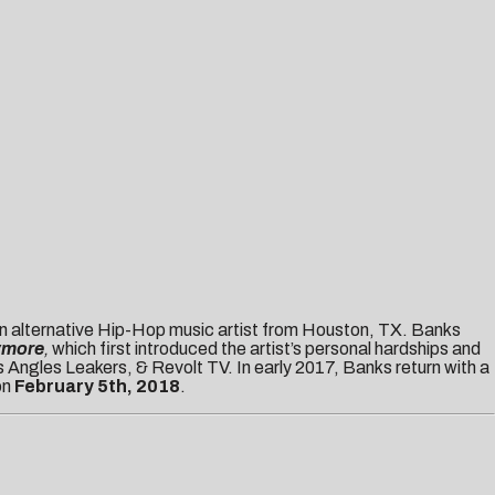
 alternative Hip-Hop music artist from Houston, TX. Banks
ymore
,
which first introduced the artist’s personal hardships and
 Angles Leakers, & Revolt TV. In early 2017, Banks return with a
on
February 5th, 2018
.