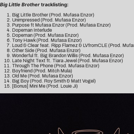
Big Little Brother
tracklisting:
Big Little Brother (Prod. Mufasa Enzor)
Unimpressed (Prod. Mufasa Enzor)
Purpose ft Mufasa Enzor (Prod. Mufasa Enzor)
Dopeman Interlude
Dopeman (Prod. Mufasa Enzor)
Tony Hawk (Prod. Mufasa Enzor)
Loud & Clear feat. Ripp Flamez & LVfromCLE (Prod. Mufa
Other Side (Prod. Mufasa Enzor)
Wonderful ft. Big Brandon Willis (Prod. Mufasa Enzor)
Late Night Text ft. Tiara Jewel (Prod. Mufasa Enzor)
Through The Phone (Prod. Mufasa Enzor)
Boyfriend (Prod. Mitch Mula)
Old Me (Prod. Mufasa Enzor)
Big Boy (Prod. Roy Smith & Matt Vogel)
[Bonus] Mini Me (Prod. Louie Ji)