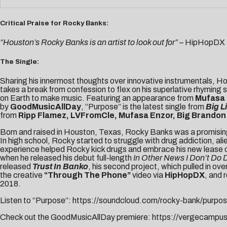
Critical Praise for Rocky Banks:
“Houston’s Rocky Banks is an artist to look out for”
– HipHopDX
The Single:
Sharing his innermost thoughts over innovative instrumentals, H
takes a break from confession to flex on his superlative rhyming s
on Earth to make music. Featuring an appearance from
Mufasa
by
GoodMusicAllDay
, “Purpose” is the latest single from
Big Li
from
Ripp Flamez, LVFromCle, Mufasa Enzor, Big Brandon 
Born and raised in Houston, Texas, Rocky Banks was a promising s
In high school, Rocky started to struggle with drug addiction, a
experience helped Rocky kick drugs and embrace his new lease on lif
when he released his debut full-length
In Other News I Don’t Do
released
Trust In Banko
, his second project, which pulled in o
the creative
“Through The Phone”
video via
HipHopDX
, and 
2018.
Listen to “Purpose”:
https://soundcloud.com/rocky-bank/purpo
Check out the GoodMusicAllDay premiere:
https://vergecampu