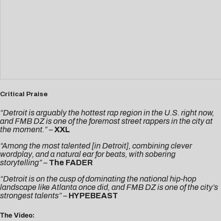
Critical Praise
“Detroit is arguably the hottest rap region in the U.S. right now,
and FMB DZ is one of the foremost street rappers in the city at
the moment.”
–
XXL
“Among the most talented [in Detroit], combining clever
wordplay, and a natural ear for beats, with sobering
storytelling”
–
The FADER
“Detroit is on the cusp of dominating the national hip-hop
landscape like Atlanta once did, and FMB DZ is one of the city’s
strongest talents”
–
HYPEBEAST
The Video: