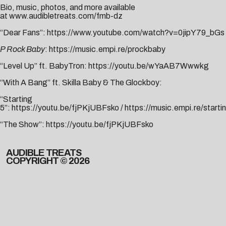
Bio, music, photos, and more available
at
www.audibletreats.com/fmb-dz
“Dear Fans”:
https://www.youtube.com/watch?v=0jipY79_bGs
P Rock Baby
:
https://music.empi.re/prockbaby
“Level Up” ft. BabyTron:
https://youtu.be/wYaAB7Wwwkg
“With A Bang” ft. Skilla Baby & The Glockboy:
“Starting
5”:
https://youtu.be/fjPKjUBFsko
/
https://music.empi.re/starti
“The Show”:
https://youtu.be/
fjPKjUBFsko
AUDIBLE TREATS
COPYRIGHT © 2026