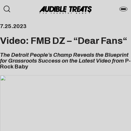
7.25.2023
Video: FMB DZ – “
Dear Fans
“
The Detroit People’s Champ Reveals the Blueprint
for Grassroots Success on the Latest Video from
P-
Rock Baby