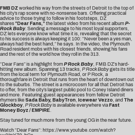
FMB DZ
worked his way from the streets of Detroit to the top of
his city’s rap scene with no-nonsense bars. Offering practical
advice to those trying to follow in his footsteps, DZ
shares
“
Dear Fans
,”
the latest video from his recent album
P-
Rock Baby
.
Sending a message to his most loyal supporters,
DZ lets everyone know what time it is, revealing that the secret
to his success is always keeping it 100: “Never been a yes man,
always had the best hand,” he says. In the video, the Plymouth
Road resident mobs with his closest friends, showing his fans
and the rest of the world how they roll in the 313.
“Dear Fans” is a highlight from
P Rock Baby
, FMB DZ’s hard-
hitting new album. Spanning 13 tracks,
P Rock Baby
gets its title
from the local term for Plymouth Road, or P Rock, a
thoroughfare in Detroit that runs from the heart of downtown out
to the suburbs. The street is a microcosm for all that Detroit has
to offer, from the city’s largest public pool to Coney Island diners
and more. Featuring guest appearances from fellow Detroit
rhymers like
Sada Baby, BabyTron
,
Icewear Vezzo
, and
The
Glockboy
,
P Rock Baby
is available everywhere via
Fast
Money Boyz / EMPIRE
.
Stay tuned for much more from the young OG in the near future.
Watch “Dear Fans”:
https://www.youtube.com/watch?