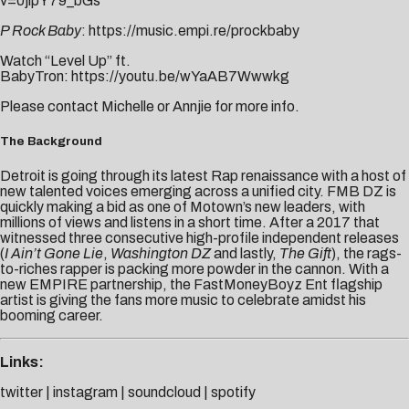
v=0jipY79_bGs
P Rock Baby
:
https://music.empi.re/prockbaby
Watch “Level Up” ft.
BabyTron:
https://youtu.be/wYaAB7Wwwkg
Please contact
Michelle
or
Annjie
for more info.
The Background
Detroit is going through its latest Rap renaissance with a host of
new talented voices emerging across a unified city. FMB DZ is
quickly making a bid as one of Motown’s new leaders, with
millions of views and listens in a short time. After a 2017 that
witnessed three consecutive high-profile independent releases
(
I Ain’t Gone Lie
,
Washington DZ
and lastly,
The Gift
), the rags-
to-riches rapper is packing more powder in the cannon. With a
new EMPIRE partnership, the FastMoneyBoyz Ent flagship
artist is giving the fans more music to celebrate amidst his
booming career.
Links:
twitter
|
instagram
|
soundcloud
|
spotify