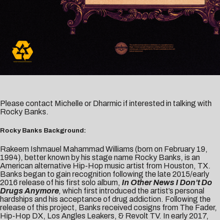
Please contact
Michelle
or
Dharmic
if interested in talking with
Rocky Banks.
Rocky Banks Background:
Rakeem Ishmauel Mahammad Williams (born on February 19,
1994), better known by his stage name Rocky Banks, is an
American alternative Hip-Hop music artist from Houston, TX.
Banks began to gain recognition following the late 2015/early
2016 release of his first solo album,
In Other News I Don’t Do
Drugs Anymore
,
which first introduced the artist’s personal
hardships and his acceptance of drug addiction. Following the
release of this project, Banks received cosigns from The Fader,
Hip-Hop DX, Los Angles Leakers, & Revolt TV. In early 2017,