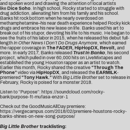
and spoken word and drawing the attention of local artists
like
Dice Soho
. In high school, Rocky started to struggle with
drug addiction, alienating him from his family and his school.
Banks hit rock bottom when he nearly overdosed on
methamphetamine–his near death experience helped Rocky kick
drugs and embrace his new lease on life. Banks used his art to
break out of his stupor, devoting his life to his music. He began to
see the fruits of his labor in 2015, when he released his debut full-
length
In Other News I Don’t Do Drugs Anymore
, which earned
the rapper coverage in
The FADER, HipHopDX, Revolt,
and
more. In early 2017, Banks released
Trust In Banko
, his second
project, which pulled in over 60,000 hits on LiveMixtapes and
established the young Houston rapper as an artist to watch.
Earlier this month, Rocky shared the creative
“Through The
Phone”
video via
HipHopDX
, and released the
EARMILK
-
premiered
“
Tony Hawk
.”
With
Big Little Brother
set to release in
February, Rocky is poised for a monster 2018.
Listen to “Purpose”:
https://soundcloud.com/rocky-
bank/purpose-ft-mufasa-enzor-1
Check out the GoodMusicAllDay premiere:
https://vergecampus.com/2018/02/premiere-houstons-rocky-
banks-shines-on-new-song-purpose/
Big Little Brother
tracklisting: