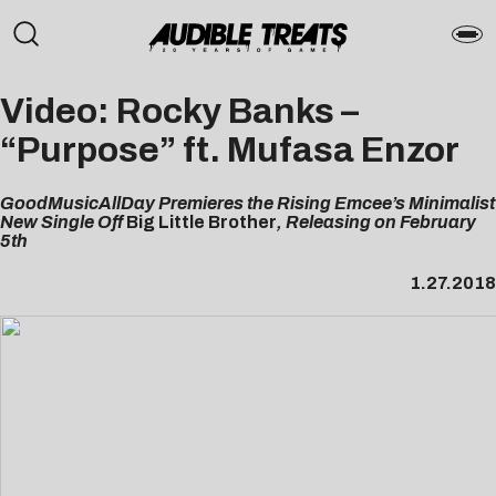
Video: Rocky Banks –
“Purpose” ft. Mufasa Enzor
GoodMusicAllDay Premieres the Rising Emcee’s Minimalist
New Single Off
Big Little Brother
, Releasing on February
5th
1.27.2018