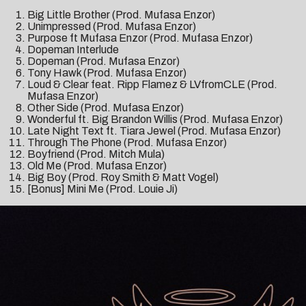
Big Little Brother (Prod. Mufasa Enzor)
Unimpressed (Prod. Mufasa Enzor)
Purpose ft Mufasa Enzor (Prod. Mufasa Enzor)
Dopeman Interlude
Dopeman (Prod. Mufasa Enzor)
Tony Hawk (Prod. Mufasa Enzor)
Loud & Clear feat. Ripp Flamez & LVfromCLE (Prod.
Mufasa Enzor)
Other Side (Prod. Mufasa Enzor)
Wonderful ft. Big Brandon Willis (Prod. Mufasa Enzor)
Late Night Text ft. Tiara Jewel (Prod. Mufasa Enzor)
Through The Phone (Prod. Mufasa Enzor)
Boyfriend (Prod. Mitch Mula)
Old Me (Prod. Mufasa Enzor)
Big Boy (Prod. Roy Smith & Matt Vogel)
[Bonus] Mini Me (Prod. Louie Ji)