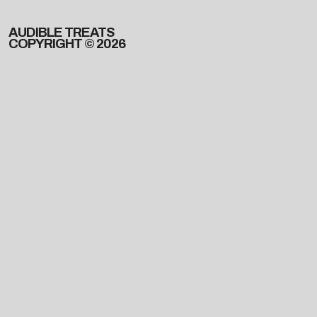
AUDIBLE TREATS
COPYRIGHT © 2026