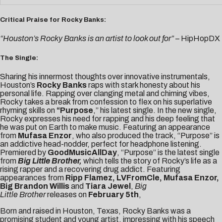
Critical Praise for Rocky Banks:
“Houston’s Rocky Banks is an artist to look out for”
– HipHopDX
The Single:
Sharing his innermost thoughts over innovative instrumentals,
Houston’s
Rocky Banks
raps with stark honesty about his
personal life. Rapping over clanging metal and chiming vibes,
Rocky takes a break from confession to flex on his superlative
rhyming skills on
“
Purpose
,” his latest single. In the new single,
Rocky expresses his need for rapping and his deep feeling that
he was put on Earth to make music. Featuring an appearance
from
Mufasa Enzor
, who also produced the track, “Purpose” is
an addictive head-nodder, perfect for headphone listening.
Premiered by
GoodMusicAllDay
, “Purpose” is the latest single
from
Big Little Brother,
which tells the story of Rocky’s life as a
rising rapper and a recovering drug addict. Featuring
appearances from
Ripp Flamez, LVFromCle, Mufasa Enzor,
Big Brandon Willis
and
Tiara Jewel
,
Big
Little
Brother
releases on
February 5th
,
Born and raised in Houston, Texas, Rocky Banks was a
promising student and young artist, impressing with his speech