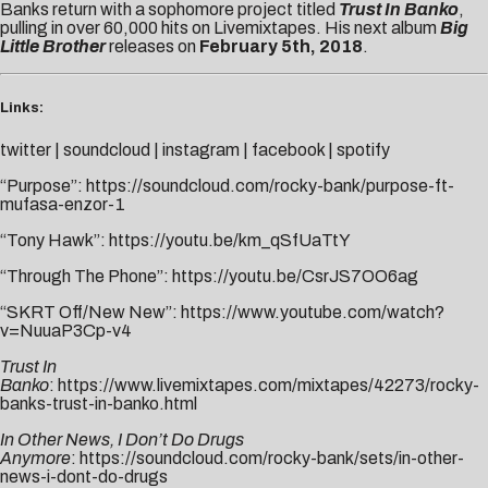
Banks return with a sophomore project titled
Trust In Banko
,
pulling in over 60,000 hits on Livemixtapes. His next album
Big
Little Brother
releases on
February 5th, 2018
.
Links:
twitter
|
soundcloud
|
instagram
|
facebook
|
spotify
“Purpose”:
https://soundcloud.com/rocky-bank/purpose-ft-
mufasa-enzor-1
“Tony Hawk”:
https://youtu.be/km_qSfUaTtY
“Through The Phone”:
https://youtu.be/CsrJS7OO6ag
“SKRT Off/New New”:
https://www.youtube.com/watch?
v=NuuaP3Cp-v4
Trust In
Banko
:
https://www.livemixtapes.com/mixtapes/42273/rocky-
banks-trust-in-banko.html
In Other News, I Don’t Do Drugs
Anymore
:
https://soundcloud.com/rocky-bank/sets/in-other-
news-i-dont-do-drugs