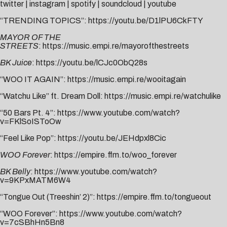
twitter
|
instagram
|
spotify
|
soundcloud
|
youtube
“TRENDING TOPICS”:
https://youtu.be/D1lPU6CkFTY
MAYOR OF THE
STREETS
:
https://music.empi.re/mayorofthestreets
BK Juice
:
https://youtu.be/lCJc0ObQ28s
“WOO IT AGAIN”:
https://music.empi.re/wooitagain
“Watchu Like” ft. Dream Doll:
https://music.empi.re/watchulike
“50 Bars Pt. 4”:
https://www.youtube.com/watch?
v=FKlSoISToOw
“Feel Like Pop”:
https://youtu.be/JEHdpxl8Cic
WOO Forever
:
https://empire.ffm.to/woo_forever
BK Belly
:
https://www.youtube.com/watch?
v=9KPxMATM6W4
“Tongue Out (Treeshin’ 2)”:
https://empire.ffm.to/tongueout
“WOO Forever”:
https://www.youtube.com/watch?
v=7cSBhHn5Bn8