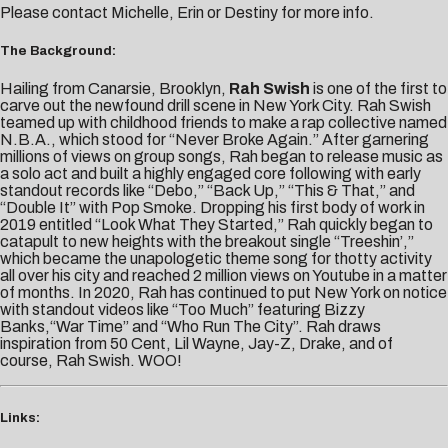
Please contact
Michelle,
Erin
or
Destiny
for more info.
The Background:
Hailing from Canarsie, Brooklyn,
Rah Swish
is one of the first to
carve out the newfound drill scene in New York City. Rah Swish
teamed up with childhood friends to make a rap collective named
N.B.A., which stood for “Never Broke Again.” After garnering
millions of views on group songs, Rah began to release music as
a solo act and built a highly engaged core following with early
standout records like “Debo,” “Back Up,” “This & That,” and
“Double It” with Pop Smoke. Dropping his first body of work in
2019 entitled “Look What They Started,” Rah quickly began to
catapult to new heights with the breakout single “Treeshin’,”
which became the unapologetic theme song for thotty activity
all over his city and reached 2 million views on Youtube in a matter
of months. In 2020, Rah has continued to put New York on notice
with standout videos like “Too Much” featuring Bizzy
Banks,“War Time” and “Who Run The City”. Rah draws
inspiration from 50 Cent, Lil Wayne, Jay-Z, Drake, and of
course, Rah Swish. WOO!
Links: