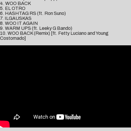
4. WOO BACK
5. EL OTRO
6. HASHTAG RS (ft. Ron Suno)
7. ILGAUSKAS
8. WOO IT AGAIN
9. WARM UPS (ft. Leeky G Bando)
10. WOO BACK (Remix) [ft. Fetty Luciano and Young
Costomado]