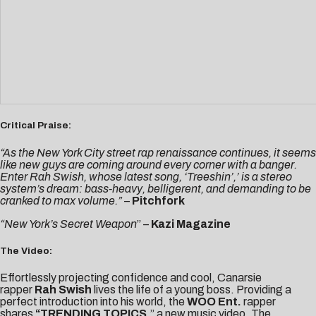
Critical Praise:
“As the New York City street rap renaissance continues, it seems
like new guys are coming around every corner with a banger.
Enter Rah Swish, whose latest song, ‘Treeshin’,’ is a stereo
system’s dream: bass-heavy, belligerent, and demanding to be
cranked to max volume.”
–
Pitchfork
“New York’s Secret Weapon
” –
Kazi Magazine
The Video:
Effortlessly projecting confidence and cool, Canarsie
rapper
Rah Swish
lives the life of a young boss. Providing a
perfect introduction into his world, the
WOO Ent.
rapper
shares
“
TRENDING TOPICS
,” a new music video. The