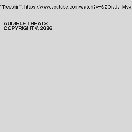
“Treeshin'”:
https://www.youtube.com/watch?v=SZQjvJy_Myg
AUDIBLE TREATS
COPYRIGHT © 2026