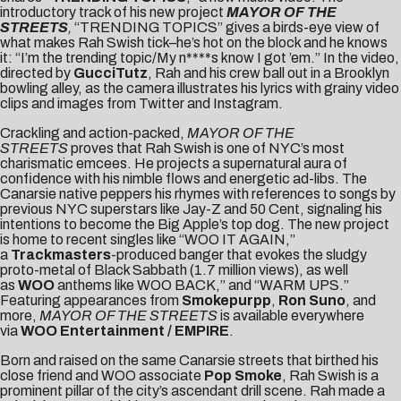
introductory track of his new project
MAYOR OF THE
STREETS
,
“TRENDING TOPICS” gives a birds-eye view of
what makes Rah Swish tick–he’s hot on the block and he knows
it: “I’m the trending topic/My n****s know I got ’em.” In the video,
directed by
GucciTutz
, Rah and his crew ball out in a Brooklyn
bowling alley, as the camera illustrates his lyrics with grainy video
clips and images from Twitter and Instagram.
Crackling and action-packed,
MAYOR OF THE
STREETS
proves that Rah Swish is one of NYC’s most
charismatic emcees. He projects a supernatural aura of
confidence with his nimble flows and energetic ad-libs. The
Canarsie native peppers his rhymes with references to songs by
previous NYC superstars like Jay-Z and 50 Cent, signaling his
intentions to become the Big Apple’s top dog. The new project
is home to recent singles like “
WOO IT AGAIN
,”
a
Trackmasters
-produced banger that evokes the sludgy
proto-metal of Black Sabbath (1.7 million views), as well
as
WOO
anthems like
WOO BACK
,” and “
WARM UPS
.”
Featuring appearances from
Smokepurpp
,
Ron Suno
, and
more,
MAYOR OF THE STREETS
is available everywhere
via
WOO Entertainment /
EMPIRE
.
Born and raised on the same Canarsie streets that birthed his
close friend and WOO associate
Pop Smoke
, Rah Swish is a
prominent pillar of the city’s ascendant drill scene. Rah made a