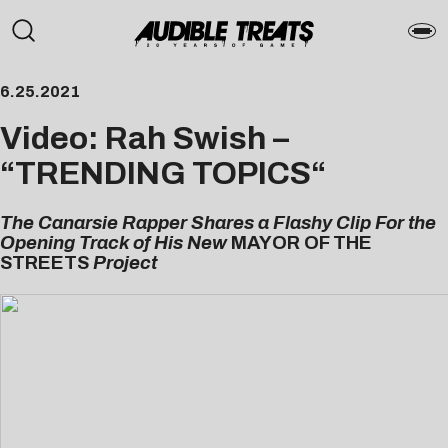
6.25.2021
Video: Rah Swish –
“
TRENDING TOPICS
“
The Canarsie Rapper Shares a Flashy Clip For the
Opening Track of His New
MAYOR OF THE
STREETS
Project