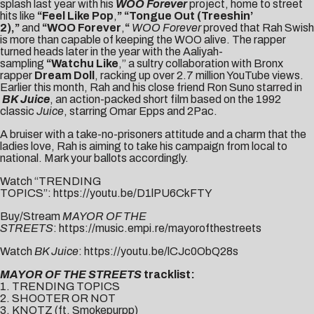
splash last year with his
WOO Forever
project, home to street
hits like
“
Feel Like Pop
,
” “
Tongue Out (Treeshin’
2)
,”
and
“
WOO Forever
,
“
WOO Forever
proved that Rah Swish
is more than capable of keeping the WOO alive. The rapper
turned heads later in the year with the Aaliyah-
sampling
“
Watchu Like
,” a sultry collaboration with Bronx
rapper
Dream Doll
, racking up over 2.7 million YouTube views.
Earlier this month, Rah and his close friend Ron Suno starred in
BK Juice
, an action-packed short film based on the 1992
classic
Juice
, starring Omar Epps and 2Pac.
A bruiser with a take-no-prisoners attitude and a charm that the
ladies love, Rah is aiming to take his campaign from local to
national. Mark your ballots accordingly.
Watch “TRENDING
TOPICS”:
https://youtu.be/D1lPU6CkFTY
Buy/Stream
MAYOR OF THE
STREETS
:
https://music.empi.re/mayorofthestreets
Watch
BK Juice
:
https://youtu.be/lCJc0ObQ28s
MAYOR OF THE STREETS
tracklist:
1. TRENDING TOPICS
2. SHOOTER OR NOT
3. KNOTZ (ft. Smokepurpp)