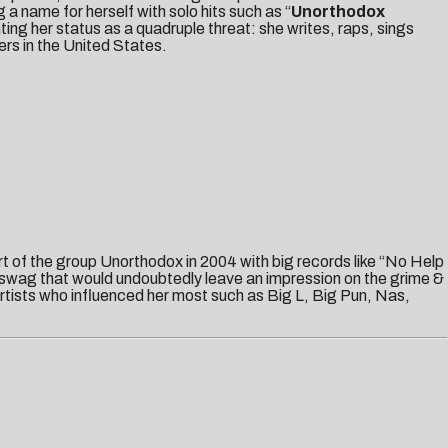
a name for herself with solo hits such as “
Unorthodox
ting her status as a quadruple threat: she writes, raps, sings
ers in the United States.
t of the group Unorthodox in 2004 with big records like “No Help
 swag that would undoubtedly leave an impression on the grime &
tists who influenced her most such as Big L, Big Pun, Nas,