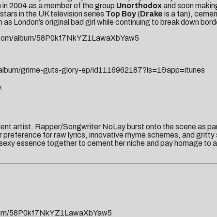
m in 2004 as a member of the group
Unorthodox
and soon making 
stars in the UK television series
Top Boy
(
Drake
is a fan), cemen
 as London’s original bad girl while continuing to break down bord
com/album/
58P0kf7NkYZ1LawaXbYaw5
lbum/grime-guts-glory-ep/
id1116962187?ls=1&app=itunes
.
dent artist. Rapper/Songwriter NoLay burst onto the scene as par
preference for raw lyrics, innovative rhyme schemes, and gritty
 sexy essence together to cement her niche and pay homage to ar
um/
58P0kf7NkYZ1LawaXbYaw5