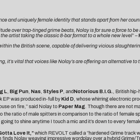
nce and uniquely female identity that stands apart from her coun
tude over trap-tinged grime beats, Nolay is for sure a force to be
e artist taking the classic 8-bar format to a whole new level
” –
in the British scene, capable of delivering vicious slaughtering
it’s vital that voices like Nolay’s are offering an alternative to t
g L
,
Big Pun
,
Nas
,
Styles P
, and
Notorious B.I.G.
, British hip
ack EP was produced in-full by
Kid D
, whose whirring electronic p
ouse on fire,” said Nolay to
Paper Mag
. Though there are not ma
he ratio of male spitters in comparison to the ratio of female spi
m going to shine anytime I touch a mic and it’s down to every fema
Gotta Love It,”
which
REVOLT
called a “hardened Grime track wi
ch finds Nolay weaving impressive wordplay over a hybrid Grime/