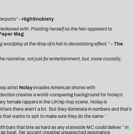
terparts”
–
HighSnobiety
 reckoned with. Positing herself as the heir-apparent to
Paper Mag
 wordplay at the drop of a hat to devastating effect.”
–
The
he narrative, not just for entertainment, but, more crucially,
-hop artist
Nolay
invades American shores with
roduction creates a world-conquering background for Nolay’s
ny female rappers in the UK hip-hop scene, Nolay is
tters there aren’t a lot. But they dominate in numbers and that’s
le that wants to spit to make sure they do the same.”
th bars that bite as hard as any stateside MC could deliver.” In
Trap beat, her accent creating unexpected assonance