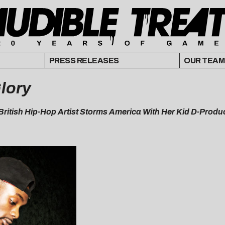
PRESS RELEASES
OUR TEAM
lory
e British Hip-Hop Artist Storms America With Her Kid D-Prod