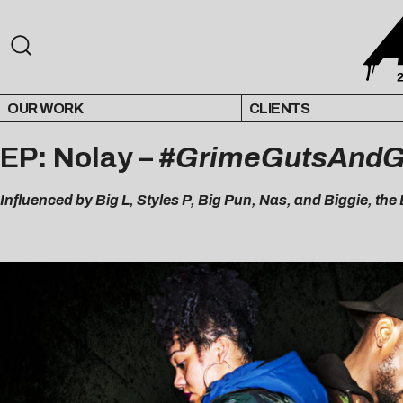
OUR WORK
CLIENTS
EP: Nolay –
#GrimeGutsAndG
Influenced by Big L, Styles P, Big Pun, Nas, and Biggie, th