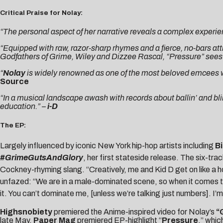
Critical Praise for Nolay:
“The personal aspect of her narrative reveals a complex experie
“Equipped with raw, razor-sharp rhymes and a fierce, no-bars atti
Godfathers of Grime, Wiley and Dizzee Rascal, “Pressure” sees th
“
Nolay
is widely renowned as one of the most beloved emcees with
Source
“In a musical landscape awash with records about ballin’ and bling, 
education.” –
i-D
The EP:
Largely influenced by iconic New York hip-hop artists including
Bi
#GrimeGutsAndGlory
, her first stateside release. The six-tr
Cockney-rhyming slang. “Creatively, me and Kid D get on like a h
unfazed: “We are in a male-dominated scene, so when it comes to t
it. You can’t dominate me, [unless we’re talking just numbers]. I’
Highsnobiety
premiered the Anime-inspired video for Nolay’s
“
late May,
Paper Mag
premiered EP-highlight “
Pressure
,” whi