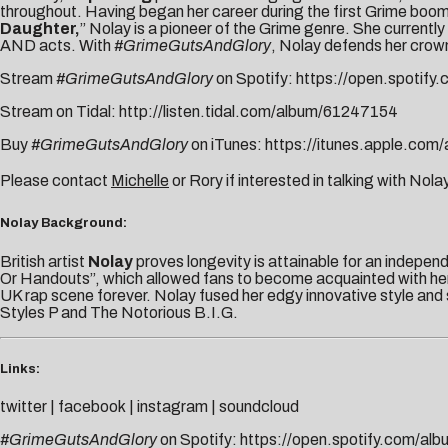
throughout. Having began her career during the first Grime boo
Daughter,
” Nolay is a pioneer of the Grime genre. She currently 
AND acts. With
#GrimeGutsAndGlory
, Nolay defends her crown
Stream
#GrimeGutsAndGlory
on Spotify:
https://open.spotify.
Stream on Tidal:
http://listen.tidal.
com/album/61247154
Buy
#GrimeGutsAndGlory
on iTunes:
https://itunes.apple.
com/a
Please contact
Michelle
or
Rory
if interested in talking with Nolay
Nolay Background:
British artist
Nolay
proves longevity is attainable for an indepen
Or Handouts”, which allowed fans to become acquainted with her 
UK rap scene forever. Nolay fused her edgy innovative style and
Styles P and The Notorious B.I.G.
Links:
twitter
|
facebook
|
instagram
|
soundcloud
#GrimeGutsAndGlory
on Spotify:
https://open.spotify.
com/alb