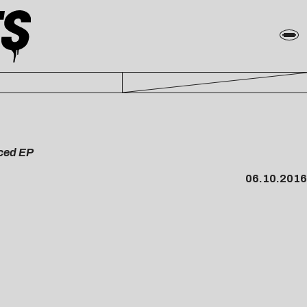
uced EP
06.10.2016