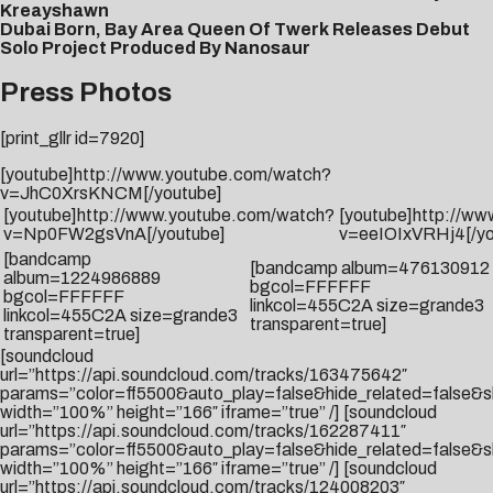
Kreayshawn
Dubai Born, Bay Area Queen Of Twerk Releases Debut
Solo Project Produced By Nanosaur
Press Photos
[print_gllr id=7920]
[youtube]http://www.youtube.com/watch?
v=JhC0XrsKNCM[/youtube]
[youtube]http://www.youtube.com/watch?
[youtube]http://w
v=Np0FW2gsVnA[/youtube]
v=eeIOIxVRHj4[/yo
[bandcamp
[bandcamp album=476130912
album=1224986889
bgcol=FFFFFF
bgcol=FFFFFF
linkcol=455C2A size=grande3
linkcol=455C2A size=grande3
transparent=true]
transparent=true]
[soundcloud
url=”https://api.soundcloud.com/tracks/163475642″
params=”color=ff5500&auto_play=false&hide_related=false
width=”100%” height=”166″ iframe=”true” /] [soundcloud
url=”https://api.soundcloud.com/tracks/162287411″
params=”color=ff5500&auto_play=false&hide_related=false
width=”100%” height=”166″ iframe=”true” /] [soundcloud
url=”https://api.soundcloud.com/tracks/124008203″