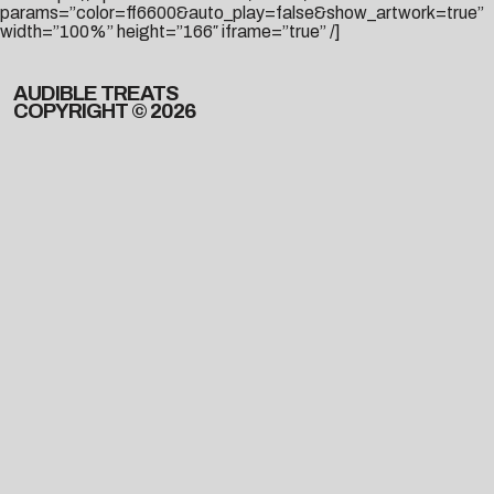
params=”color=ff6600&auto_play=false&show_artwork=true”
width=”100%” height=”166″ iframe=”true” /]
AUDIBLE TREATS
COPYRIGHT © 2026