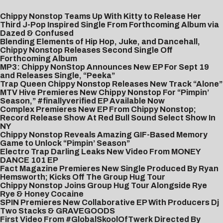
Chippy Nonstop Teams Up With Kitty to Release Her
Third J-Pop Inspired Single From Forthcoming Album via
Dazed & Confused
Blending Elements of Hip Hop, Juke, and Dancehall,
Chippy Nonstop Releases Second Single Off
Forthcoming Album
MP3: Chippy NonStop Announces New EP For Sept 19
and Releases Single, “Peeka”
Trap Queen Chippy Nonstop Releases New Track “Alone”
MTV Hive Premieres New Chippy Nonstop For “Pimpin’
Season,” #finallyverified EP Available Now
Complex Premieres New EP From Chippy Nonstop;
Record Release Show At Red Bull Sound Select Show In
NY
Chippy Nonstop Reveals Amazing GIF-Based Memory
Game to Unlock “Pimpin’ Season”
Electro Trap Darling Leaks New Video From MONEY
DANCE 101 EP
Fact Magazine Premieres New Single Produced By Ryan
Hemsworth; Kicks Off The Group Hug Tour
Chippy Nonstop Joins Group Hug Tour Alongside Rye
Rye & Honey Cocaine
SPIN Premieres New Collaborative EP With Producers Dj
Two Stacks & GRAVEGOODS
First Video From #GlobalSkoolOfTwerk Directed By