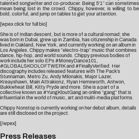
talented songwriter and co-producer. Being 5’1” can sometimes
mean being lost in the crowd. Chippy, however, is willing to be
bold, colorful, and jump on tables to get your attention.
[wpex click for full bio]
She is of Indian descent, but is more of a cultural nomad; she
was born in Dubai, grew up in Zambia, has citizenship in Canada
lived in Oakland, New York, and currently working on an album in
Los Angeles. Chippy makes “electro-trap” music that combines
dance, hip-hop, and world sounds. Chippy previous bodies of
work include her solo EPs #MoneyDance101,
#GLOBALSKOOLOFTWERK and #FinallyVerified. Her
discography includes released features with The Pack’s
Stunnaman, Metro Zu, Andy Milonakis, Major Lazer,
Kreayshawn, Main Attrakionz, Ryan Hemsworth, Antwon,
Bukkwheat Bill, Kitty Pryde and more. She is a part of a
collective known as #YungKloutGang an online “gang” that is
influential in the world of music, art and muliti-media platforms.
Chippy Nonstop is currently working on her debut album, details
are still disclosed on the project.
[/wpex]
Press Releases