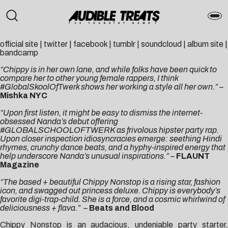
official site
|
twitter
|
facebook
|
tumblr
|
soundcloud
|
album site
|
bandcamp
“Chippy is in her own lane, and while folks have been quick to
compare her to other young female rappers, I think
#GlobalSkoolOfTwerk shows her working a style all her own.”
–
Mishka NYC
“Upon first listen, it might be easy to dismiss the internet-
obsessed Nanda’s debut offering
#GLOBALSCHOOLOFTWERK as frivolous hipster party rap.
Upon closer inspection idiosyncracies emerge: seething Hindi
rhymes, crunchy dance beats, and a hyphy-inspired energy that
help underscore Nanda’s unusual inspirations.”
–
FLAUNT
Magazine
“The based + beautiful Chippy Nonstop is a rising star, fashion
icon, and swagged out princess deluxe. Chippy is everybody’s
favorite digi-trap-child. She is a force, and a cosmic whirlwind of
deliciousness + flava.”
–
Beats and Blood
Chippy Nonstop is an audacious, undeniable party starter,