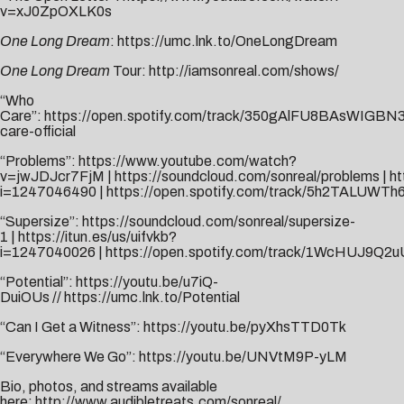
v=xJ0ZpOXLK0s
One Long Dream
:
https://umc.lnk.to/OneLongDream
One Long Dream
Tour:
http://iamsonreal.com/shows/
“Who
Care”:
https://open.spotify.com/track/350gAlFU8BAsWIGB
care-official
“Problems”:
https://www.youtube.com/watch?
v=jwJDJcr7FjM
|
https://soundcloud.com/sonreal/problems
|
ht
i=1247046490
|
https://open.spotify.com/track/5h2TALUWTh
“Supersize”:
https://soundcloud.com/sonreal/supersize-
1
|
https://itun.es/us/uifvkb?
i=1247040026
|
https://open.spotify.com/track/1WcHUJ9Q2
“Potential”:
https://youtu.be/u7iQ-
DuiOUs
//
https://umc.lnk.to/Potential
“Can I Get a Witness”:
https://youtu.be/pyXhsTTD0Tk
“Everywhere We Go”:
https://youtu.be/UNVtM9P-yLM
Bio, photos, and streams available
here:
http://www.audibletreats.com/sonreal/