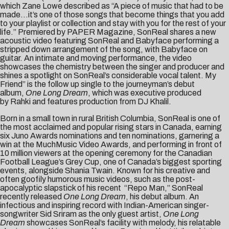
which Zane Lowe described as “A piece of music that had to be
made…it’s one of those songs that become things that you add
to your playlist or collection and stay with you for the rest of your
life.” Premiered by
PAPER Mag
azine
, SonReal shares a new
acoustic video featuring SonReal and Babyface performing a
stripped down arrangement of the song, with Babyface on
guitar. An intimate and moving performance, the video
showcases the chemistry between the singer and producer and
shines a spotlight on SonReal’s considerable vocal talent. My
Friend” is the follow up single to the journeyman’s debut
album,
One Long Dream
, which was executive produced
by Rahki and features production from DJ Khalil.
Born in a small town in rural British Columbia, SonReal is one of
the most acclaimed and popular rising stars in Canada, earning
six Juno Awards nominations and ten nominations, garnering a
win at the MuchMusic Video Awards, and performing in front of
10 million viewers at the opening ceremony for the Canadian
Football League’s Grey Cup, one of Canada’s biggest sporting
events, alongside Shania Twain. Known for his creative and
often goofily humorous music videos, such as the post-
apocalyptic slapstick of his recent “
Repo Man
,” SonReal
recently released
One Long Dream
, his debut album. An
infectious and inspiring record with Indian-American singer-
songwriter Sid Sriram as the only guest artist,
One Long
Dream
showcases SonReal’s facility with melody, his relatable