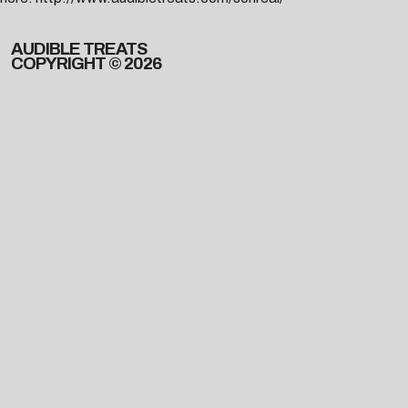
AUDIBLE TREATS
COPYRIGHT © 2026