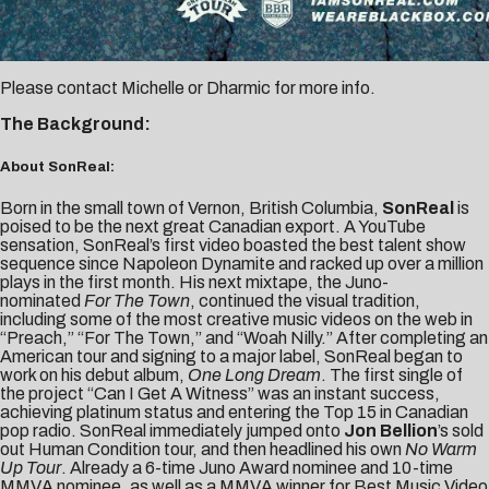
Please contact
Michelle
or
Dharmic
for more info.
The Background:
About SonReal:
Born in the small town of Vernon, British Columbia,
SonReal
is
poised to be the next great Canadian export. A YouTube
sensation, SonReal’s first video boasted the best talent show
sequence since Napoleon Dynamite and racked up over a million
plays in the first month. His next mixtape, the Juno-
nominated
For The Town
, continued the visual tradition,
including some of the most creative music videos on the web in
“Preach,” “For The Town,” and “Woah Nilly.” After completing an
American tour and signing to a major label, SonReal began to
work on his debut album,
One Long Dream
. The first single of
the project “Can I Get A Witness” was an instant success,
achieving platinum status and entering the Top 15 in Canadian
pop radio. SonReal immediately jumped onto
Jon Bellion
’s sold
out Human Condition tour, and then headlined his own
No Warm
Up Tour
. Already a 6-time Juno Award nominee and 10-time
MMVA nominee, as well as a MMVA winner for Best Music Video