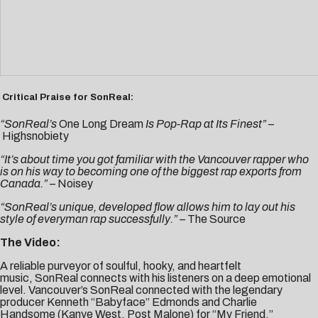
Critical Praise for SonReal:
“SonReal’s
One Long Dream
Is Pop-Rap at Its Finest”
–
Highsnobiety
“It’s about time you got familiar with the Vancouver rapper who
is on his way to becoming one of the biggest rap exports from
Canada.” –
Noisey
“SonReal’s unique, developed flow allows him to lay out his
style of everyman rap successfully.” –
The Source
The Video
:
A reliable purveyor of soulful, hooky, and heartfelt
music, SonReal connects with his listeners on a deep emotional
level. Vancouver’s SonReal connected with the legendary
producer Kenneth “Babyface” Edmonds and
Charlie
Handsome
(Kanye West, Post Malone) for “
My Friend
,”