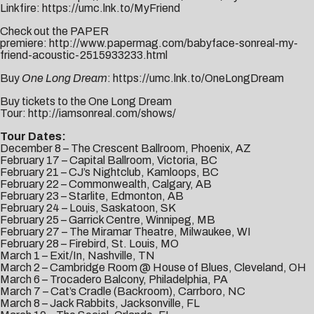
Linkfire:
https://umc.lnk.to/
MyFriend
Check out the PAPER
premiere:
http://www.papermag.com/babyface-sonreal-my-
friend-acoustic-2515933233.html
Buy
One Long Dream
:
https://umc.lnk.to/OneLongDream
Buy tickets to the One Long Dream
Tour:
http://iamsonreal.com/
shows/
Tour Dates:
December 8 – The Crescent Ballroom, Phoenix, AZ
February 17 – Capital Ballroom, Victoria, BC
February 21 – CJ’s Nightclub, Kamloops, BC
February 22 – Commonwealth, Calgary, AB
February 23 – Starlite, Edmonton, AB
February 24 – Louis, Saskatoon, SK
February 25 – Garrick Centre, Winnipeg, MB
February 27 – The Miramar Theatre, Milwaukee, WI
February 28 – Firebird, St. Louis, MO
March 1 – Exit/In, Nashville, TN
March 2 – Cambridge Room @ House of Blues, Cleveland, OH
March 6 – Trocadero Balcony, Philadelphia, PA
March 7 – Cat’s Cradle (Backroom), Carrboro, NC
March 8 – Jack Rabbits, Jacksonville, FL