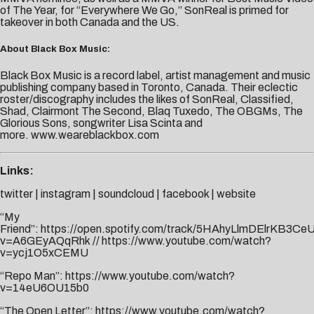
of The Year, for “Everywhere We Go,” SonReal is primed for
takeover in both Canada and the US.
About Black Box Music:
Black Box Music is a record label, artist management and music
publishing company based in Toronto, Canada. Their eclectic
roster/discography includes the likes of SonReal, Classified,
Shad, Clairmont The Second, Blaq Tuxedo, The OBGMs, The
Glorious Sons, songwriter Lisa Scinta and
more.
www.weareblackbox.com
Links:
twitter
|
instagram
|
soundcloud
|
facebook
|
website
“My
Friend”:
https://open.spotify.com/track/5HAhyLlmDElrKB3Ce
v=A6GEyAQqRhk
//
https://www.youtube.com/watch?
v=ycj1O5xCEMU
“Repo Man”:
https://www.youtube.com/watch?
v=14eU6OU15b0
“The Open Letter”:
https://www.youtube.com/watch?