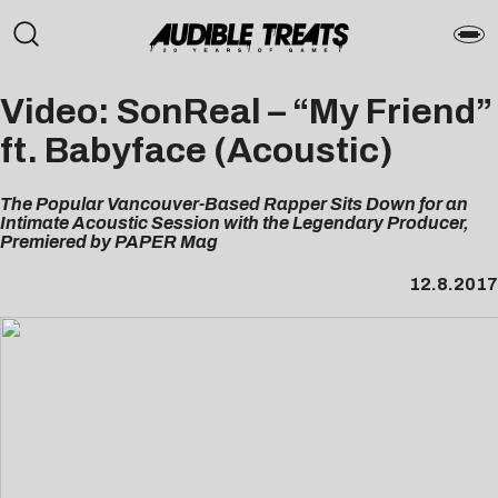
Video: SonReal – “My Friend”
ft. Babyface (Acoustic)
The Popular Vancouver-Based Rapper Sits Down for an
Intimate Acoustic Session with the Legendary Producer,
Premiered by PAPER Mag
12.8.2017