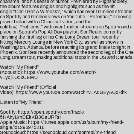
charisma, and his sense of humor. Premiered by
Highsnobiety
,
the album features singles and highlights such as the hit
single “
Can I Get A Witness?
,” which has over 10 million streams
on Spotify and 6 million views on YouTube, “
Potential
,” a moving
power ballad with a China-set video, and the
uplifting “
Problems
,” with over 1 million streams on Spotify and a
place on Spotify’s Pop All Day playlist. SonReal is currently
finishing the first leg of his One Long Dream tour, recently
hitting Mercury Lounge in New York City, as well as shows in
Washington, Atlanta, before reaching its grand finale tonight in
Phoenix. SonReal recently announced the second leg of the One
Long Dream tour, making additional stops in the US and Canada.
Watch “My Friend”
(Acoustic):
https://www.youtube.com/watch?
v=ycj1O5xCEMU
Watch “My Friend” (Official
Video):
https://www.youtube.com/watch?v=A6GEyAQqRhk
Listen to “My Friend”:
Spotify:
https://open.spotify.
com/track/
5HAhyLlmDElrKB3CeURRrI
Apple Music:
https://itunes.apple.
com/us/album/my-friend-
single/
id1295975218
Soundcloud:
https://
soundcloud.com/sonreal/my-
friend