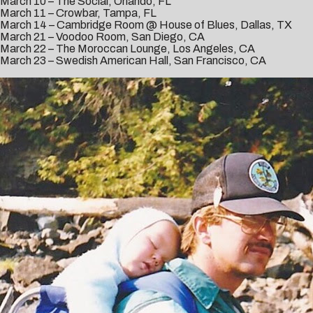
March 10 – The Social, Orlando, FL
March 11 – Crowbar, Tampa, FL
March 14 – Cambridge Room @ House of Blues, Dallas, TX
March 21 – Voodoo Room, San Diego, CA
March 22 – The Moroccan Lounge, Los Angeles, CA
March 23 – Swedish American Hall, San Francisco, CA