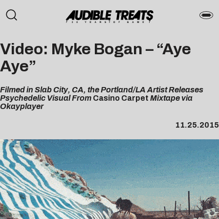
Video: Myke Bogan – “Aye
Aye”
Filmed in Slab City, CA, the Portland/LA Artist Releases
Psychedelic Visual From
Casino Carpet
Mixtape via
Okayplayer
11.25.2015