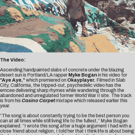
The Video:
Ascending handpainted slabs of concrete under the blazing
desert sun is Portland/LA rapper
Myke Bogan
in his video for
“Aye Aye,”
which premiered on
Okayplayer
.
Filmed in Slab
City, California, the tripped-out, psychedelic video has the
emcee delivering sharp rhymes while wandering through the
abandoned and unregulated former World War II site. The track
is from his
Casino Carpet
mixtape which released earlier this
year.
“The song is about constantly trying to be the best person you
can at all times while still living life to the fullest,” Myke Bogan
explained. “I wrote this song after a huge argument I had with a
close friend about religion, I told her that I think life is about being