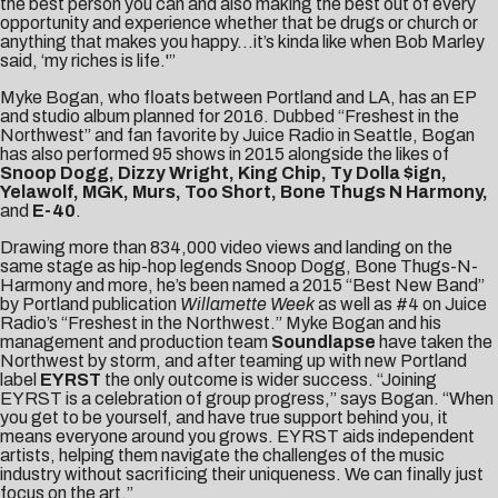
the best person you can and also making the best out of every
opportunity and experience whether that be drugs or church or
anything that makes you happy…it’s kinda like when Bob Marley
said, ‘my riches is life.'”
Myke Bogan, who floats between Portland and LA, has an EP
and studio album planned for 2016. Dubbed “Freshest in the
Northwest” and fan favorite by Juice Radio in Seattle, Bogan
has also performed 95 shows in 2015 alongside the likes of
Snoop Dogg, Dizzy Wright, King Chip, Ty Dolla $ign,
Yelawolf, MGK, Murs, Too Short, Bone Thugs N Harmony,
and
E-40
.
Drawing more than 834,000 video views and landing on the
same stage as hip-hop legends Snoop Dogg, Bone Thugs-N-
Harmony and more, he’s been named a 2015 “Best New Band”
by Portland publication
Willamette Week
as well as #4 on Juice
Radio’s “Freshest in the Northwest.” Myke Bogan and his
management and production team
Soundlapse
have taken the
Northwest by storm, and after teaming up with new Portland
label
EYRST
the only outcome is wider success. “Joining
EYRST is a celebration of group progress,” says Bogan. “When
you get to be yourself, and have true support behind you, it
means everyone around you grows. EYRST aids independent
artists, helping them navigate the challenges of the music
industry without sacrificing their uniqueness. We can finally just
focus on the art.”