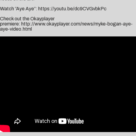
Watch “Aye Aye”:
https://youtu.be/dc9CVGvbkPc
Check out the Okayplayer
premiere:
http://www.okayplayer.com/news/myke-bogan-aye-
aye-video.html