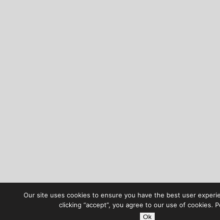
Our site uses cookies to ensure you have the best user experi
clicking “accept”, you agree to our use of cookies. 
Ok