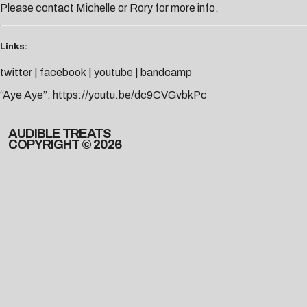
Please contact
Michelle
or
Rory
for more info.
Links:
twitter
|
facebook
|
youtube
|
bandcamp
“Aye Aye”:
https://youtu.be/dc9CVGvbkPc
AUDIBLE TREATS
COPYRIGHT © 2026