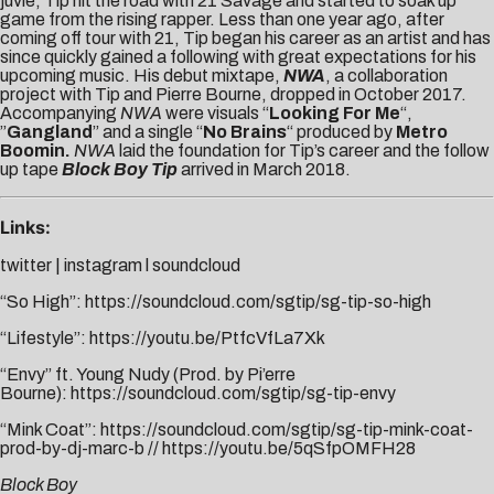
juvie, Tip hit the road with 21 Savage and started to soak up
game from the rising rapper. Less than one year ago, after
coming off tour with 21, Tip began his career as an artist and has
since quickly gained a following with great expectations for his
upcoming music. His debut mixtape,
NWA
, a collaboration
project with Tip and Pierre Bourne, dropped in October 2017.
Accompanying
NWA
were visuals “
Looking For Me
“,
”
Gangland
” and a single “
No Brains
“ produced by
Metro
Boomin.
NWA
laid the foundation for Tip’s career and the follow
up tape
Block Boy Tip
arrived in March 2018.
Links:
twitter
|
instagram
l
soundcloud
“So High”:
https://soundcloud.com/sgtip/sg-tip-so-high
“Lifestyle”:
https://youtu.be/PtfcVfLa7Xk
“Envy” ft. Young Nudy (Prod. by Pi’erre
Bourne):
https://soundcloud.com/sgtip/sg-tip-envy
“Mink Coat”:
https://soundcloud.com/sgtip/sg-tip-mink-coat-
prod-by-dj-marc-b
//
https://youtu.be/5qSfpOMFH28
Block Boy