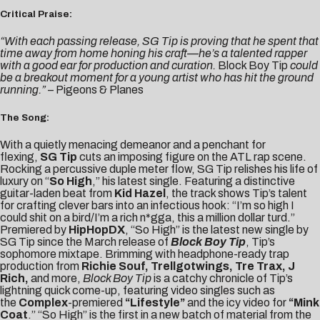
Critical Praise:
“With each passing release, SG Tip is proving that he spent that
time away from home honing his craft—he’s a talented rapper
with a good ear for production and curation.
Block Boy Tip
could
be a breakout moment for a young artist who has hit the ground
running.”
–
Pigeons & Planes
The Song:
With a quietly menacing demeanor and a penchant for
flexing,
SG Tip
cuts an imposing figure on the ATL rap scene.
Rocking a percussive duple meter flow, SG Tip relishes his life of
luxury on “
So High
,” his latest single. Featuring a distinctive
guitar-laden beat from
Kid Hazel
, the track shows Tip’s talent
for crafting clever bars into an infectious hook: “I’m so high I
could shit on a bird/I’m a rich n*gga, this a million dollar turd.”
Premiered by
HipHopDX
, “So High” is the latest new single by
SG Tip since the March release of
Block Boy Tip
, Tip’s
sophomore mixtape. Brimming with headphone-ready trap
production from
Richie Souf, Trellgotwings, Tre Trax, J
Rich,
and more,
Block Boy Tip
is a catchy chronicle of Tip’s
lightning quick come-up, featuring video singles such as
the
Complex
-premiered
“
Lifestyle
”
and the icy video for
“
Mink
Coat
.” “So High” is the first in a new batch of material from the