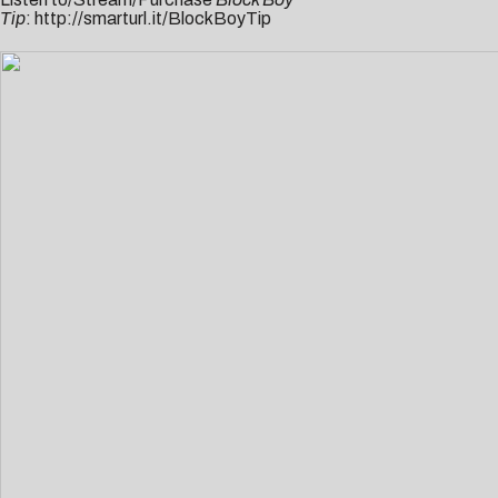
Tip
:
http://smarturl.it/BlockBoyTip