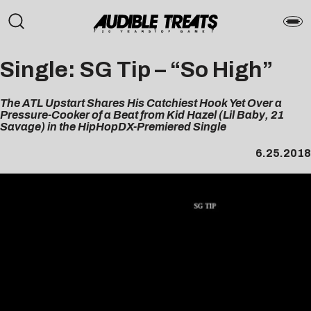
Single: SG Tip – “So High”
The ATL Upstart Shares His Catchiest Hook Yet Over a
Pressure-Cooker of a Beat from Kid Hazel (Lil Baby, 21
Savage) in the HipHopDX-Premiered Single
6.25.2018