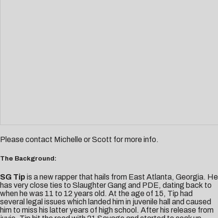
Please contact
Michelle
or
Scott
for more info.
The Background:
SG Tip
is a new rapper that hails from East Atlanta, Georgia. He
has very close ties to Slaughter Gang and PDE, dating back to
when he was 11 to 12 years old. At the age of 15, Tip had
several legal issues which landed him in juvenile hall and caused
him to miss his latter years of high school. After his release from