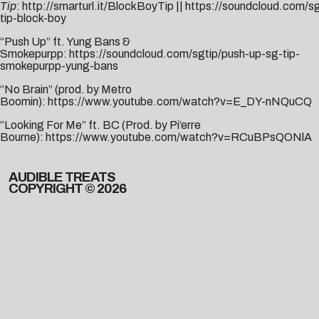
Tip
:
http://smarturl.it/BlockBoyTip
||
https://soundcloud.com/sg
tip-block-boy
“Push Up” ft. Yung Bans &
Smokepurpp:
https://soundcloud.com/sgtip/push-up-sg-tip-
smokepurpp-yung-bans
“No Brain” (prod. by Metro
Boomin):
https://www.youtube.com/watch?v=E_DY-nNQuCQ
“Looking For Me” ft. BC (Prod. by Pi’erre
Bourne):
https://www.youtube.com/watch?v=RCuBPsQONlA
AUDIBLE TREATS
COPYRIGHT © 2026