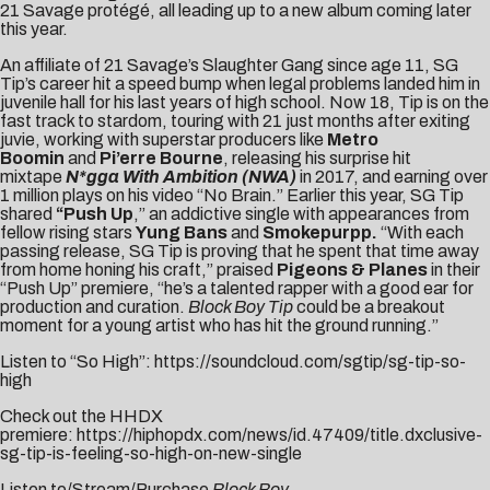
21 Savage protégé, all leading up to a new album coming later
this year.
An affiliate of 21 Savage’s Slaughter Gang since age 11, SG
Tip’s career hit a speed bump when legal problems landed him in
juvenile hall for his last years of high school. Now 18, Tip is on the
fast track to stardom, touring with 21 just months after exiting
juvie, working with superstar producers like
Metro
Boomin
and
Pi’erre Bourne
, releasing his surprise hit
mixtape
N*gga With Ambition (NWA)
in 2017, and earning over
1 million plays on his video “
No Brain
.” Earlier this year, SG Tip
shared
“
Push Up
,” an addictive single with appearances from
fellow rising stars
Yung Bans
and
Smokepurpp.
“With each
passing release, SG Tip is proving that he spent that time away
from home honing his craft,” praised
Pigeons & Planes
in their
“Push Up” premiere, “he’s a talented rapper with a good ear for
production and curation.
Block Boy Tip
could be a breakout
moment for a young artist who has hit the ground running.”
Listen to “So High”:
https://soundcloud.com/sgtip/sg-tip-so-
high
Check out the HHDX
premiere:
https://hiphopdx.com/news/id.47409/title.dxclusive-
sg-tip-is-feeling-so-high-on-new-single
Listen to/Stream/Purchase
Block Boy