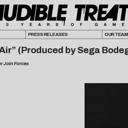
PRESS RELEASES
OUR TEAM
 Air” (Produced by Sega Bode
er Join Forces