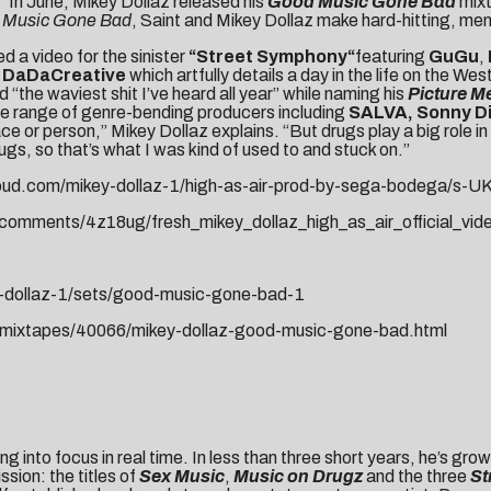
.” In June, Mikey Dollaz released his
Good Music Gone Bad
mixt
 Music Gone Bad
, Saint and Mikey Dollaz make hard-hitting, men
d a video for the sinister
“
Street Symphony
“
featuring
GuGu
,
DaDaCreative
which artfully details a day in the life on the 
d “the waviest shit I’ve heard all year” while naming his
Picture Me
e range of genre-bending producers including
SALVA, Sonny Di
lace or person,” Mikey Dollaz explains. “But drugs play a big role 
ugs, so that’s what I was kind of used to and stuck on.”
loud.com/mikey-dollaz-1/high-as-air-prod-by-sega-bodega/s-U
comments/4z18ug/fresh_mikey_dollaz_high_as_air_official_vid
y-dollaz-1/sets/good-music-gone-bad-1
m/mixtapes/40066/mikey-dollaz-good-music-gone-bad.html
ing into focus in real time. In less than three short years, he’s gro
sion: the titles of
Sex Music
,
Music on Drugz
and the three
St