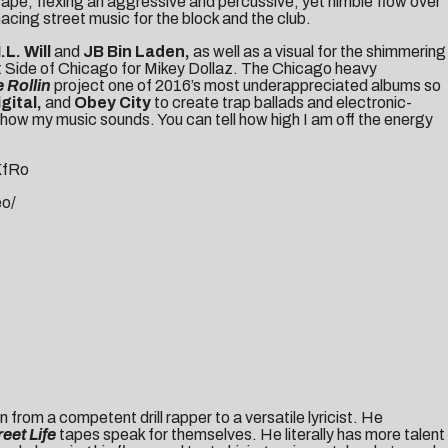
ape, flexing an aggressive and percussive, yet nimble flow over
acing street music for the block and the club.
I.L. Will
and
JB Bin Laden,
as well as a visual for the shimmering
West Side of Chicago for Mikey Dollaz. The Chicago heavy
 Rollin
project one of 2016’s most underappreciated albums so
gital,
and
Obey City
to create trap ballads and electronic-
in how my music sounds. You can tell how high I am off the energy
KfRo
eo/
wn from a competent drill rapper to a versatile lyricist. He
reet Life
tapes speak for themselves. He literally has more talent