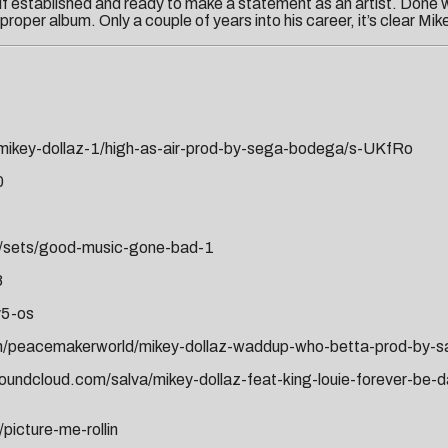
lf established and ready to make a statement as an artist. Done w
oper album. Only a couple of years into his career, it’s clear Mikey 
mikey-dollaz-1/high-as-air-prod-by-sega-bodega/s-UKfRo
0
1/sets/good-music-gone-bad-1
8
y5-os
m/peacemakerworld/mikey-dollaz-waddup-who-betta-prod-by-sa
soundcloud.com/salva/mikey-dollaz-feat-king-louie-forever-be-
picture-me-rollin