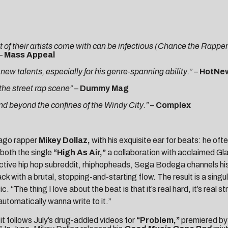
 of their artists come with can be infectious (Chance the Rapper)
 –
Mass Appeal
w talents, especially for his genre-spanning ability.” –
HotNe
the street rap scene”
–
Dummy Mag
nd beyond the confines of the Windy City.”
–
Complex
cago rapper
Mikey Dollaz
,
with his exquisite ear for beats: he o
 both the single
“
High As Air
,”
a collaboration with acclaimed G
active hip hop subreddit, rhiphopheads, Sega Bodega channels his
ack with a brutal, stopping-and-starting flow. The result is a singu
 “The thing I love about the beat is that it’s real hard, it’s real
automatically wanna write to it.”
 it follows July’s drug-addled videos for
“Problem,”
premiered b