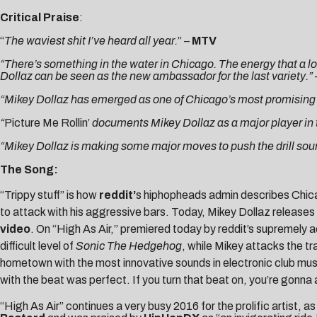
Critical Praise
:
“
The waviest shit I’ve heard all year.
” –
MTV
“There’s something in the water in Chicago. The energy that a lot
Dollaz can be seen as the new ambassador for the last variety.”
“
Mikey Dollaz has emerged as one of Chicago’s most promising ne
“
Picture Me Rollin’
documents Mikey Dollaz as a major player in 
“Mikey Dollaz is making some major moves to push the drill sou
The Song:
“Trippy stuff” is how
reddit’
s hiphopheads admin describes Chi
to attack with his aggressive bars. Today, Mikey Dollaz releases
video
. On “High As Air,” premiered today by reddit’s supremely 
difficult level of
Sonic The Hedgehog
, while Mikey attacks the tr
hometown with the most innovative sounds in electronic club music.
with the beat was perfect. If you turn that beat on, you’re gonna 
“High As Air” continues a very busy 2016 for the prolific artist, as