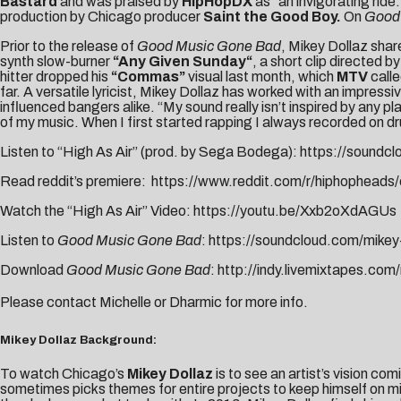
Bastard
and was praised by
HipHopDX
as “an invigorating ride
production by Chicago producer
Saint the Good Boy.
On
Good
Prior to the release of
Good Music Gone Bad
, Mikey Dollaz share
synth slow-burner
“
Any Given Sunday
“
, a short clip directed by
hitter dropped his
“
Commas
”
visual last month, which
MTV
calle
far. A versatile lyricist,
Mikey
Dollaz
has worked with an impressiv
influenced bangers alike. “My sound really isn’t inspired by any p
of my music. When I first started rapping I always recorded on dr
Listen to “High As Air” (prod. by Sega Bodega):
https://soundc
Read reddit’s premiere:
https://www.reddit.com/r/hiphopheads/
Watch the “High As Air” Video:
https://youtu.be/Xxb2oXdAGUs
Listen to
Good Music Gone Bad
:
https://soundcloud.com/mike
Download
Good Music Gone Bad
:
http://indy.livemixtapes.co
Please contact
Michelle
or
Dharmic
for more info.
Mikey Dollaz Background:
To watch Chicago’s
Mikey Dollaz
is to see an artist’s vision com
sometimes picks themes for entire projects to keep himself on mis