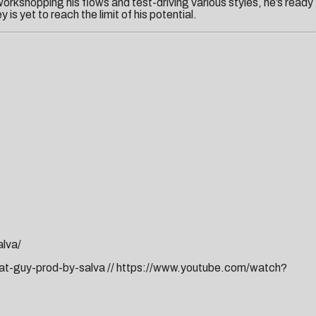
orkshopping his flows and test-driving various styles, he’s ready
is yet to reach the limit of his potential.
lva/
dat-guy-prod-by-salva
//
https://www.youtube.com/watch?