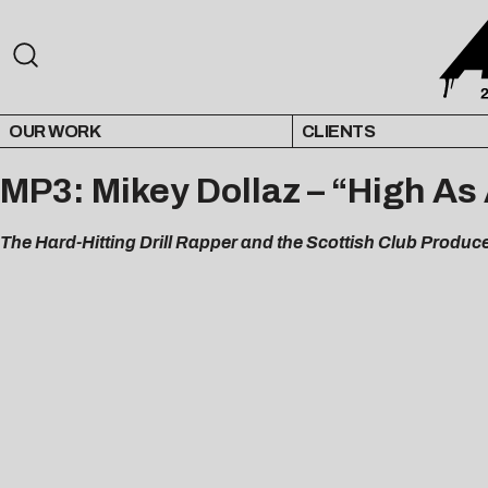
OUR WORK
CLIENTS
MP3: Mikey Dollaz – “High As
The Hard-Hitting Drill Rapper and the Scottish Club Produc