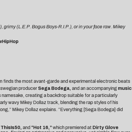
, grimy (L.E.P. Bogus Boys-R.I.P.), or in your face raw. Mikey
wHipHop
ften finds the most avant-garde and experimental electronic beats
laswegian producer
Sega Bodega
,
and an accompanying
music
 namesake, creating a backdrop suitable for a particularly
larly wavy Mikey Dollaz track, blending the rap styles of his
 strong,” Mikey Dollaz explains. “Everything [Sega Bodega] did
y
ThisIs50,
and
“
Hot 16
,”
which premiered at
Dirty Glove