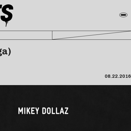
ga)
08.22.2016