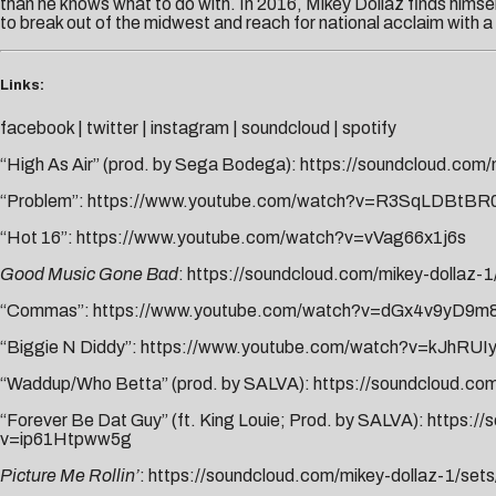
than he knows what to do with. In 2016, Mikey Dollaz finds himse
to break out of the midwest and reach for national acclaim with a pr
Links:
facebook
|
twitter
|
instagram
|
soundcloud
|
spotify
“High As Air” (prod. by Sega Bodega):
https://soundcloud.com/
“Problem”:
https://www.youtube.com/watch?v=R3SqLDBtBR
“Hot 16”:
https://www.youtube.com/watch?v=vVag66x1j6s
Good Music Gone Bad
:
https://soundcloud.com/mikey-dollaz-
“Commas”:
https://www.youtube.com/watch?v=dGx4v9yD9m
“Biggie N Diddy”:
https://www.youtube.com/watch?v=kJhRUI
“Waddup/Who Betta” (prod. by SALVA):
https://soundcloud.co
“Forever Be Dat Guy” (ft. King Louie; Prod. by SALVA):
https://
v=ip61Htpww5g
Picture Me Rollin’
:
https://soundcloud.com/mikey-dollaz-1/sets/