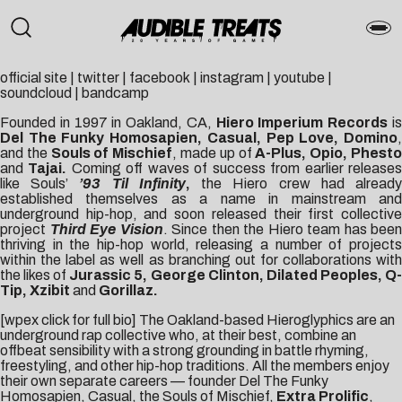
official site
|
twitter
|
facebook
|
instagram
|
youtube
|
soundcloud
|
bandcamp
Founded in 1997 in Oakland, CA,
Hiero Imperium Records
i
Del The Funky Homosapien, Casual, Pep Love, Domino
,
and the
Souls of Mischief
, made up of
A-Plus, Opio, Phest
and
Tajai.
Coming off waves of success from earlier release
like Souls’
’93 Til Infinity
,
the Hiero crew had alread
established themselves as a name in mainstream and
underground hip-hop, and soon released their first collective
project
Third Eye Vision
. Since then the Hiero team has been
thriving in the hip-hop world, releasing a number of projects
within the label as well as branching out for collaborations with
the likes of
Jurassic 5, George Clinton, Dilated Peoples, Q
Tip, Xzibit
and
Gorillaz.
[wpex click for full bio] The Oakland-based Hieroglyphics are an
underground rap collective who, at their best, combine an
offbeat sensibility with a strong grounding in battle rhyming,
freestyling, and other hip-hop traditions. All the members enjoy
their own separate careers — founder Del The Funky
Homosapien, Casual, the Souls of Mischief,
Extra Prolific
,