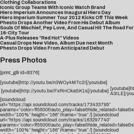
Clothing Collaborations
Iconic Group Teams With Iconic Watch Brand
Hiero Imperium Announces Inaugural Hiero Day
Hiero Imperium Summer Tour 2012 Kicks Off This Week
Phesto Drops Another Video From His Debut Album
Souls Of Mischief, Pep Love, And Casual Hit The Road For
16-City Tour
A-Plus Releases “Red Hot” Videos
Casual Drops New Video, Album Due next Month
Phesto Drops Video From Anticipated Debut
Press Photos
[print_gllr id=8376]
[youtube]http://youtu.be/n3WOy4MTc2I[/youtube]
[youtube]h
[youtube]http://youtu.be/FxRHCkaSK1s[/youtube]
A3tLE[/you
[soundcloud
url=”https://api.soundcloud.com/tracks/173433795″
params=”color=ff5500&auto_play=false&hide_related=false
width=”100%” height=”166″ iframe=”true” /] [soundcloud
url=”https://api.soundcloud.com/tracks/163297740″
params=”color=ff5500&auto_play=false&hide_related=false
width=”100%” height=”166″ iframe=”true” /] [soundcloud