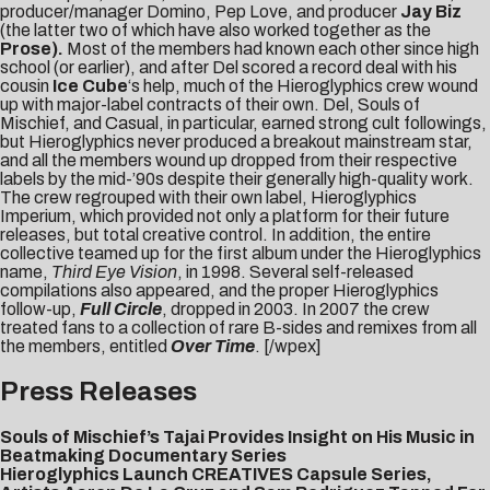
producer/manager Domino, Pep Love, and producer
Jay Biz
(the latter two of which have also worked together as the
Prose).
Most of the members had known each other since high
school (or earlier), and after Del scored a record deal with his
cousin
Ice Cube
‘s help, much of the Hieroglyphics crew wound
up with major-label contracts of their own. Del, Souls of
Mischief, and Casual, in particular, earned strong cult followings,
but Hieroglyphics never produced a breakout mainstream star,
and all the members wound up dropped from their respective
labels by the mid-’90s despite their generally high-quality work.
The crew regrouped with their own label, Hieroglyphics
Imperium, which provided not only a platform for their future
releases, but total creative control. In addition, the entire
collective teamed up for the first album under the Hieroglyphics
name,
Third Eye Vision
, in 1998. Several self-released
compilations also appeared, and the proper Hieroglyphics
follow-up,
Full Circle
, dropped in 2003. In 2007 the crew
treated fans to a collection of rare B-sides and remixes from all
the members, entitled
Over Time
. [/wpex]
Press Releases
Souls of Mischief’s Tajai Provides Insight on His Music in
Beatmaking Documentary Series
Hieroglyphics Launch CREATIVES Capsule Series,