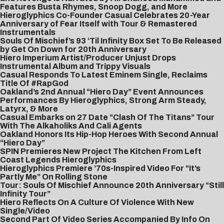
Features Busta Rhymes, Snoop Dogg, and More
Hieroglyphics Co-Founder Casual Celebrates 20-Year
Anniversary of Fear Itself with Tour & Remastered
Instrumentals
Souls Of Mischief’s 93 ‘Til Infinity Box Set To Be Released
by Get On Down for 20th Anniversary
Hiero Imperium Artist/Producer Unjust Drops
Instrumental Album and Trippy Visuals
Casual Responds To Latest Eminem Single, Reclaims
Title Of #RapGod
Oakland’s 2nd Annual “Hiero Day” Event Announces
Performances By Hieroglyphics, Strong Arm Steady,
Latyrx, & More
Casual Embarks on 27 Date “Clash Of The Titans” Tour
With The Alkaholiks And Cali Agents
Oakland Honors Its Hip-Hop Heroes With Second Annual
“Hiero Day”
SPIN Premieres New Project The Kitchen From Left
Coast Legends Hieroglyphics
Hieroglyphics Premiere ’70s-Inspired Video For “It’s
Partly Me” On Rolling Stone
Tour: Souls Of Mischief Announce 20th Anniversary “Still
Infinity Tour”
Hiero Reflects On A Culture Of Violence With New
Single/Video
Second Part Of Video Series Accompanied By Info On