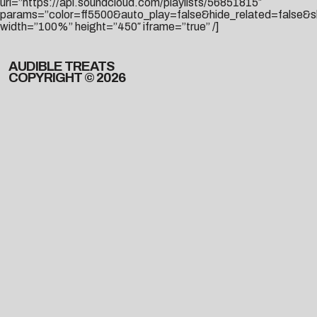
url=”https://api.soundcloud.com/playlists/56851815″
params=”color=ff5500&auto_play=false&hide_related=false
width=”100%” height=”450″ iframe=”true” /]
AUDIBLE TREATS
COPYRIGHT © 2026