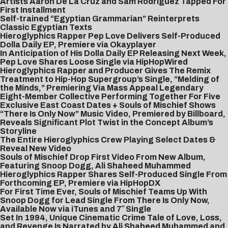
Artists Aaron De La Cruz and Sam Rodriguez Tapped For
First Installment
Self-trained “Egyptian Grammarian” Reinterprets
Classic Egyptian Texts
Hieroglyphics Rapper Pep Love Delivers Self-Produced
Dolla Daily EP, Premiere via Okayplayer
In Anticipation of His Dolla Daily EP Releasing Next Week,
Pep Love Shares Loose Single via HipHopWired
Hieroglyphics Rapper and Producer Gives The Remix
Treatment to Hip-Hop Supergroup’s Single, “Melding of
the Minds,” Premiering Via Mass Appeal
Legendary
Eight-Member Collective Performing Together For Five
Exclusive East Coast Dates + Souls of Mischief Shows
“There Is Only Now” Music Video, Premiered by Billboard,
Reveals Significant Plot Twist in the Concept Album’s
Storyline
The Entire Hieroglyphics Crew Playing Select Dates &
Reveal New Video
Souls of Mischief Drop First Video From New Album,
Featuring Snoop Dogg, Ali Shaheed Muhammed
Hieroglyphics Rapper Shares Self-Produced Single From
Forthcoming EP, Premiere via HipHopDX
For First Time Ever, Souls of Mischief Teams Up With
Snoop Dogg for Lead Single From There Is Only Now,
Available Now via iTunes and 7″ Single
Set In 1994, Unique Cinematic Crime Tale of Love, Loss,
and Revenge Is Narrated by Ali Shaheed Muhammed and