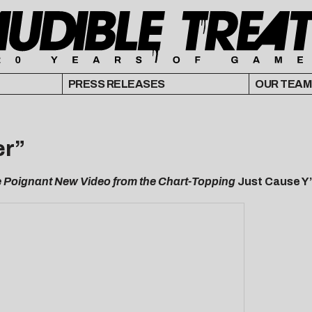
PRESS RELEASES
OUR TEAM
er”
 Poignant New Video from the Chart-Topping
Just Cause Y’