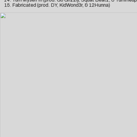
Fabricated (prod. DY, KidWond3r, & 12Hunna)