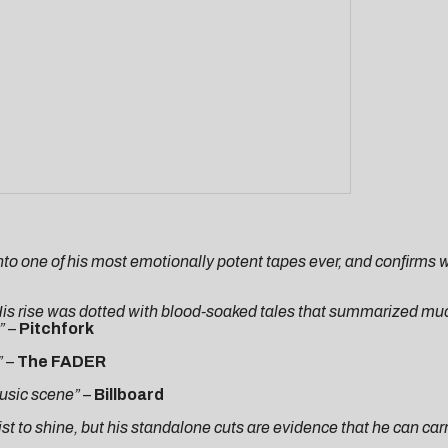
 into one of his most emotionally potent tapes ever, and confirms
is rise was dotted with blood-soaked tales that summarized much
”
–
Pitchfork
”
–
The
FADER
music scene”
–
Billboard
tist to shine, but his standalone cuts are evidence that he can car