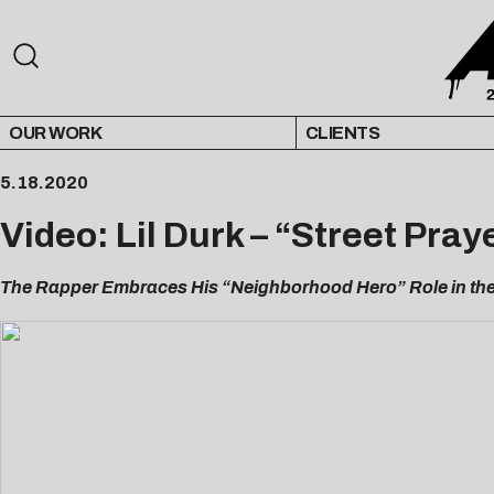
OUR WORK
CLIENTS
5.18.2020
Video: Lil Durk – “Street Pray
The Rapper Embraces His “Neighborhood Hero” Role in the