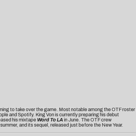
coming to take over the game. Most notable among the OTF roster
le and Spotify. King Von is currently preparing his debut
eased his mixtape
Word To LA
in June. The OTF crew
t summer, and its sequel, released just before the New Year.