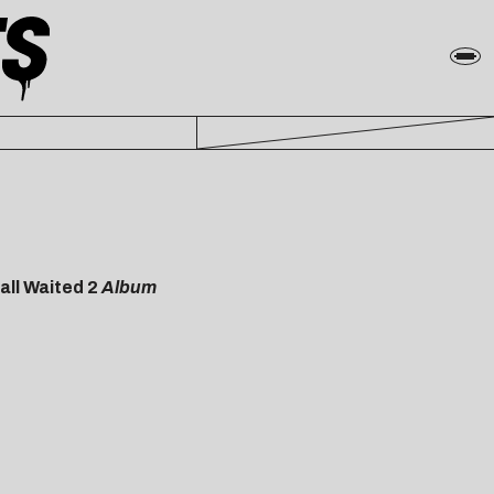
all Waited 2
Album