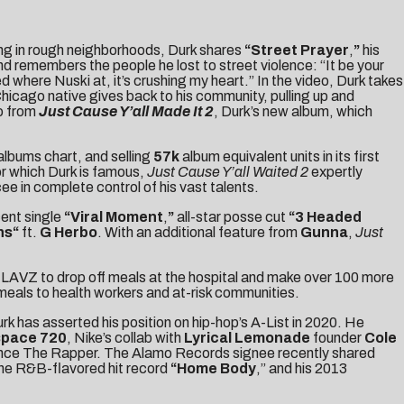
ring in rough neighborhoods, Durk shares
“
Street Prayer
,
”
his
and remembers the people he lost to street violence: “It be your
here Nuski at, it’s crushing my heart.” In the video, Durk takes
 Chicago native gives back to his community, pulling up and
eo from
Just Cause Y’all Made It 2
, Durk’s new album, which
albums chart, and selling
57k
album equivalent units in its first
r which Durk is famous,
Just Cause Y’all Waited 2
expertly
e in complete control of his vast talents.
cent single
“
Viral Moment
,
”
all-star posse cut
“
3 Headed
ns
“
ft.
G Herbo
. With an additional feature from
Gunna
,
Just
PHLAVZ to drop off meals at the hospital and make over 100 more
eals to health workers and at-risk communities.
urk has asserted his position on hip-hop’s A-List in 2020. He
space 720
, Nike’s collab with
Lyrical Lemonade
founder
Cole
ance The Rapper
. The Alamo Records signee recently shared
he R&B-flavored hit record
“
Home Body
,” and his 2013