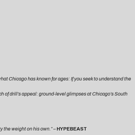
 what Chicago has known for ages: If you seek to understand the
 of drill’s appeal: ground-level glimpses at Chicago’s South
ry the weight on his own.”
–
HYPEBEAST