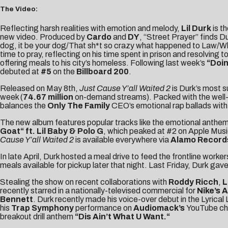
The Video:
Reflecting harsh realities with emotion and melody,
Lil Durk
is t
new video. Produced by
Cardo
and
DY
, “Street Prayer” finds D
dog, it be your dog/That sh*t so crazy what happened to Law/When
time to pray, reflecting on his time spent in prison and resolving 
offering meals to his city’s homeless. Following last week’s
“
Doi
debuted at
#5
on the
Billboard 200
.
Released on May 8th,
Just Cause Y’all Waited 2
is Durk’s most 
week (
74.67 million
on-demand streams). Packed with the well-d
balances the
Only The Family
CEO’s emotional rap ballads with 
The new album features popular tracks like the emotional anthe
Goat
“
ft. Lil Baby & Polo G
, which peaked at #2 on Apple Music
Cause Y’all Waited 2
is available everywhere via
Alamo Record
In late April, Durk hosted a meal drive to
feed the frontline worke
meals available for pickup later that night. Last Friday, Durk
gave
Stealing the show on recent collaborations with
Roddy Ricch
,
L
recently starred in a nationally-televised commercial for
Nike’s 
Bennett
. Durk recently made his voice-over debut in the
Lyrica
his
Trap Symphony
performance on
Audiomack’s
YouTube cha
breakout drill anthem
“
Dis Ain’t What U Want
.
“