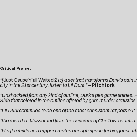
Critical Praise:
“[
Just Cause Y’all Waited 2
is] a set that transforms Durk’s pain
city in the 21st century, listen to Lil Durk.” –
Pitchfork
“Unshackled from any kind of outline, Durk’s pen game shines. H
Side that colored in the outline offered by grim murder statistics.
“Lil Durk continues to be one of the most consistent rappers out.
“the rose that blossomed from the concrete of Chi-Town’s drill 
“His flexibility as a rapper creates enough space for his guest ar