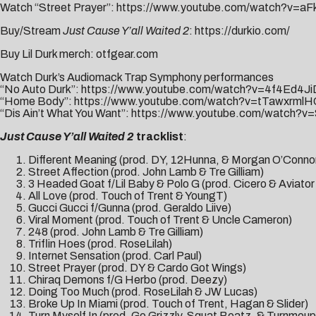
Watch “Street Prayer”:
https://www.youtube.com/watch?v=a
Buy/Stream
Just Cause Y’all Waited 2
:
https://durkio.com/
Buy Lil Durk merch:
otfgear.com
Watch Durk’s Audiomack Trap Symphony performances
“No Auto Durk”:
https://www.youtube.com/watch?v=4f4Ed4J
“Home Body”:
https://www.youtube.com/watch?v=tTawxrml
“Dis Ain’t What You Want”:
https://www.youtube.com/watch
Just Cause Y’all Waited 2
tracklist
:
Different Meaning (prod. DY, 12Hunna, & Morgan O’Conno
Street Affection (prod. John Lamb & Tre Gilliam)
3 Headed Goat f/Lil Baby & Polo G (prod. Cicero & Aviato
All Love (prod. Touch of Trent & YoungT)
Gucci Gucci f/Gunna (prod. Geraldo Liive)
Viral Moment (prod. Touch of Trent & Uncle Cameron)
248 (prod. John Lamb & Tre Gilliam)
Triflin Hoes (prod. RoseLilah)
Internet Sensation (prod. Carl Paul)
Street Prayer (prod. DY & Cardo Got Wings)
Chiraq Demons f/G Herbo (prod. Deezy)
Doing Too Much (prod. RoseLilah & JW Lucas)
Broke Up In Miami (prod. Touch of Trent, Hagan & Slider)
Turn Myself In (prod. Go Grizzly, Squat Beatz, & Turnmeup