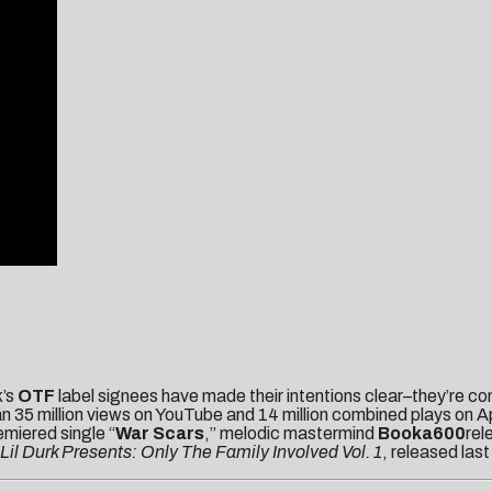
k’s
OTF
label signees have made their intentions clear–they’re 
 35 million views on YouTube and 14 million combined plays on App
miered single “
War Scars
,” melodic mastermind
Booka600
rel
Lil Durk Presents: Only The Family Involved Vol. 1
, released las