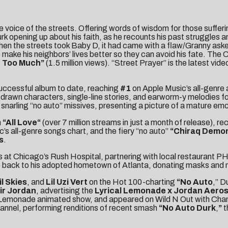
he voice of the streets. Offering words of wisdom for those suffe
urk opening up about his faith, as he recounts his past struggles 
 the streets took Baby D, it had came with a flaw/Granny asked w
to make his neighbors’ lives better so they can avoid his fate. The
n Too Much
”
(1.5 million views). “Street Prayer” is the latest vid
successful album to date, reaching
#1
on Apple Music’s all-genre 
rawn characters, single-line stories, and earworm-y melodies fo
snarling “no auto” missives, presenting a picture of a mature emce
m
“
All Love
“
(over 7 million streams in just a month of release), re
’s all-genre songs chart, and the fiery “no auto”
“
Chiraq Demo
s
.
rs at Chicago’s Rush Hospital
, partnering with local restaurant 
 back
to his adopted hometown of Atlanta, donating masks and m
il Skies
, and
Lil Uzi Vert
on the Hot 100-charting
“
No Auto
,” D
Air Jordan
, advertising the
Lyrical Lemonade x Jordan Aero
l Lemonade animated show
, and appeared on
Wild N Out with Ch
nnel, performing renditions of recent smash
“
No Auto Durk
,
”
t