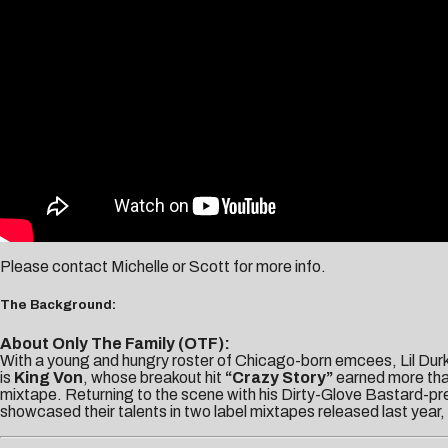
Please contact
Michelle
or
Scott
for more info.
The Background:
About Only The Family (OTF):
With a young and hungry roster of Chicago-born emcees, Lil Dur
is
King Von
, whose breakout hit
“Crazy Story”
earned more than
mixtape. Returning to the scene with his Dirty-Glove Bastard-pre
showcased their talents in two label mixtapes released last year,