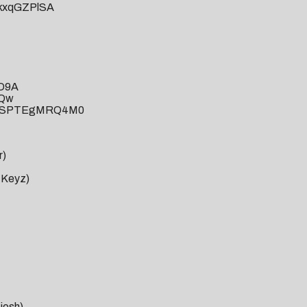
FkxqGZPlSA
iD9A
HQw
?v=SPTEgMRQ4M0
r)
r Keyz)
josh)