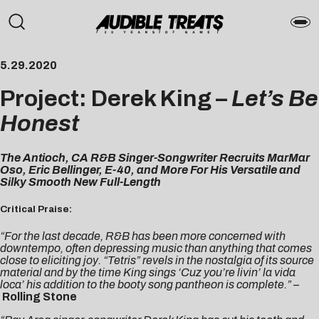
5.29.2020
Project: Derek King –
Let’s Be
Honest
The Antioch, CA R&B Singer-Songwriter Recruits MarMar
Oso, Eric Bellinger, E-40, and More For His Versatile and
Silky Smooth New Full-Length
Critical Praise:
“For the last decade, R&B has been more concerned with
downtempo, often depressing music than anything that comes
close to eliciting joy. “Tetris” revels in the nostalgia of its source
material and by the time King sings ‘Cuz you’re livin’ la vida
loca’ his addition to the booty song pantheon is complete.”
–
Rolling Stone