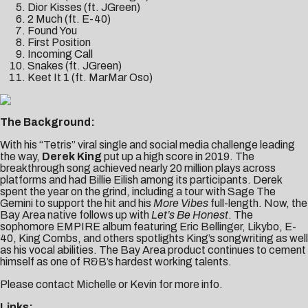
Dior Kisses (ft. JGreen)
2 Much (ft. E-40)
Found You
First Position
Incoming Call
Snakes (ft. JGreen)
Keet It 1 (ft. MarMar Oso)
The Background:
With his “Tetris” viral single and social media challenge leading
the way,
Derek King
put up a high score in 2019. The
breakthrough song achieved nearly 20 million plays across
platforms and had Billie Eilish among its participants. Derek
spent the year on the grind, including a tour with Sage The
Gemini to support the hit and his
More Vibes
full-length. Now, the
Bay Area native follows up with
Let’s Be Honest
. The
sophomore EMPIRE album featuring Eric Bellinger, Likybo, E-
40, King Combs, and others spotlights King’s songwriting as well
as his vocal abilities. The Bay Area product continues to cement
himself as one of R&B’s hardest working talents.
Please contact
Michelle
or
Kevin
for more info.
Links: