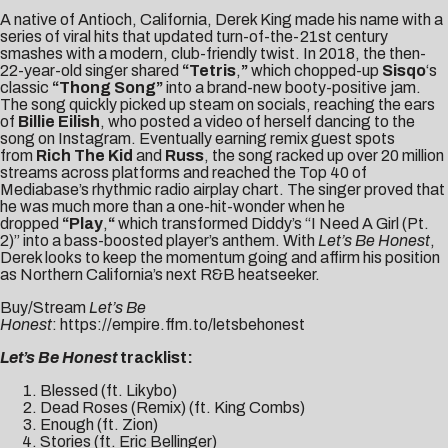
A native of Antioch, California, Derek King made his name with a
series of viral hits that updated turn-of-the-21st century
smashes with a modern, club-friendly twist. In 2018, the then-
22-year-old singer shared
“
Tetris
,
”
which chopped-up
Sisqo
‘s
classic
“Thong Song”
into a brand-new booty-positive jam.
The song quickly picked up steam on socials, reaching the ears
of
Billie Eilish
, who posted a video of herself dancing to the
song on Instagram. Eventually earning remix guest spots
from
Rich The Kid
and
Russ
, the song racked up over 20 million
streams across platforms and reached the Top 40 of
Mediabase’s rhythmic radio airplay chart. The singer proved that
he was much more than a one-hit-wonder when he
dropped
“
Play
,
“
which transformed Diddy’s “I Need A Girl (Pt.
2)” into a bass-boosted player’s anthem. With
Let’s Be Honest
,
Derek looks to keep the momentum going and affirm his position
as Northern California’s next R&B heatseeker.
Buy/Stream
Let’s Be
Honest
:
https://empire.ffm.to/letsbehonest
Let’s Be Honest
tracklist:
Blessed (ft. Likybo)
Dead Roses (Remix) (ft. King Combs)
Enough (ft. Zion)
Stories (ft. Eric Bellinger)