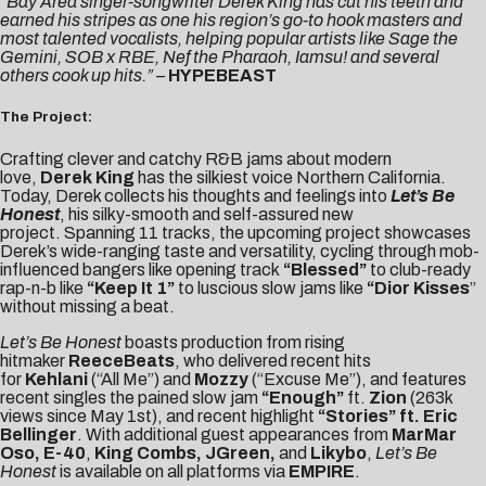
“Bay Area singer-songwriter Derek King has cut his teeth and
earned his stripes as one his region’s go-to hook masters and
most talented vocalists, helping popular artists like Sage the
Gemini, SOB x RBE, Nef the Pharaoh, Iamsu! and several
others cook up hits.”
–
HYPEBEAST
The Project:
Crafting clever and catchy R&B jams about modern
love,
Derek King
has the silkiest voice Northern California.
Today, Derek collects his thoughts and feelings into
Let’s Be
Honest
, his silky-smooth and self-assured new
project. Spanning 11 tracks, the upcoming project showcases
Derek’s wide-ranging taste and versatility, cycling through mob-
influenced bangers like opening track
“Blessed”
to club-ready
rap-n-b like
“Keep It 1”
to luscious slow jams like
“Dior Kisses
”
without missing a beat.
Let’s Be Honest
boasts production from rising
hitmaker
ReeceBeats
, who delivered recent hits
for
Kehlani
(“All Me”) and
Mozzy
(“Excuse Me”), and features
recent singles the pained slow jam
“
Enough
”
ft.
Zion
(263k
views since May 1st), and recent highlight
“
Stories
” ft. Eric
Bellinger
. With additional guest appearances from
MarMar
Oso, E-40
,
King Combs
, JGreen,
and
Likybo
,
Let’s Be
Honest
is available on all platforms via
EMPIRE
.