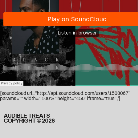
[soundcloud url=”http://api.soundcloud.com/users/1508067″
params=”” width=” 100%” height=”450″ iframe=”true” /]
AUDIBLE TREATS
COPYRIGHT © 2026