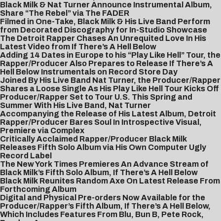
Black Milk & Nat Turner Announce Instrumental Album,
Share “The Rebel” via The FADER
Filmed in One-Take, Black Milk & His Live Band Perform
from Decorated Discography for In-Studio Showcase
The Detroit Rapper Chases An Unrequited Love In His
Latest Video from If There’s A Hell Below
Adding 14 Dates in Europe to his “Play Like Hell” Tour, the
Rapper/Producer Also Prepares to Release If There’s A
Hell Below Instrumentals on Record Store Day
Joined By His Live Band Nat Turner, the Producer/Rapper
Shares a Loose Single As His Play Like Hell Tour Kicks Off
Producer/Rapper Set to Tour U.S. This Spring and
Summer With His Live Band, Nat Turner
Accompanying the Release of His Latest Album, Detroit
Rapper/Producer Bares Soul In Introspective Visual,
Premiere via Complex
Critically Acclaimed Rapper/Producer Black Milk
Releases Fifth Solo Album via His Own Computer Ugly
Record Label
The New York Times Premieres An Advance Stream of
Black Milk’s Fifth Solo Album, If There’s A Hell Below
Black Milk Reunites Random Axe On Latest Release From
Forthcoming Album
Digital and Physical Pre-orders Now Available for the
Producer/Rapper’s Fifth Album, If There’s A Hell Below,
Which Includes Features From Blu, Bun B, Pete Rock,