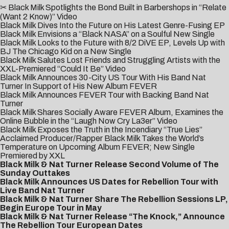
✂ Black Milk Spotlights the Bond Built in Barbershops in “Relate
(Want 2 Know)” Video
Black Milk Dives Into the Future on His Latest Genre-Fusing EP
Black Milk Envisions a “Black NASA” on a Soulful New Single
Black Milk Looks to the Future with 8/2 DiVE EP, Levels Up with
BJ The Chicago Kid on a New Single
Black Milk Salutes Lost Friends and Struggling Artists with the
XXL-Premiered “Could It Be” Video
Black Milk Announces 30-City US Tour With His Band Nat
Turner In Support of His New Album FEVER
Black Milk Announces FEVER Tour with Backing Band Nat
Turner
Black Milk Shares Socially Aware FEVER Album, Examines the
Online Bubble in the “Laugh Now Cry La3er” Video
Black Milk Exposes the Truth in the Incendiary “True Lies”
Acclaimed Producer/Rapper Black Milk Takes the World’s
Temperature on Upcoming Album FEVER; New Single
Premiered by XXL
Black Milk & Nat Turner Release Second Volume of The
Sunday Outtakes
Black Milk Announces US Dates for Rebellion Tour with
Live Band Nat Turner
Black Milk & Nat Turner Share The Rebellion Sessions LP,
Begin Europe Tour in May
Black Milk & Nat Turner Release “The Knock,” Announce
The Rebellion Tour European Dates