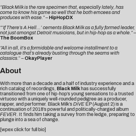
“Black Milk is the rare specimen that, especially lately, has
come to know his game so well that he both emcees and
produces with ease.”
–
HipHopDX
“‘If There’s A Hell…’ cements Black Milk as a fully formed leader,
not just amongst Detroit musicians, but in hip-hop as a whole.”
–
The BoomBox
“All in all, it’s a formidable and welcome installment to a
catalogue that’s already busting through the seams with
classics.
” –
OkayPlayer
About
With more than a decade and a half of industry experience and a
rich catalog of recordings,
Black Milk
has successfully
transitioned from one of hip-hop’s young sensations to a trusted
virtuoso with a uniquely well-rounded pedigree as a producer,
rapper, and performer. Black Milk’s
DiVE
EP (August 2) is a
continuation of 2018’s powerful and politically-charged album
FEVER
. It finds him taking a survey from the ledge, preparing to
plunge into a sea of change.
[wpex click for full bio]