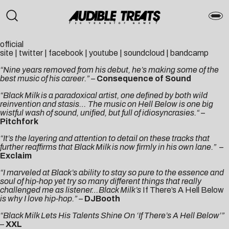
official
site
|
twitter
|
facebook
|
youtube
|
soundcloud
|
bandcamp
“Nine years removed from his debut, he’s making some of the
best music of his career.”
–
Consequence of Sound
“Black Milk is a paradoxical artist, one defined by both wild
reinvention and stasis… The music on Hell Below is one big
wistful wash of sound, unified, but full of idiosyncrasies.
“
–
Pitchfork
“It’s the layering and attention to detail on these tracks that
further reaffirms that Black Milk is now firmly in his own lane.”
–
Exclaim
“I marveled at Black’s ability to stay so pure to the essence and
soul of hip-hop yet try so many different things that really
challenged me as listener…Black Milk’s
If There’s A Hell Below
is why I love hip-hop.”
–
DJBooth
“Black Milk Lets His Talents Shine On ‘If There’s A Hell Below’”
–
XXL