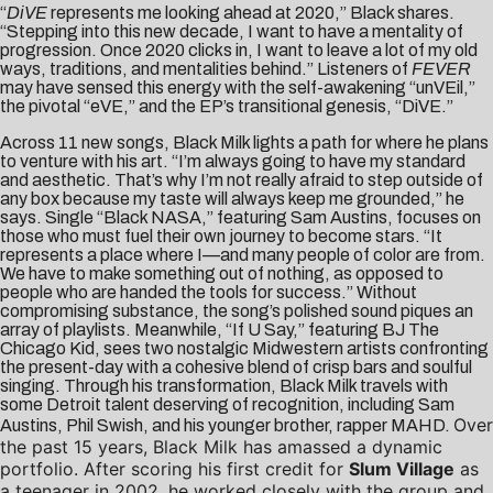
“
DiVE
represents me looking ahead at 2020,” Black shares.
“Stepping into this new decade, I want to have a mentality of
progression. Once 2020 clicks in, I want to leave a lot of my old
ways, traditions, and mentalities behind.” Listeners of
FEVER
may have sensed this energy with the self-awakening “unVEil,”
the pivotal “eVE,” and the EP’s transitional genesis, “DiVE.”
Across 11 new songs, Black Milk lights a path for where he plans
to venture with his art. “I’m always going to have my standard
and aesthetic. That’s why I’m not really afraid to step outside of
any box because my taste will always keep me grounded,” he
says. Single “Black NASA,” featuring Sam Austins, focuses on
those who must fuel their own journey to become stars. “It
represents a place where I—and many people of color are from.
We have to make something out of nothing, as opposed to
people who are handed the tools for success.” Without
compromising substance, the song’s polished sound piques an
array of playlists. Meanwhile, “If U Say,” featuring BJ The
Chicago Kid, sees two nostalgic Midwestern artists confronting
the present-day with a cohesive blend of crisp bars and soulful
singing. Through his transformation, Black Milk travels with
some Detroit talent deserving of recognition, including Sam
Over
Austins, Phil Swish, and his younger brother, rapper MAHD.
the past 15 years, Black Milk has amassed a dynamic
portfolio. After scoring his first credit for
Slum Village
as
a teenager in 2002, he worked closely with the group and