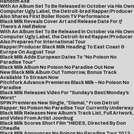
Random Axe
With An Album Set To Be Released In October via His Own
Computer Ugly Label, the Detroit-bred Rapper/Producer
Also Shares First Boiler Room TV Performance
Black Milk Reveals Cover Art and Release Date For
If
There’s A Hell Below
With An Album Set To Be Released In October via His Own
Computer Ugly Label, the Detroit-bred Rapper/Producer
Also Prepares For International Tour
Rapper/Producer Black Milk Heading To East Coast &
Europe On August Tour
Black Milk Adds European Dates To “No Poison No
Paradise Tour”
Black Milk Album No Poison No Paradise Out Now
New Black Milk Album Out Tomorrow, Bonus Track
Available To Stream Now
Pitchfork Advance Premieres Black Milk – No Poison No
Paradise
Black Milk Releases Video For “Sunday’s Best/Monday’s
Worst”
SPIN Premieres New Single, “Dismal,” From Detroit
Rapper; No Poison No Paradise Tour Currently Underway
Black Milk Releases New Album’s Track List, Full Artwork,
and Video From Artist Joonbug
Black Milk Scores Short Film “H8DES, Directed By Don
Cheadle
Black Milk Announces No Poison No Paradise Tour 2013