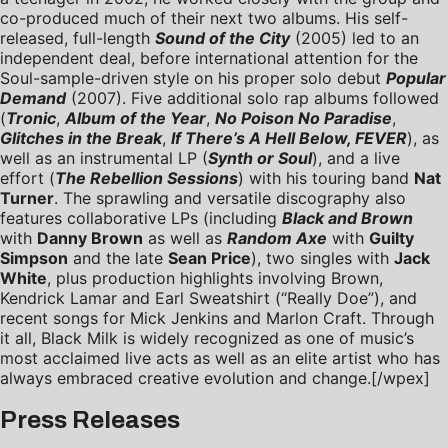
co-produced much of their next two albums. His self-
released, full-length
Sound of the City
(2005) led to an
independent deal, before international attention for the
Soul-sample-driven style on his proper solo debut
Popular
Demand
(2007). Five additional solo rap albums followed
(
Tronic
,
Album of the Year
,
No Poison No Paradise
,
Glitches in the Break
,
If There’s A Hell Below, FEVER
), as
well as an instrumental LP (
Synth or Soul
), and a live
effort (
The Rebellion Sessions
) with his touring band
Nat
Turner
. The sprawling and versatile discography also
features collaborative LPs (including
Black and Brown
with
Danny Brown
as well as
Random Axe
with
Guilty
Simpson
and the late
Sean Price
), two singles with
Jack
White
, plus production highlights involving Brown,
Kendrick Lamar and Earl Sweatshirt (“Really Doe”), and
recent songs for Mick Jenkins and Marlon Craft. Through
it all, Black Milk is widely recognized as one of music’s
most acclaimed live acts as well as an elite artist who has
always embraced creative evolution and change.
[/wpex]
Press Releases