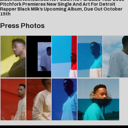
Pitchfork Premieres New Single And Art For Detroit
Rapper Black Milk’s Upcoming Album, Due Out October
15th
Press Photos