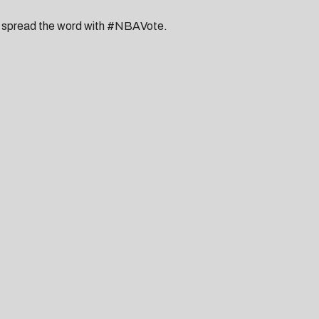
ou spread the word with #NBAVote.