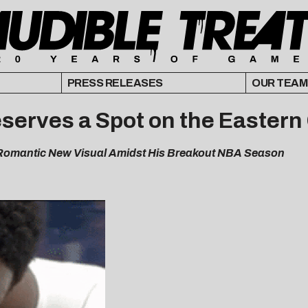
PRESS RELEASES
OUR TEAM
serves a Spot on the Eastern
 Romantic New Visual Amidst His Breakout NBA Season