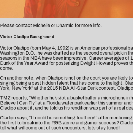
Please contact
Michelle
or
Dharmic
for more info.
Victor Oladipo Background
Victor Oladipo (born May 4, 1992) is an American professional ba
Washington D.C.; he was drafted as the second overall pick in t
seasons in the NBA have been impressive; Career averages of 15.
Dunk of the Year Award for posterizing Dwight Howard proves that
come.
On another note, when Oladipo is not on the court you are likely t
singing being a past hidden talent that has come to the light, O
York, New York” at the 2015 NBA All-Star Dunk contest, Oladipo 
TMZ reports, “Whether he’s got a basketball or a microphone in h
Believe I Can Fly” at a Florida water park earlier this summer a
Oladipo about it, and he told us his rendition was part of a r
Oladipo says, “It could be something feathery!” after mentioning 
the first to break into the R&B genre and garner success? Oladipo 
tell what will come out of such encounters, lets stay tuned!