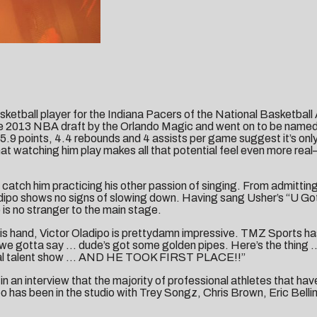
sketball player for the Indiana Pacers of the National Basketball
he 2013 NBA draft by the Orlando Magic and went on to be named t
9 points, 4.4 rebounds and 4 assists per game suggest it’s only 
 watching him play makes all that potential feel even more real—h
o catch him practicing his other passion of singing. From admitting
ladipo shows no signs of slowing down. Having sang Usher’s “U Go
is no stranger to the main stage.
is hand, Victor Oladipo is prettydamn impressive. TMZ Sports has 
nd we gotta say … dude’s got some golden pipes. Here’s the thing
eal deal talent show … AND HE TOOK FIRST PLACE!!”
in an interview that the majority of professional athletes that h
has been in the studio with Trey Songz, Chris Brown, Eric Bellinge