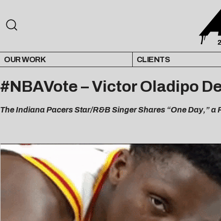
OUR WORK
CLIENTS
#NBAVote – Victor Oladipo De
The Indiana Pacers Star/R&B Singer Shares “One Day,” a