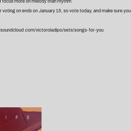
d focus more on melody than rhythm.
r voting on ends on January 15, so vote today, and make sure y
//soundcloud.com/victoroladipo/sets/songs-for-you