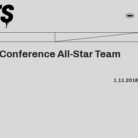
 Conference All-Star Team
1.11.2018