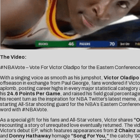
The Video:
#NBAVote – Vote For Victor Oladipo for the Eastern Conference
With a singing voice as smooth as his jumpshot,
Victor Oladipo
offseason in exchange from Paul George, fans wondered if Victor 
aplomb, posting career highs in every major statistical category 
his
24.6 Points Per Game
, and raised his field goal percenta
his recent turn as the inspiration for
NBA Twitter’s latest meme
,
starting All-Star shooting guard for the NBA’s Eastern Conferen
word with #NBAVote.
As a special gift for his fans and All-Star voters, Victor shares
“
O
recounting a story of unrequited love eventually returned. The video
Victor’s debut EP, which features appearances from
2 Chainz
a
and
Donny Hathaway
homage
“Song For You,”
the catchy ’90