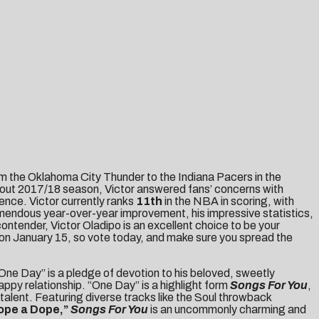
om the Oklahoma City Thunder to the Indiana Pacers in the
eakout 2017/18 season, Victor answered fans’ concerns with
ence. Victor currently ranks
11th
in the NBA in scoring, with
remendous year-over-year improvement, his impressive statistics,
contender, Victor Oladipo is an excellent choice to be your
 on January 15, so vote today, and make sure you spread the
ne Day” is a pledge of devotion to his beloved, sweetly
 happy relationship. “One Day” is a highlight form
Songs For You
,
alent. Featuring diverse tracks like the Soul throwback
ope a Dope
,”
Songs For You
is an uncommonly charming and