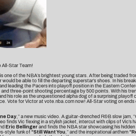
 All-Star Team!
is one of the NBA’s brightest young stars. After being traded fr
would be able to fill the departing superstar’s shoes. In his br
and leading the Pacers into playoff position in the Eastern Confer
ge and three-point shooting percentage by 500 points. With his t
 and his role as the unquestioned alpha dog of a surprising playoff 
ce. Vote for Victor at vote.nba.com now! All-Star voting on ends
ne Day
,” a new music video. A guitar-drenched R&B slow jam, “O
 finds Vic flexing in a stylish jacket, intercut with clips of Vic’s
nd
Eric Bellinger
and finds the NBA star showcasing his hidden t
s-style funk of
“Still Want You
,” and the inspirational anthem
“
R