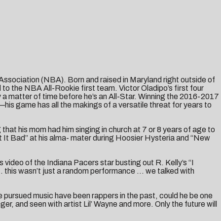
 Association (NBA). Born and raised in Maryland right outside of
o the NBA All-Rookie first team. Victor Oladipo’s first four
a matter of time before he’s an All-Star. Winning the 2016-2017
is game has all the makings of a versatile threat for years to
 that his mom had him singing in church at 7 or 8 years of age to
t It Bad” at his alma- mater during Hoosier Hysteria and “New
video of the Indiana Pacers star busting out R. Kelly’s “I
 … this wasn’t just a random performance … we talked with
ave pursued music have been rappers in the past, could he be one
r, and seen with artist Lil’ Wayne and more. Only the future will