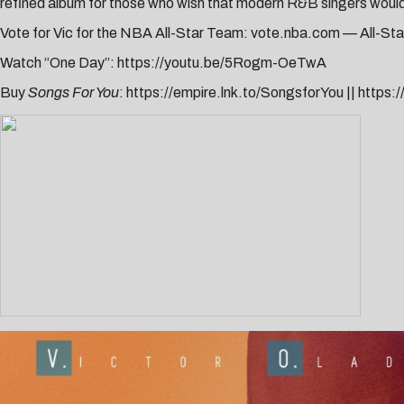
refined album for those who wish that modern R&B singers woul
Vote for Vic for the NBA All-Star Team:
vote.nba.com
— All-Sta
Watch “One Day”:
https://youtu.be/5Rogm-OeTwA
Buy
Songs For You
:
https://empire.lnk.to/SongsforYou
||
https: