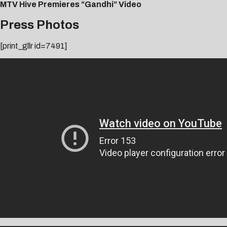
MTV Hive Premieres “Gandhi” Video
Press Photos
[print_gllr id=7491]