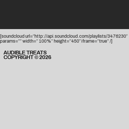
[soundcloud url=”http://api.soundcloud.com/playlists/3476230″
params=”” width=” 100%” height=”450″ iframe=”true” /]
AUDIBLE TREATS
COPYRIGHT © 2026