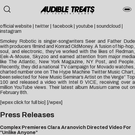
official website
|
twitter
|
facebook
|
youtube
|
soundcloud
|
instagram
Smokey Robotic is singer-songwriters Seer and Father Dude
with producers !llmind and Konrad OldMoney. A fusion of hip-hop,
soul, and electronic, they’ve worked with the likes of Redman,
Eek-A-Mouse, Skyzoo and earned attention from major media
like The Atlantic, New York Magazine, NY Post, and People.
Recently, they did a national TV campaign for Movado watches,
charted number one on The Hype Machine Twitter Music Chart,
been selected for New Music Seminar’s Artist on the Verge” Top
100 and released a video with Intel & VICE, receiving over a
million YouTube views. Their latest album
Musium
came out o
February 8th.
[wpex click for full bio] [/wpex]
Press Releases
Complex Premieres Clara Aranovich Directed Video For
“Unlike Anyone”