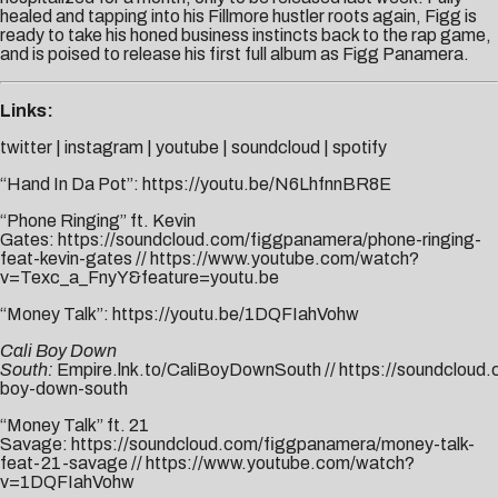
healed and tapping into his Fillmore hustler roots again, Figg is
ready to take his honed business instincts back to the rap game,
and is poised to release his first full album as Figg Panamera.
Links:
twitter
|
instagram
|
youtube
|
soundcloud
|
spotify
“Hand In Da Pot”:
https://youtu.be/N6LhfnnBR8E
“Phone Ringing” ft. Kevin
Gates:
https://soundcloud.com/figgpanamera/phone-ringing-
feat-kevin-gates
//
https://www.youtube.com/watch?
v=Texc_a_FnyY&feature=youtu.be
“Money Talk”:
https://youtu.be/1DQFIahVohw
Cali Boy Down
South:
Empire.lnk.to/CaliBoyDownSouth
//
https://soundcloud.
boy-down-south
“Money Talk” ft. 21
Savage:
https://soundcloud.com/figgpanamera/money-talk-
feat-21-savage
//
https://www.youtube.com/watch?
v=1DQFIahVohw