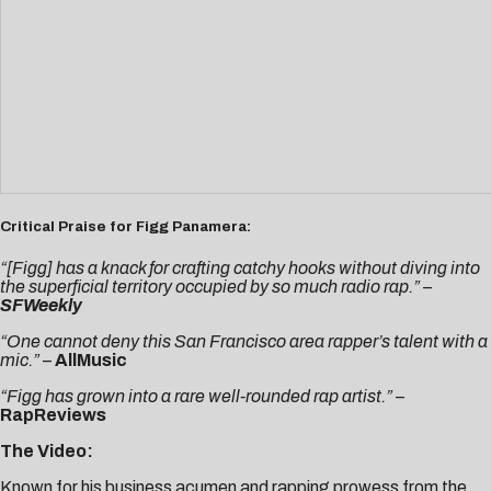
Critical Praise for Figg Panamera:
“[Figg] has a knack for crafting catchy hooks without diving into
the superficial territory occupied by so much radio rap.” –
SFWeekly
“One cannot deny this San Francisco area rapper’s talent with a
mic.”
–
AllMusic
“Figg has grown into a rare well-rounded rap artist.”
–
RapReviews
The Video:
Known for his business acumen and rapping prowess from the