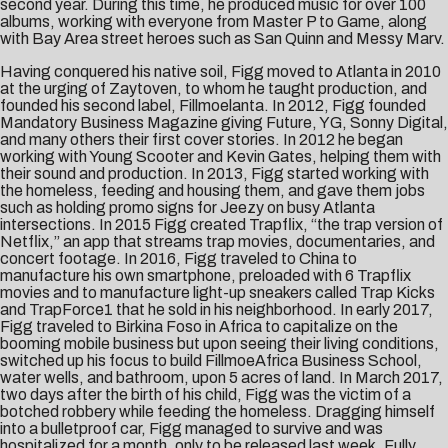
second year. During this time, he produced music for over 100
albums, working with everyone from Master P to Game, along
with Bay Area street heroes such as San Quinn and Messy Marv.
Having conquered his native soil, Figg moved to Atlanta in 2010
at the urging of Zaytoven, to whom he taught production, and
founded his second label, Fillmoelanta. In 2012, Figg founded
Mandatory Business Magazine giving Future, YG, Sonny Digital,
and many others their first cover stories. In 2012 he began
working with Young Scooter and Kevin Gates, helping them with
their sound and production. In 2013, Figg started working with
the homeless, feeding and housing them, and gave them jobs
such as holding promo signs for Jeezy on busy Atlanta
intersections. In 2015 Figg created Trapflix, “the trap version of
Netflix,” an app that streams trap movies, documentaries, and
concert footage. In 2016, Figg traveled to China to
manufacture his own smartphone, preloaded with 6 Trapflix
movies and to manufacture light-up sneakers called Trap Kicks
and TrapForce1 that he sold in his neighborhood. In early 2017,
Figg traveled to Birkina Foso in Africa to capitalize on the
booming mobile business but upon seeing their living conditions,
switched up his focus to build FillmoeAfrica Business School,
water wells, and bathroom, upon 5 acres of land. In March 2017,
two days after the birth of his child, Figg was the victim of a
botched robbery while feeding the homeless. Dragging himself
into a bulletproof car, Figg managed to survive and was
hospitalized for a month, only to be released last week. Fully