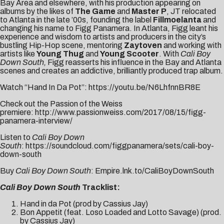
Bay Area and elsewhere, with his production appearing on
albums by the likes of
The Game
and
Master P
, JT relocated
to Atlanta in the late ’00s, founding the label
Fillmoelanta
and
changing his name to Figg Panamera. In Atlanta, Figg leant his
experience and wisdom to artists and producers in the city’s
bustling Hip-Hop scene, mentoring
Zaytoven
and working with
artists like
Young Thug
and
Young Scooter
. With
Cali Boy
Down South,
Figg reasserts his influence in the Bay and Atlanta
scenes and creates an addictive, brilliantly produced trap album.
Watch “Hand In Da Pot”:
https://youtu.be/N6LhfnnBR8E
Check out the Passion of the Weiss
premiere:
http://www.passionweiss.com/2017/08/15/figg-
panamera-interview/
Listen to
Cali Boy Down
South
:
https://soundcloud.com/figgpanamera/sets/cali-boy-
down-south
Buy
Cali Boy Down South
:
Empire.lnk.to/CaliBoyDownSouth
Cali Boy Down South
Tracklist:
Hand in da Pot (prod by Cassius Jay)
Bon Appetit (feat. Loso Loaded and Lotto Savage) (prod.
by Cassius Jay)