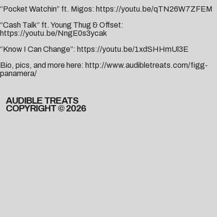
“Pocket Watchin” ft. Migos:
https://youtu.be/qTN26W7ZFEM
“Cash Talk” ft. Young Thug & Offset:
https://youtu.be/NngE0s3ycak
“Know I Can Change”:
https://youtu.be/1xdSHHmUl3E
Bio, pics, and more here:
http://www.audibletreats.com/figg-
panamera/
AUDIBLE TREATS
COPYRIGHT © 2026