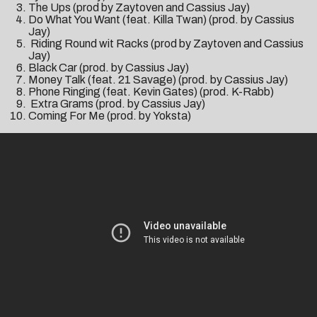
The Ups (prod by Zaytoven and Cassius Jay)
Do What You Want (feat. Killa Twan) (prod. by Cassius
Jay)
Riding Round wit Racks (prod by Zaytoven and Cassius
Jay)
Black Car (prod. by Cassius Jay)
Money Talk (feat. 21 Savage) (prod. by Cassius Jay)
Phone Ringing (feat. Kevin Gates) (prod. K-Rabb)
Extra Grams (prod. by Cassius Jay)
Coming For Me (prod. by Yoksta)