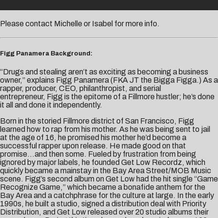
Please contact
Michelle
or
Isabel
for more info.
Figg Panamera Background:
“Drugs and stealing aren’t as exciting as becoming a business
owner,” explains Figg Panamera (FKA JT the Bigga Figga.) As a
rapper, producer, CEO, philanthropist, and serial
entrepreneur, Figg is the epitome of a Fillmore hustler; he’s done
it all and done it independently.
Born in the storied Fillmore district of San Francisco, Figg
learned how to rap from his mother. As he was being sent to jail
at the age of 16, he promised his mother he’d become a
successful rapper upon release. He made good on that
promise…and then some. Fueled by frustration from being
ignored by major labels, he founded Get Low Recordz, which
quickly became a mainstay in the Bay Area Street/MOB Music
scene. Figg’s second album on Get Low had the hit single “Game
Recognize Game,” which became a bonafide anthem for the
Bay Area and a catchphrase for the culture at large. In the early
1990s, he built a studio, signed a distribution deal with Priority
Distribution, and Get Low released over 20 studio albums their