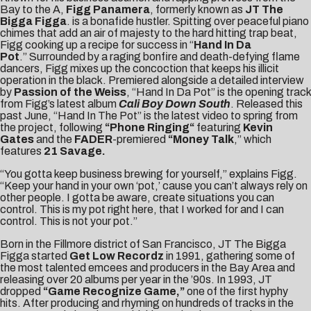
Bay to the A,
Figg Panamera
, formerly known as
JT The
Bigga Figga
. is a bonafide hustler. Spitting over peaceful piano
chimes that add an air of majesty to the hard hitting trap beat,
Figg cooking up a recipe for success in “
Hand In Da
Pot
.”
Surrounded by a raging bonfire and death-defying flame
dancers, Figg mixes up the concoction that keeps his illicit
operation in the black. Premiered alongside a detailed interview
by
Passion of the Weiss
, “Hand In Da Pot” is the opening track
from Figg’s latest album
Cali Boy Down South
. Released this
past June, “Hand In The Pot” is the latest video to spring from
the project, following
“
Phone Ringing
“
featuring
Kevin
Gates
and the
FADER
-premiered
“
Money Talk
,” which
features
21 Savage.
“You gotta keep business brewing for yourself,” explains Figg.
“Keep your hand in your own ‘pot,’ cause you can’t always rely on
other people. I gotta be aware, create situations you can
control. This is my pot right here, that I worked for and I can
control. This is not your pot.”
Born in the Fillmore district of San Francisco, JT The Bigga
Figga started
Get Low Recordz
in 1991, gathering some of
the most talented emcees and producers in the Bay Area and
releasing over 20 albums per year in the ’90s. In 1993, JT
dropped
“Game Recognize Game,”
one of the first hyphy
hits. After producing and rhyming on hundreds of tracks in the