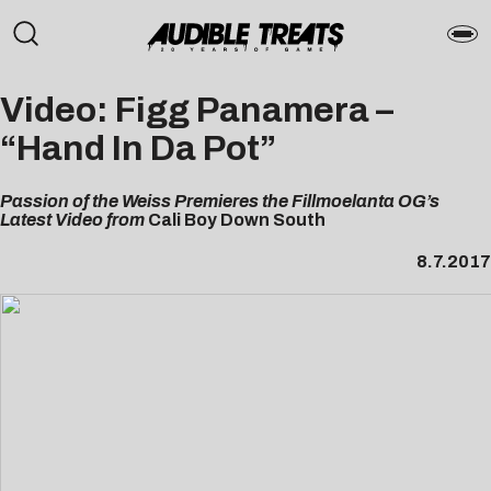
Video: Figg Panamera –
“Hand In Da Pot”
Passion of the Weiss Premieres the Fillmoelanta OG’s
Latest Video from
Cali Boy Down South
8.7.2017