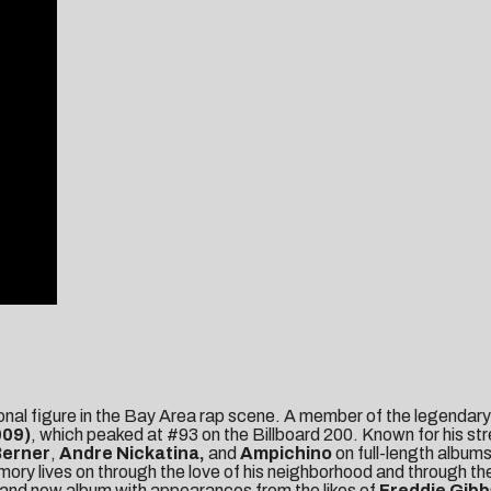
nal figure in the Bay Area rap scene. A member of the legendar
009)
, which peaked at #93 on the Billboard 200. Known for his str
Berner
,
Andre Nickatina,
and
Ampichino
on full-length album
 lives on through the love of his neighborhood and through the m
brand new album with appearances from the likes of
Freddie Gibb