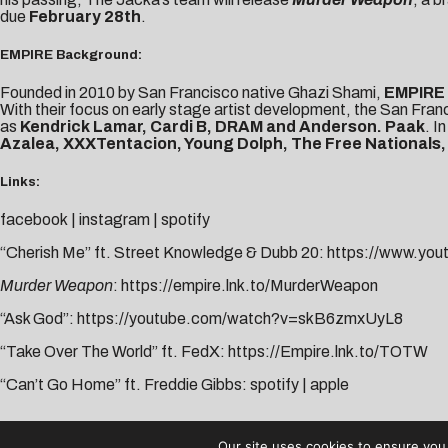
due
February 28th
.
EMPIRE Background:
Founded in 2010 by San Francisco native Ghazi Shami,
EMPIRE
With their focus on early stage artist development, the San Fra
as
Kendrick Lamar, Cardi B, DRAM and Anderson. Paak
. I
Azalea, XXXTentacion, Young Dolph, The Free Nationals,
Links:
facebook
|
instagram
|
spotify
“Cherish Me” ft. Street Knowledge & Dubb 20:
https://www.yo
Murder Weapon
:
https://empire.lnk.to/MurderWeapon
“Ask God”:
https://youtube.com/watch?v=skB6zmxUyL8
“Take Over The World” ft. FedX:
https://Empire.lnk.to/TOTW
“Can’t Go Home” ft. Freddie Gibbs:
spotify
|
apple
AUDIBLE TREATS
Our site uses cookies to ensure you 