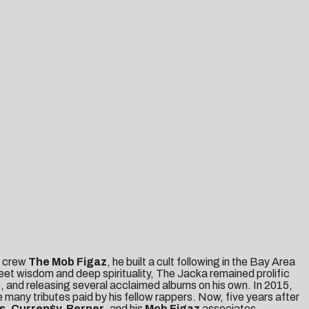
y crew
The Mob Figaz
, he built a cult following in the Bay Area
eet wisdom and deep spirituality, The Jacka remained prolific
s, and releasing several acclaimed albums on his own. In 2015,
any tributes paid by his fellow rappers. Now, five years after
s, Curren$y, Berner
, and his
Mob Figaz
associates,