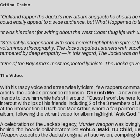
Critical Praise:
“Oakland rapper the Jacka’s new album suggests he should be re
could easily appeal to a wide audience, but What Happened to the
“It was his talent for writing about the West Coast thug life with
“Staunchly independent with commercial highlights in spite of th
voluminous discography, The Jacka regaled listeners with sacc
tempered by deep empathy — in this regard, The Jacka was an h
“One of the Bay Area’s most respected lyricists, The Jacka gave v
The Video:
With his raspy voice and streetwise lyricism, few rappers comman
artists, the Jacka’s presence returns in “
Cherish Me
,” a new mus
friends to love him while he’s still around: “Guess I won’t be he
intercut with clips of his friends, including 2 of the 3 members of
at the intersection of 94th and MacArthur, where a fan painted a
album, following the vibrant video for album highlight “
Ask God
.”
A celebration of the Jacka’s legacy,
Murder Weapon
was lovingly
behind-the-boards collaborators like
RobLo, Maki, DJ Child, L
Weapon
executes the Jacka’s original artistic vision, compiling