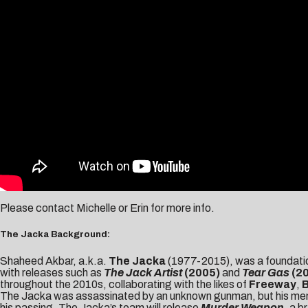
Please contact
Michelle
or
Erin
for more info.
The Jacka Background:
Shaheed Akbar, a.k.a.
The Jacka
(1977-2015), was a foundatio
with releases such as
The Jack Artist
(2005)
and
Tear Gas
(2
throughout the 2010s, collaborating with the likes of
Freeway
,
The Jacka was assassinated by an unknown gunman, but his memory
his passing, The Jacka’s team will release
Murder Weapon
, a 