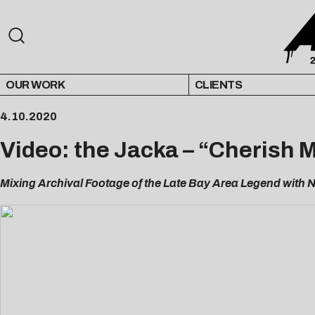
OUR WORK
CLIENTS
4.10.2020
Video: the Jacka – “Cherish 
Mixing Archival Footage of the Late Bay Area Legend with N