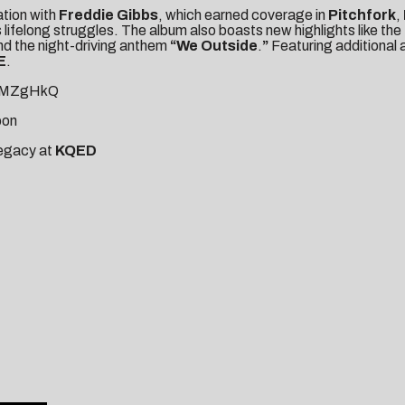
ration with
Freddie Gibbs
, which earned coverage in
Pitchfork
,
lifelong struggles. The album also boasts new highlights like the
nd the night-driving anthem
“We Outside
.
”
Featuring additiona
E
.
muMZgHkQ
pon
legacy at
KQE
D