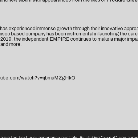
has experienced immense growth through their innovative approach
ncisco based company has been instrumental in launching the car
n 2019, the independent EMPIRE continues to make a major impa
and more.
utube.com/watch?v=ijbmuMZgHkQ
have the best user experience possible. By clicking “accept”, you agree