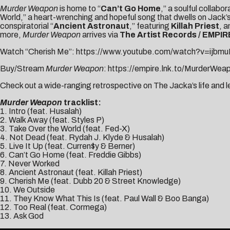
Murder Weapon
is home to “
Can’t Go Home
,” a soulful collabo
World,” a heart-wrenching and hopeful song that dwells on Jack’s 
conspiratorial “
Ancient Astronaut
,” featuring
Killah Priest
, a
more,
Murder Weapon
arrives via
The Artist Records / EMPIR
Watch “Cherish Me”:
https://www.youtube.com/watch?v=ijb
Buy/Stream
Murder Weapon
:
https://empire.lnk.to/MurderWea
Check out a wide-ranging retrospective on The Jacka’s life and 
Murder Weapon
tracklist:
1. Intro (feat. Husalah)
2. Walk Away (feat. Styles P)
3. Take Over the World (feat. Fed-X)
4. Not Dead (feat. Rydah J. Klyde & Husalah)
5. Live It Up (feat. Curren$y & Berner)
6. Can’t Go Home (feat. Freddie Gibbs)
7. Never Worked
8. Ancient Astronaut (feat. Killah Priest)
9. Cherish Me (feat. Dubb 20 & Street Knowledge)
10. We Outside
11. They Know What This Is (feat. Paul Wall & Boo Banga)
12. Too Real (feat. Cormega)
13. Ask God