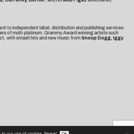
 to independent label, distribution and publishing services.
eers of multi-platinum, Grammy Award winning artists such
ct, with smash hits and new music from
Snoop Dogg, Iggy
 to our use of cookies. Peace!
Ok