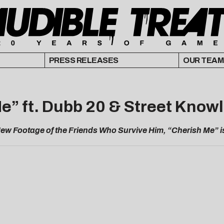
PRESS RELEASES
OUR TEAM
Me” ft. Dubb 20 & Street Know
ew Footage of the Friends Who Survive Him, “Cherish Me” is