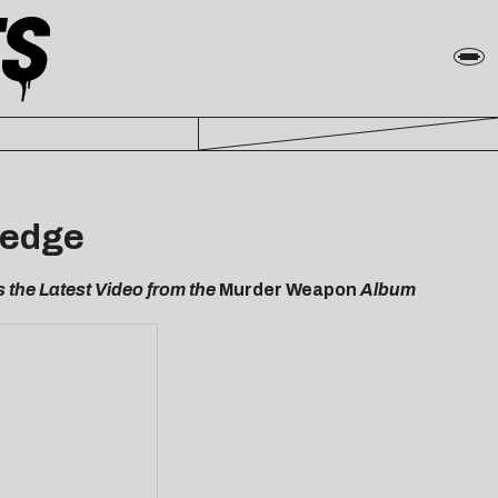
ledge
 the Latest Video from the
Murder Weapon
Album