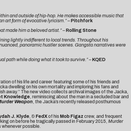
thin and outside of hip-hop. He makes accessible music that
n art form of evocative lyricism.”
–
Pitchfork
that made him a beloved artist.”
–
Rolling Stone
g lightly indifferent to local trends. Throughout his
d nuanced, panoramic hustler scenes. Gangsta narratives were
al path while doing what it took to survive.”
–
KQED
ration of his life and career featuring some of his friends and
ka dwelling on his own mortality and imploring his fans and
erish away.” The new video collects archival images of the Jacka,
et Knowledge
, reminiscing about the man in a secluded bar and
Murder Weapon
, the Jacka’s recently released posthumous
ydah J. Klyde
,
&
FedX
of his
Mob Figaz
crew, and frequent
king on before he tragically passed in February 2015,
Murder
ls whenever possible.