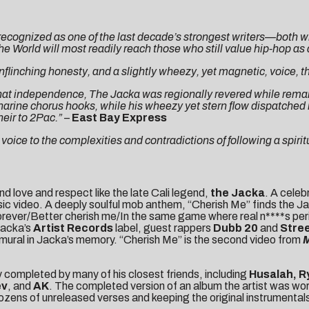
cognized as one of the last decade’s strongest writers—both wi
 World will most readily reach those who still value hip-hop as a
 unflinching honesty, and a slightly wheezy, yet magnetic, voice, 
at independence, The Jacka was regionally revered while remainin
harine chorus hooks, while his wheezy yet stern flow dispatche
eir to 2Pac.”
–
East Bay Express
oice to the complexities and contradictions of following a spiritu
d love and respect like the late Cali legend,
the Jacka
. A celeb
ic video. A deeply soulful mob anthem, “Cherish Me” finds the Jac
re forever/Better cherish me/In the same game where real n****s p
 Jacka’s
Artist Records
label, guest rappers
Dubb 20
and
Stre
 mural in Jacka’s memory. “Cherish Me” is the second video from
 completed by many of his closest friends, including
Husalah, R
ev
, and
AK
. The completed version of an album the artist was wor
 dozens of unreleased verses and keeping the original instrumenta