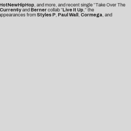
HotNewHipHop
, and more, and recent single “Take Over The
Curren$y
and
Berner
collab “
Live It Up
,” the
l appearances from
Styles P
,
Paul Wall
,
Cormega
, and