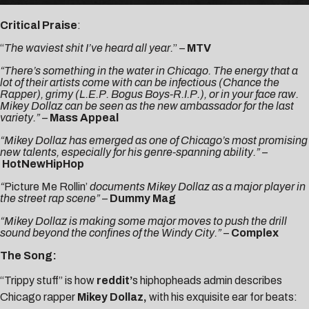
Critical Praise
:
“
The waviest shit I’ve heard all year.
” –
MTV
“There’s something in the water in Chicago. The energy that a
lot of their artists come with can be infectious (Chance the
Rapper), grimy (L.E.P. Bogus Boys-R.I.P.), or in your face raw.
Mikey Dollaz can be seen as the new ambassador for the last
variety.” –
Mass Appeal
“
Mikey Dollaz has emerged as one of Chicago’s most promising
new talents, especially for his genre-spanning ability.” –
HotNewHipHop
“
Picture Me Rollin’
documents Mikey Dollaz as a major player in
the street rap scene”
–
Dummy Mag
“Mikey Dollaz is making some major moves to push the drill
sound beyond the confines of the Windy City.”
–
Complex
The Song:
“Trippy stuff” is how
reddit’
s hiphopheads admin describes
Chicago rapper
Mikey Dollaz
,
with his exquisite ear for beats: