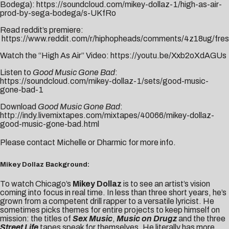
Bodega):
https://soundcloud.com/mikey-dollaz-1/high-as-air-
prod-by-sega-bodega/s-UKfRo
Read reddit’s premiere:
https://www.reddit.com/r/hiphopheads/comments/4z18ug/fresh_
Watch the “High As Air” Video:
https://youtu.be/Xxb2oXdAGUs
Listen to
Good Music Gone Bad
:
https://soundcloud.com/mikey-dollaz-1/sets/good-music-
gone-bad-1
Download
Good Music Gone Bad
:
http://indy.livemixtapes.com/mixtapes/40066/mikey-dollaz-
good-music-gone-bad.html
Please contact
Michelle
or
Dharmic
for more info.
Mikey Dollaz Background:
To watch Chicago’s
Mikey Dollaz
is to see an artist’s vision
coming into focus in real time. In less than three short years, he’s
grown from a competent drill rapper to a versatile lyricist. He
sometimes picks themes for entire projects to keep himself on
mission: the titles of
Sex Music
,
Music on Drugz
and the three
Street Life
tapes speak for themselves. He literally has more