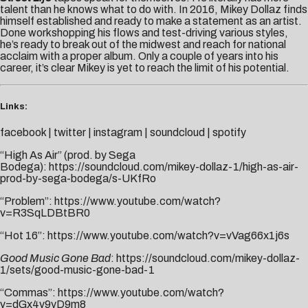
talent than he knows what to do with. In 2016, Mikey Dollaz finds
himself established and ready to make a statement as an artist.
Done workshopping his flows and test-driving various styles,
he’s ready to break out of the midwest and reach for national
acclaim with a proper album. Only a couple of years into his
career, it’s clear Mikey is yet to reach the limit of his potential.
Links:
facebook
|
twitter
|
instagram
|
soundcloud
|
spotify
“High As Air” (prod. by Sega
Bodega):
https://soundcloud.com/mikey-dollaz-1/high-as-air-
prod-by-sega-bodega/s-UKfRo
“Problem”:
https://www.youtube.com/watch?
v=R3SqLDBtBR0
“Hot 16”:
https://www.youtube.com/watch?v=vVag66x1j6s
Good Music Gone Bad
:
https://soundcloud.com/mikey-dollaz-
1/sets/good-music-gone-bad-1
“Commas”:
https://www.youtube.com/watch?
v=dGx4v9yD9m8