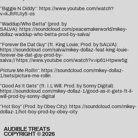
“Biggie N Diddy”:
https://www.youtube.com/watch?
v=kJhRUIy5-os
“Waddup/Who Betta” (prod. by
SALVA):
https://soundcloud.com/peacemakerworld/mikey-
dollaz-waddup-who-betta-prod-by-salva/
“Forever Be Dat Guy” (ft. King Louie; Prod. by SALVA):
https://soundcloud.com/salva/mikey-dollaz-feat-king-louie-
forever-be-dat-guy-prod-by-
salva
//
https://www.youtube.com/watch?v=ip61Htpww5g
Picture Me Rollin’
:
https://soundcloud.com/mikey-dollaz-
1/sets/picture-me-rollin
“Good As It Gets” (ft. I.L Will; Prod. by Sonny Digital):
https://soundcloud.com/mikey-dollaz-1/good-as-it-gets-ft-il-
will-prod-by-sonny-digital
“Hot Boy” (Prod. by Obey City):
https://soundcloud.com/mikey-
dollaz-1/hot-boy-prod-by-obey-city
AUDIBLE TREATS
COPYRIGHT © 2026