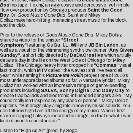
Bad
mixtape, flexing an aggressive and percussive, yet nimble
flow over production by Chicago producer
Saint the Good
Boy.
On
Good Music Gone Bad
, Saint and Mikey
Dollaz make hard-hitting, menacing street music for the block
and the club.
Prior to the release of
Good Music Gone Bad
, Mikey Dollaz
shared a video for the sinister
“
Street
Symphony
“
featuring
GuGu
,
I.L. Will
and
JB Bin Laden,
as
well as a visual for the shimmering synth slow-burner
“
Any Given
Sunday
“
, a short clip directed by
DaDaCreative
which artfully
details a day in the life on the West Side of Chicago for Mikey
Dollaz. The Chicago heavy hitter dropped his
“
Commas
”
visual
last month, which
MTV
called “the waviest shit I’ve heard all
year” while naming his
Picture Me Rollin
project one of 2016’s
most underappreciated albums so far. A versatile lyricist,
Mikey
Dollaz
has worked with an impressive range of genre-bending
producers including
SALVA, Sonny Digital,
and
Obey City
to
create trap ballads and electronic-influenced bangers alike. “My
sound really isn’t inspired by any place or person,” Mikey Dollaz
explains. “But drugs play a big role in how my music sounds. You
can tell how high I am off the energy of my music. When I first
started rapping I always recorded on drugs, so that’s what I was
kind of used to and stuck on.”
Listen to “High As Air” (prod. by Sega