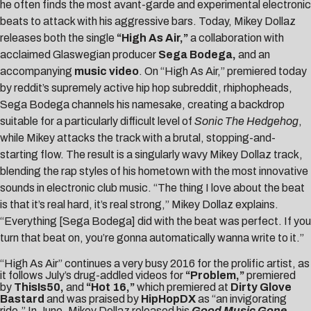
he often finds the most avant-garde and experimental electronic
beats to attack with his aggressive bars. Today, Mikey Dollaz
releases both the single
“
High As Air
,”
a collaboration with
acclaimed Glaswegian producer
Sega Bodega
,
and an
accompanying
music video
. On “High As Air,” premiered today
by reddit’s supremely active hip hop subreddit, rhiphopheads,
Sega Bodega channels his namesake, creating a backdrop
suitable for a particularly difficult level of
Sonic The Hedgehog
,
while Mikey attacks the track with a brutal, stopping-and-
starting flow. The result is a singularly wavy Mikey Dollaz track,
blending the rap styles of his hometown with the most innovative
sounds in electronic club music. “The thing I love about the beat
is that it’s real hard, it’s real strong,” Mikey Dollaz explains.
“Everything [Sega Bodega] did with the beat was perfect. If you
turn that beat on, you’re gonna automatically wanna write to it.”
“High As Air” continues a very busy 2016 for the prolific artist, as
it follows July’s drug-addled videos for
“Problem,”
premiered
by
ThisIs50,
and
“
Hot 16
,”
which premiered at
Dirty Glove
Bastard
and was praised by
HipHopDX
as “an invigorating
ride.” In June, Mikey Dollaz released his
Good Music Gone