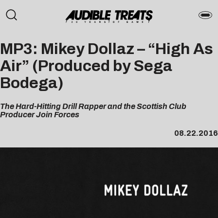
MP3: Mikey Dollaz – “High As
Air” (Produced by Sega
Bodega)
The Hard-Hitting Drill Rapper and the Scottish Club
Producer Join Forces
08.22.2016