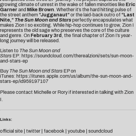
growing climate of unrest in the wake of fallen minorities like
Eric
Garner
and
Mike Brown
. Whether it’s the hard hitting pulse of
the street anthem
“Jugganaut”
or the laid-back outro of
“Last
Nite,”
The Sun Moon and Stars
perfectly encapsulates what
makes Zion I so exciting. While hip-hop continues to grow, Zion I
represents the old sage who preserves the core of the culture
and genre. On
February 3rd
, the final chapter of Zion I’s year-
long journey will be released.
Listen to
The Sun Moon and
Stars
EP:
https://soundcloud.com/therealzioni/sets/sun-moon-
and-stars-ep
Buy
The Sun Moon and Stars
EP on
iTunes:
https://itunes.apple.com/us/album/the-sun-moon-and-
stars-ep/id959197107
Please contact
Michelle
or
Rory
if interested in talking with Zion
I.
Links:
official site
|
twitter
|
facebook
|
youtube
|
soundcloud