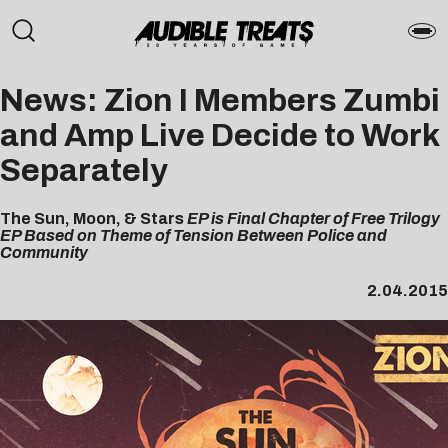
News: Zion I Members Zumbi
and Amp Live Decide to Work
Separately
The Sun, Moon, & Stars
EP is Final Chapter of Free Trilogy
EP Based on Theme of Tension Between Police and
Community
2.04.2015