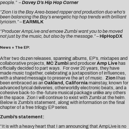
people.”
–
Davey D’s Hip Hop Corner
“Zion I is the Bay Area-based rapper and production duo who’s
been balancing the Bay’s energetic hip hop trends with brilliant
lyricism.”
–
EARMILK
“Producer AmpLive and emcee Zumbi want you to be moved
not just by the music, but also by the message.”
–
HipHopDX
News + The EP:
After two dozen releases, spanning albums, EP’s, mixtapes and
collaborative projects,
MC Zumbi
and producer
Amp Live
has
officially decided to part ways. For over 20 years, they have
made music together, celebrating a juxtaposition of influences,
with a shared message to preserve the art of music.
Zion I
has
been embraced as an
Oakland, California
mainstay, known for
advanced lyrical deliveries, otherworldly electronic beats, and a
cohesive back-to-the-future musical package unlike any others
in the space. Zion I will continue to exist with Zumbi at the helm.
Below is Zumbi’s statement, along with information on the final
chapter of a free trilogy EP series.
Zumbi’s statement:
“It is with a heavy heart that I am announcing that AmpLive is no