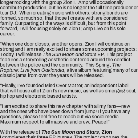
longer rocking with the group Zion I. Amp will occasionally
contribute production, but he is no longer the full time producer or
tour DJ. When creating music with others, strong bonds are
formed, so much so, that those I create with are considered
family. Our parting of the ways is difficult, but from this point
forward, I will focusing solely on Zion I; Amp Live on his solo
career.
“When one door closes, another opens. Zion I will continue on
strong and I am really excited to share some upcoming projects:
Today, I will release
The Sun Moon and Stars
EP. This project
features a storytelling aesthetic centered around the conflict
between the police and the community. This Spring,
The
Rapture: Live from Oaklandia
, a live album featuring many of our
classic jams from over the years will be released.
“Finally, I’ve founded Mind Over Matter, an independent label
that will house all of Zion I’s new music, as well as emerging soul,
hip hop and electronic based artists.
“I am excited to share this new chapter with all my fans—new
and the ones who have been down from jump! If you have any
questions, please feel free to reach out via social media.
Maximum respect to all massive and crew..Peace!”
With the release of
The Sun Moon and Stars
,
Zion
I
completes their three EP journey. The project captures the