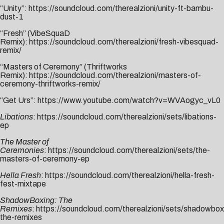
“Unity”:
https://soundcloud.com/
therealzioni/unity-ft-bambu-
dust-1
“Fresh” (VibeSquaD
Remix):
https://soundcloud.com/therealzioni/fresh-vibesquad-
remix/
“Masters of Ceremony” (Thriftworks
Remix):
https://soundcloud.com/therealzioni/masters-of-
ceremony-thriftworks-remix/
“Get Urs”:
https://www.youtube.com/watch?v=WVAogyc_vL0
Libations
:
https://soundcloud.com/therealzioni/sets/libations-
ep
The Master of
Ceremonies
:
https://soundcloud.com/therealzioni/sets/the-
masters-of-ceremony-ep
Hella Fresh
:
https://soundcloud.com/therealzioni/hella-fresh-
fest-mixtape
ShadowBoxing: The
Remixes
:
https://soundcloud.com/therealzioni/sets/shadowbox
the-remixes