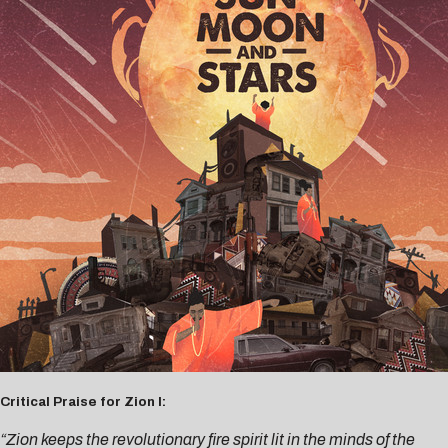
Critical Praise for Zion I:
“Zion keeps the revolutionary fire spirit lit in the minds of the