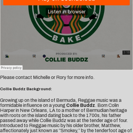
Please contact
Michelle
or
Rory
for more info.
Collie Buddz Background:
Growing up on the island of Bermuda, Reggae music was a
formidable influence on a young
Collie Buddz
. Born Colin
Harper in New Orleans, LA to a mother of Bermudian heritage
with roots on the island dating back to the 1700s, his father
passed away while Collie Buddz was at the tender age of four.
Introduced to Reggae music by his older brother, Matthew,
affectionately just known as “Smokey,” by the tenderfoot age of