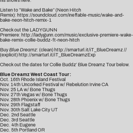
his shows
here
.
Listen to “Wake and Bake” (Neon Hitch
Remix):
https://soundcloud.com/ineffable-music/wake-and-
bake-neon-hitch-remix-1
Check out the LADYGUNN
Premiere:
http://ladygunn.com/music/exclusive-premiere-wake-
bake-remix-collie-buddz-ft-neon-hitch
Buy
Blue Dreamz
: (clean)
http://smarturl.it/iT_BlueDreamz
//
(explicit)
http://smarturl.it/iT_BlueDreamzExp
Check out the dates for Collie Buddz’ Blue Dreamz Tour below.
Blue Dreamz West Coast Tour:
Oct. 16th Rhode Island Festival
Nov. 14th Uncorked Festival w/ Rebelution Irvine CA
Nov. 25 LA w/ Bone Thugs
Nov. 27th Vegas w/ Bone Thugs
Nov. 28th Phoenix w/ Bone Thugs
Nov. 29th Flagstaff
Nov. 30th Salt Lake City UT
Dec. 2nd Seattle
Dec. 3rd Seattle
Dec. 4th Eugene
Dec. 5th Portland OR