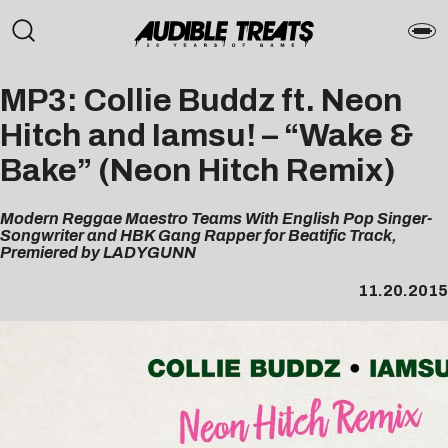
MP3: Collie Buddz ft. Neon
Hitch and Iamsu! – “Wake &
Bake” (Neon Hitch Remix)
Modern Reggae Maestro Teams With English Pop Singer-
Songwriter and HBK Gang Rapper for Beatific Track,
Premiered by LADYGUNN
11.20.2015