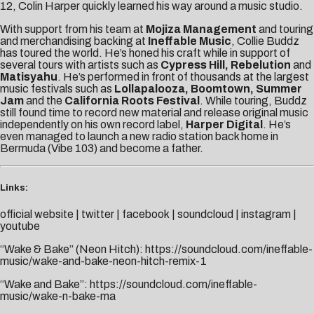
12, Colin Harper quickly learned his way around a music studio.
With support from his team at
Mojiza Management
and touring
and merchandising backing at
Ineffable Music
, Collie Buddz
has toured the world. He’s honed his craft while in support of
several tours with artists such as
Cypress Hill, Rebelution
and
Matisyahu
. He’s performed in front of thousands at the largest
music festivals such as
Lollapalooza, Boomtown, Summer
Jam
and the
California Roots Festival
. While touring, Buddz
still found time to record new material and release original music
independently on his own record label,
Harper Digital
. He’s
even managed to launch a new radio station back home in
Bermuda (Vibe 103) and become a father.
Links:
official website
|
twitter
|
facebook
|
soundcloud
|
instagram
|
youtube
“Wake & Bake” (Neon Hitch):
https://soundcloud.com/ineffable-
music/wake-and-bake-neon-hitch-remix-1
“Wake and Bake”:
https://soundcloud.com/ineffable-
music/wake-n-bake-ma