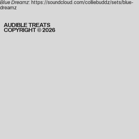
Blue Dreamz
:
https://soundcloud.com/colliebuddz/sets/blue-
dreamz
AUDIBLE TREATS
COPYRIGHT © 2026