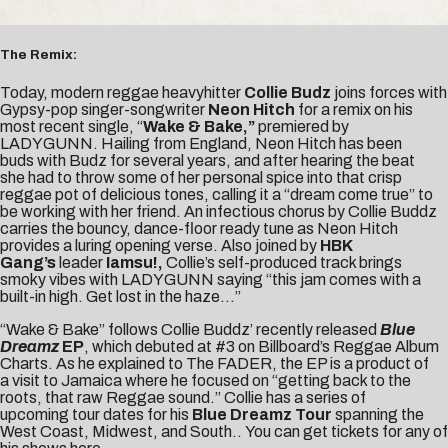
The Remix:
Today, modern reggae heavyhitter
Collie Budz
joins forces with
Gypsy-pop singer-songwriter
Neon Hitch
for a remix on his
most recent single, “
Wake & Bake,”
premiered by
LADYGUNN
. Hailing from England, Neon Hitch has been
buds with Budz for several years, and after hearing the beat
she had to throw some of her personal spice into that crisp
reggae pot of delicious tones, calling it a “dream come true” to
be working with her friend. An infectious chorus by Collie Buddz
carries the bouncy, dance-floor ready tune as Neon Hitch
provides a luring opening verse. Also joined by
HBK
Gang’s
leader
Iamsu!
,
Collie’s self-produced track brings
smoky vibes with LADYGUNN saying “this jam comes with a
built-in high. Get lost in the haze…”
“Wake & Bake” follows Collie Buddz’ recently released
Blue
Dreamz
EP
, which debuted at
#3 on Billboard’s Reggae Album
Charts
. As he explained to
The FADER
, the EP is a product of
a visit to Jamaica where he focused on “getting back to the
roots, that raw Reggae sound.” Collie has a series of
upcoming tour dates for his
Blue Dreamz
Tour
spanning the
West Coast, Midwest, and South.. You can get tickets for any of