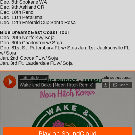
Dec. 6th Spokane WA
Dec. 9th Ashland OR
Dec. 10th Reno
Dec. 11th Petaluma
Dec. 12th Emerald Cup Santa Rosa
Blue Dreamz East Coast Tour
Dec. 29th Norfolk w/ Soja
Dec. 30th Charleston w/ Soja
Dec. 31st St. Petersburg FL w/ Soja Jan. 1st Jacksonville FL
w/ Soja
Jan. 2nd Cocoa FL w/ Soja
Jan. 3rd Ft. Lauderdale FL w/ Soja