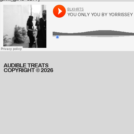
AUDIBLE TREATS
COPYRIGHT © 2026