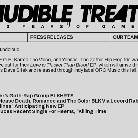
PRESS RELEASES
OUR TEAM
undcloud
O.E, Karma The Voice, and Yonnas. The gothic Hip Hop trio was i
 out for their
Love is Thicker Than Blood
EP, which will arrive thi
s Dave Sitek and released through indy label ORG Music this fall.
ver’s Goth-Rap Group BLKHRTS
elease Death, Romance and The Color BLK Via Lecord Rab
dlines” Anticipating New EP
es Recent Single For Heems, “Killing Time”