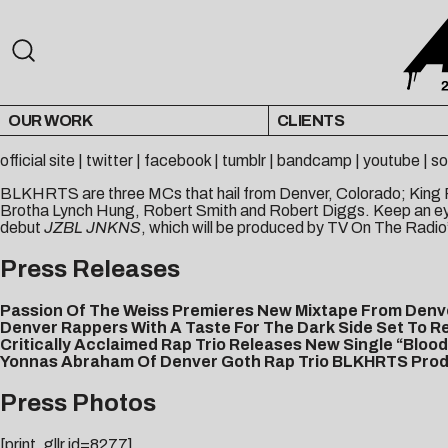
OUR WORK
CLIENTS
official site
|
twitter
|
facebook
|
tumblr
|
bandcamp
|
youtube
|
so
BLKHRTS are three MCs that hail from Denver, Colorado; King F.
Brotha Lynch Hung, Robert Smith and Robert Diggs. Keep an eye
debut
JZBL JNKNS
, which will be produced by TV On The Radio’
Press Releases
Passion Of The Weiss Premieres New Mixtape From Den
Denver Rappers With A Taste For The Dark Side Set To R
Critically Acclaimed Rap Trio Releases New Single “Bloo
Yonnas Abraham Of Denver Goth Rap Trio BLKHRTS Produc
Press Photos
[print_gllr id=8277]