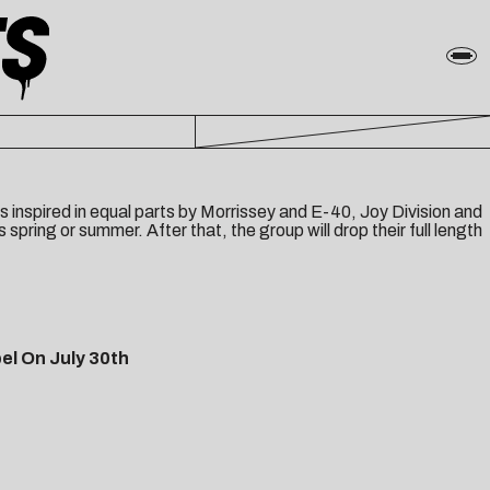
nspired in equal parts by Morrissey and E-40, Joy Division and
s spring or summer. After that, the group will drop their full length
el On July 30th