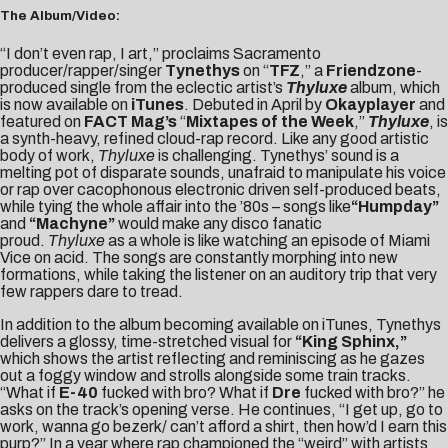
The Album/Video:
“I don’t even rap, I art,” proclaims Sacramento
producer/rapper/singer
Tynethys
on “
TFZ
,” a
Friendzone
-
produced single from the eclectic artist’s
Thyluxe
album, which
is now available on
iTunes
. Debuted in April by
Okayplayer
and
featured on
FACT Mag’s
“
Mixtapes of the Week
,”
Thyluxe
, is
a synth-heavy, refined cloud-rap record. Like any good artistic
body of work,
Thyluxe
is challenging. Tynethys’ sound is a
melting pot of disparate sounds, unafraid to manipulate his voice
or rap over cacophonous electronic driven self-produced beats,
while tying the whole affair into the ’80s – songs like
“Humpday”
and
“Machyne”
would make any disco fanatic
proud.
Thyluxe
as a whole is like watching an episode of Miami
Vice on acid. The songs are constantly morphing into new
formations, while taking the listener on an auditory trip that very
few rappers dare to tread.
In addition to the album becoming available on iTunes, Tynethys
delivers a glossy, time-stretched visual for
“King Sphinx,”
which shows the artist reflecting and reminiscing as he gazes
out a foggy window and strolls alongside some train tracks.
“What if
E-40
fucked with bro? What if
Dre
fucked with bro?” he
asks on the track’s opening verse. He continues, “I get up, go to
work, wanna go bezerk/ can’t afford a shirt, then how’d I earn this
purp?” In a year where rap championed the “weird” with artists