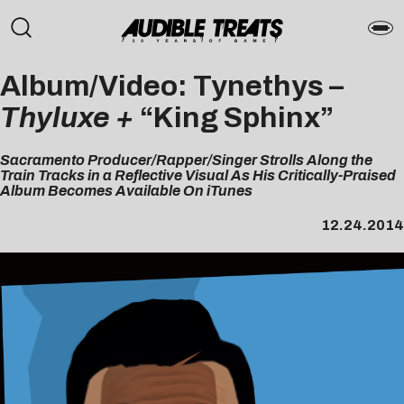
Album/Video: Tynethys –
Thyluxe +
“King Sphinx”
Sacramento Producer/Rapper/Singer Strolls Along the
Train Tracks in a Reflective Visual As His Critically-Praised
Album Becomes Available On iTunes
12.24.2014