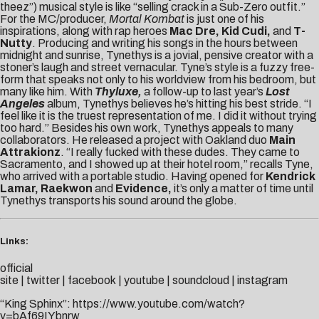
theez”) musical style is like “selling crack in a Sub-Zero outfit.”
For the MC/producer,
Mortal Kombat
is just one of his
inspirations, along with rap heroes
Mac Dre, Kid Cudi,
and
T-
Nutty
. Producing and writing his songs in the hours between
midnight and sunrise, Tynethys is a jovial, pensive creator with a
stoner’s laugh and street vernacular. Tyne’s style is a fuzzy free-
form that speaks not only to his worldview from his bedroom, but
many like him. With
Thyluxe,
a follow-up to last year’s
Lost
Angeles
album, Tynethys believes he’s hitting his best stride. “I
feel like it is the truest representation of me. I did it without trying
too hard.” Besides his own work, Tynethys appeals to many
collaborators. He released a project with Oakland duo
Main
Attrakionz
. “I really fucked with these dudes. They came to
Sacramento, and I showed up at their hotel room,” recalls Tyne,
who arrived with a portable studio. Having opened for
Kendrick
Lamar, Raekwon
and
Evidence,
it’s only a matter of time until
Tynethys transports his sound around the globe.
Links:
official
site
|
twitter
|
facebook
|
youtube
|
soundcloud
|
instagram
“King Sphinx”:
https://www.youtube.com/watch?
v=bAf69IYbnrw