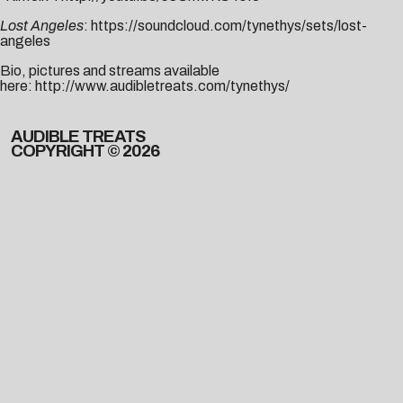
Lost Angeles
:
https://soundcloud.com/tynethys/sets/lost-
angeles
Bio, pictures and streams available
here:
http://www.audibletreats.com/tynethys/
AUDIBLE TREATS
COPYRIGHT © 2026