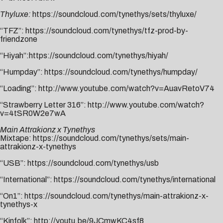
Thyluxe:
https://soundcloud.com/tynethys/sets/thyluxe/
“TFZ”:
https://soundcloud.com/tynethys/tfz-prod-by-
friendzone
“Hiyah”:
https://soundcloud.com/tynethys/hiyah/
“Humpday”:
https://soundcloud.com/tynethys/humpday/
“Loading”:
http://www.youtube.com/watch?v=AuavRetoV74
“Strawberry Letter 316”:
http://www.youtube.com/watch?
v=4tSR0W2e7wA
Main Attrakionz x Tynethys
Mixtape:
https://soundcloud.com/tynethys/sets/main-
attrakionz-x-tynethys
“USB”:
https://soundcloud.com/tynethys/usb
“International”:
https://soundcloud.com/tynethys/international
“On1”:
https://soundcloud.com/tynethys/main-attrakionz-x-
tynethys-x
“Kinfolk”:
http://youtu.be/9JCmwKC4sf8