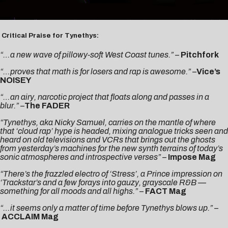
Critical Praise for Tynethys:
“…a new wave of pillowy-soft West Coast tunes.” –
Pitchfork
“…proves that math is for losers and rap is awesome.”
–
Vice’s
NOISEY
“…an airy, narcotic project that floats along and passes in a
blur.”
–
The FADER
“Tynethys, aka Nicky Samuel, carries on the mantle of where
that ‘cloud rap’ hype is headed, mixing analogue tricks seen and
heard on old televisions and VCRs that brings out the ghosts
from yesterday’s machines for the new synth terrains of today’s
sonic atmospheres and introspective verses” –
Impose Mag
“There’s the frazzled electro of ‘Stress’, a Prince impression on
‘Trackstar’s and a few forays into gauzy, grayscale R&B —
something for all moods and all highs.”
–
FACT Mag
“…it seems only a matter of time before Tynethys blows up.” –
ACCLAIM Mag