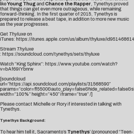
like
Young Thug
and
Chance the Rapper
, Tynethys proved
that things can get even more outrageous, while remaining
forward-thinking. In the first quarter of 2015, Tynethys is
prepared to release a beat tape, in addition to more new music
as the year progresses.
Get
Thyluxe
on
iTunes:
https://itunes.apple.com/us/album/thyluxe/id95146861
Stream
Thyluxe
:
https://soundcloud.com/tynethys/sets/thyluxe
Watch “King Sphinx”:
https://www.youtube.com/watch?
v=bAf69IYbnrw
[soundcloud
url=”https://api.soundcloud.com/playlists/31568590″
params=”color=ff5500&auto_play=false&hide_related=false&
width=”100%” height=”450″ iframe=”true” /]
Please contact
Michelle
or
Rory
if interested in talking with
Tynethys.
Tynethys Background:
To hear him tell it, Sacramento’s
Tynethys
’ (pronounced “Teen-