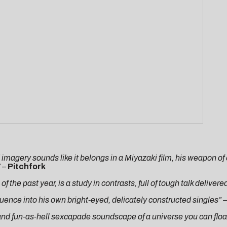
d imagery sounds like it belongs in a Miyazaki film, his weapon of c
”
–
Pitchfork
 the past year, is a study in contrasts, full of tough talk delivere
luence into his own bright-eyed, delicately constructed singles” –
 and fun-as-hell sexcapade soundscape of a universe you can floa