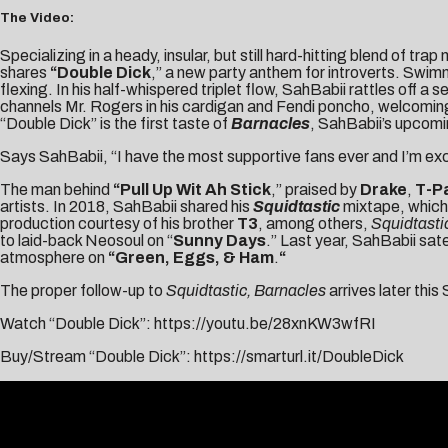
The Video:
Specializing in a heady, insular, but still hard-hitting blend of trap
shares
“
Double Dick
,” a new party anthem for introverts. Swim
flexing. In his half-whispered triplet flow, SahBabii rattles off 
channels Mr. Rogers in his cardigan and Fendi poncho, welcoming u
“Double Dick” is the first taste of
Barnacles
, SahBabii’s upcomi
Says SahBabii, “I have the most supportive fans ever and I’m exc
The man behind
“
Pull Up Wit Ah Stick
,” praised by
Drake
,
T-P
artists. In 2018, SahBabii shared his
Squidtastic
mixtape, which 
production courtesy of his brother
T3
, among others,
Squidtasti
to laid-back Neosoul on “
Sunny Days
.” Last year, SahBabii sate
atmosphere on
“Green, Eggs, & Ham
.
“
The proper follow-up to
Squidtastic,
Barnacles
arrives later this
Watch “Double Dick”:
https://youtu.be/28xnKW3wfRI
Buy/Stream “Double Dick”:
https://smarturl.it/DoubleDick