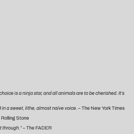
hoice is a ninja star, and all animals are to be cherished. It’s
d in a sweet, lithe, almost naïve voice. –
The
N
ew
York Times
Rol
ling Stone
t through.” –
The
FADER