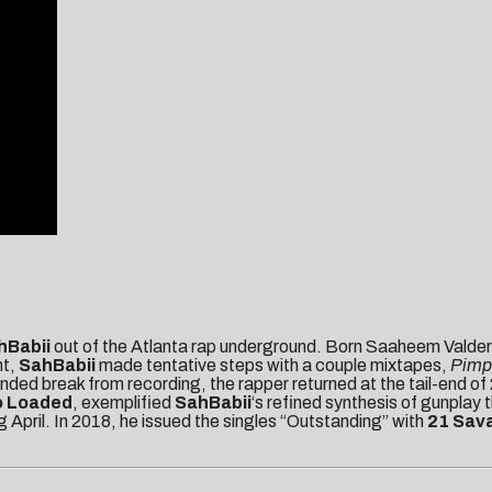
hBabii
out of the Atlanta rap underground. Born Saaheem Valder
nt,
SahBabii
made tentative steps with a couple mixtapes,
Pimpi
tended break from recording, the rapper returned at the tail-end o
o Loaded
, exemplified
SahBabii
‘s refined synthesis of gunplay
 April. In 2018, he issued the singles “Outstanding” with
21 Sav