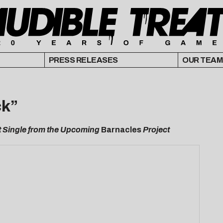
PRESS RELEASES
OUR TEAM
ck”
st Single from the Upcoming
Barnacles
Project