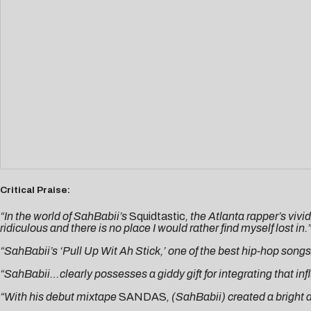
Critical Praise:
“In the world of SahBabii’s
Squidtastic
, the Atlanta rapper’s vivi
ridiculous and there is no place I would rather find myself lost in.
“SahBabii’s ‘Pull Up Wit Ah Stick,’ one of the best hip-hop songs of
“SahBabii…clearly possesses a giddy gift for integrating that inf
“With his debut mixtape
SANDAS
, (SahBabii) created a bright