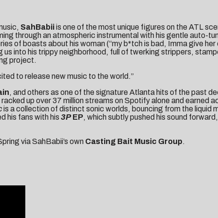
 music,
SahBabii
is one of the most unique figures on the ATL sce
ming through an atmospheric instrumental with his gentle auto-tun
a series of boasts about his woman (“my b*tch is bad, Imma give her
s into his trippy neighborhood, full of twerking strippers, stamp
ng project.
ited to release new music to the world.”
ain
, and others as one of the signature Atlanta hits of the past 
racked up over 37 million streams on Spotify alone and earned 
c
is a collection of distinct sonic worlds, bouncing from the liquid 
d his fans with his
3P
EP
, which subtly pushed his sound forward
 Spring via SahBabii’s own
Casting Bait Music Group
.