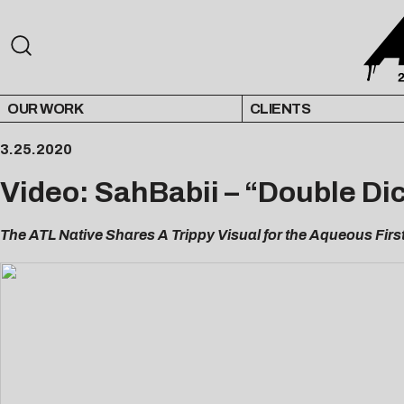
OUR WORK
CLIENTS
3.25.2020
Video: SahBabii – “Double Di
The ATL Native Shares A Trippy Visual for the Aqueous Fir