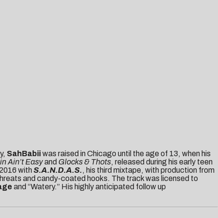
y,
SahBabii
was raised in Chicago until the age of 13, when his
n Ain’t Easy
and
Glocks & Thots
, released during his early teen
f 2016 with
S.A.N.D.A.S.
, his third mixtape, with production from
 threats and candy-coated hooks. The track was licensed to
age
and “Watery.” His highly anticipated follow up