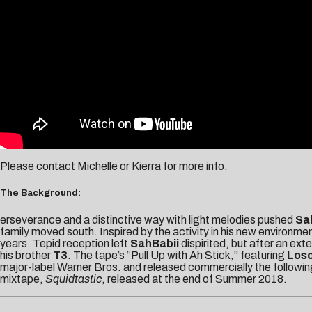
Please contact
Michelle
or
Kierra
for more info.
The Background:
erseverance and a distinctive way with light melodies pushed
Sa
family moved south. Inspired by the activity in his new environme
years. Tepid reception left
SahBabii
dispirited, but after an ex
his brother
T3
. The tape’s “Pull Up with Ah Stick,” featuring
Los
major-label Warner Bros. and released commercially the following
mixtape,
Squidtastic
, released at the end of Summer 2018.