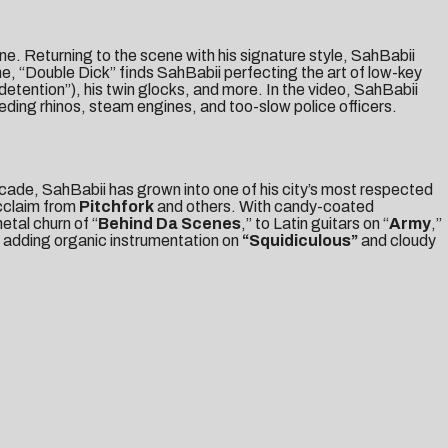
ne. Returning to the scene with his signature style, SahBabii
e, “Double Dick” finds SahBabii perfecting the art of low-key
 detention”), his twin glocks, and more. In the video, SahBabii
eding rhinos, steam engines, and too-slow police officers.
decade, SahBabii has grown into one of his city’s most respected
acclaim from
Pitchfork
and others. With candy-coated
metal churn of “
Behind Da Scenes
,” to Latin guitars on “
Army
,”
, adding organic instrumentation on
“Squidiculous”
and cloudy