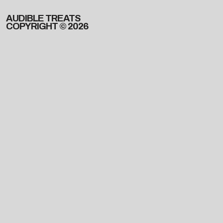
AUDIBLE TREATS
COPYRIGHT © 2026