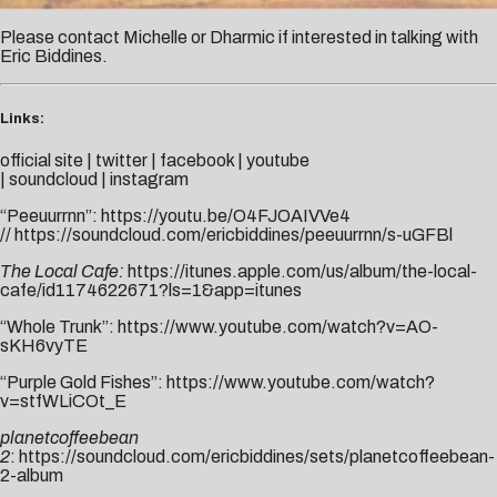
Please contact
Michelle
or
Dharmic
if interested in talking with
Eric Biddines.
Links:
official site
|
twitter
|
facebook
|
youtube
|
soundcloud
|
instagram
“Peeuurrnn”:
https://youtu.be/O4FJOAIVVe4
//
https://soundcloud.com/ericbiddines/peeuurrnn/s-uGFBl
The Local Cafe:
https://itunes.apple.com/us/album/the-local-
cafe/id1174622671?ls=1&app=itunes
“Whole Trunk”:
https://www.youtube.com/watch?v=AO-
sKH6vyTE
“Purple Gold Fishes”:
https://www.youtube.com/watch?
v=stfWLiCOt_E
planetcoffeebean
2
:
https://soundcloud.com/ericbiddines/sets/planetcoffeebean-
2-album