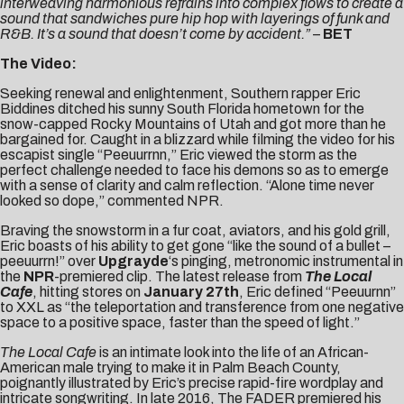
interweaving harmonious refrains into complex flows to create a
sound that sandwiches pure hip hop with layerings of funk and
R&B. It’s a sound that doesn’t come by accident.”
–
BET
The Video:
Seeking renewal and enlightenment, Southern rapper Eric
Biddines ditched his sunny South Florida hometown for the
snow-capped Rocky Mountains of Utah and got more than he
bargained for. Caught in a blizzard while filming the video for his
escapist single “Peeuurrnn,” Eric viewed the storm as the
perfect challenge needed to face his demons so as to emerge
with a sense of clarity and calm reflection. “Alone time never
looked so dope,” commented NPR.
Braving the snowstorm in a fur coat, aviators, and his gold grill,
Eric boasts of his ability to get gone “like the sound of a bullet –
peeuurrn!” over
Upgrayde
‘s pinging, metronomic instrumental in
the
NPR
-premiered clip
. The latest release from
The Local
Cafe
, hitting stores on
January 27th
, Eric defined “Peeuurnn”
to
XXL
as “the teleportation and transference from one negative
space to a positive space, faster than the speed of light.”
The Local Cafe
is an intimate look into the life of an African-
American male trying to make it in Palm Beach County,
poignantly illustrated by Eric’s precise rapid-fire wordplay and
intricate songwriting. In late 2016, The FADER premiered his