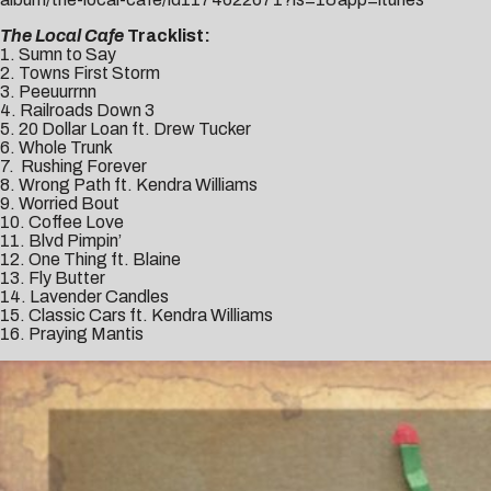
The Local Cafe
Tracklist:
1. Sumn to Say
2. Towns First Storm
3. Peeuurrnn
4. Railroads Down 3
5. 20 Dollar Loan ft. Drew Tucker
6. Whole Trunk
7. Rushing Forever
8. Wrong Path ft. Kendra Williams
9. Worried Bout
10. Coffee Love
11. Blvd Pimpin’
12. One Thing ft. Blaine
13. Fly Butter
14. Lavender Candles
15. Classic Cars ft. Kendra Williams
16. Praying Mantis