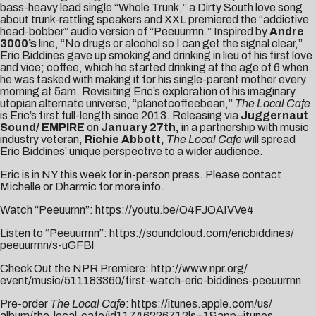
bass-heavy lead single “
Whole Trunk
,” a Dirty South love song
about trunk-rattling speakers and XXL premiered the “addictive
head-bobber” audio version of “
Peeuurrnn
.” Inspired by
Andre
3000’s
line, “No drugs or alcohol so I can get the signal clear,”
Eric Biddines gave up smoking and drinking in lieu of his first love
and vice; coffee, which he started drinking at the age of 6 when
he was tasked with making it for his single-parent mother every
morning at
5am
. Revisiting Eric’s exploration of his imaginary
utopian alternate universe, “planetcoffeebean,”
The Local Cafe
is Eric’s first full-length since 2013. Releasing via
Juggernaut
Sound/ EMPIRE
on
January 27th
,
in a partnership with music
industry veteran,
Richie Abbott,
The Local Cafe
will spread
Eric Biddines’ unique perspective to a wider audience.
Eric is in NY this week for in-person press. Please contact
Michelle
or
Dharmic
for more info.
Watch “Peeuurnn”:
https://youtu.be/
O4FJOAIVVe4
Listen to “Peeuurrnn”:
https://
soundcloud.com/ericbiddines/
peeuurrnn/s-uGFBl
Check Out the NPR Premiere:
http://www.npr.org/
event/music/511183360/first-
watch-eric-biddines-peeuurrnn
Pre-order
The Local Cafe
:
https://itunes.apple.com/us/
album/the-local-cafe/
id1174622671?ls=1&app=itunes