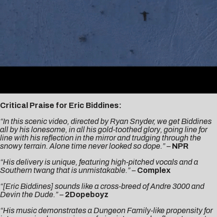
Critical Praise for Eric Biddines:
“In this scenic video, directed by Ryan Snyder, we get Biddines
all by his lonesome, in all his gold-toothed glory, going line for
line with his reflection in the mirror and trudging through the
snowy terrain. Alone time never looked so dope.” –
NPR
“His delivery is unique, featuring high-pitched vocals and a
Southern twang that is unmistakable.”
–
Complex
“[Eric Biddines] sounds like a cross-breed of Andre 3000 and
Devin the Dude.”
–
2Dopeboyz
“His music demonstrates a Dungeon Family-like propensity for