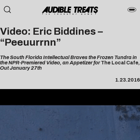
Video: Eric Biddines –
“Peeuurrnn”
The South Florida Intellectual Braves the Frozen Tundra in
the NPR-Premiered Video, an Appetizer for
The Local Cafe
,
Out January 27th
1.23.2016