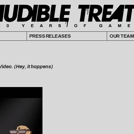
PRESS RELEASES
OUR TEAM
ideo. (Hey, it happens)