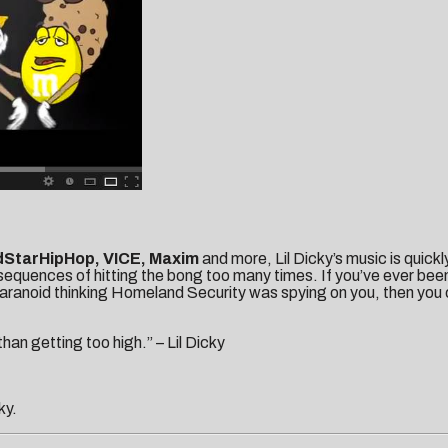
dStarHipHop, VICE, Maxim
and more, Lil Dicky’s music is quick
equences of hitting the bong too many times. If you’ve ever been 
aranoid thinking Homeland Security was spying on you, then you c
han getting too high.” – Lil Dicky
ky.