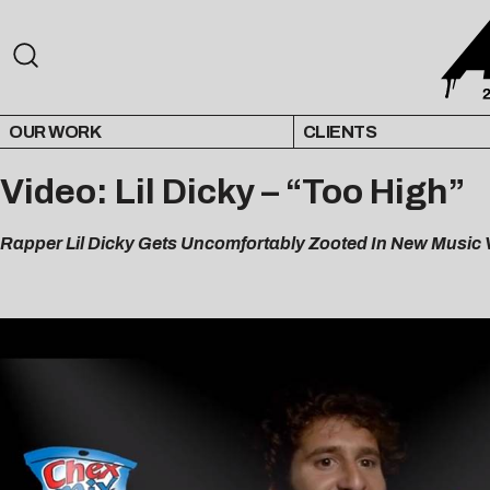
OUR WORK
CLIENTS
Video: Lil Dicky – “Too High”
Rapper Lil Dicky Gets Uncomfortably Zooted In New Music V