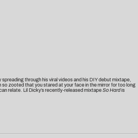
ly spreading through his viral videos and his DIY debut mixtape,
so zooted that you stared at your face in the mirror for too long
an relate. Lil Dicky’s recently-released mixtape
So
Ha
rd
is