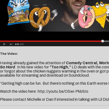
The Video:
Having already gained the attention of
Comedy Central, Worl
So Hard
. In his new video for
“Too High,”
LD deals with the cons
or forgot about the chicken nuggets warming in the oven or got p
available for streaming and download on Soundcloud.
“Getting high can be fun. But there’s nothing on this Earth worse t
Watch the video here:
http://youtu.be/OSwi-PkbSIo
Please contact
Michelle
or
Dan
if interested in talking with Lil Dic