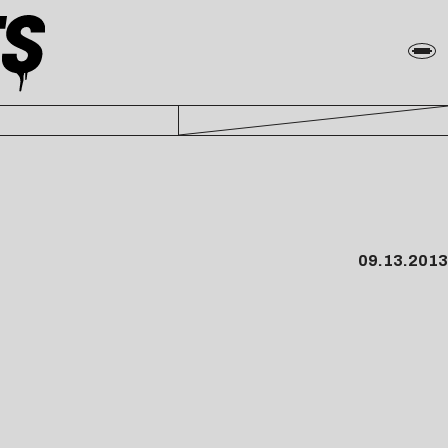
09.13.2013