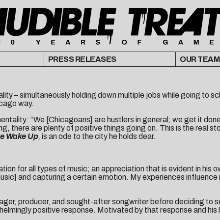
PRESS RELEASES
OUR TEAM
lity – simultaneously holding down multiple jobs while going to sch
hicago way.
entality: “We [Chicagoans] are hustlers in general; we get it done
g, there are plenty of positive things going on. This is the real st
e Wake Up
,
is an ode to the city he holds dear.
n for all types of music; an appreciation that is evident in his ow
he music] and capturing a certain emotion. My experiences influen
ger, producer, and sought-after songwriter before deciding to ser
helmingly positive response. Motivated by that response and his 