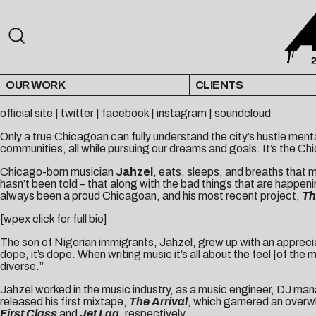
OUR WORK
CLIENTS
official site
|
twitter
|
facebook
|
instagram
|
soundcloud
Only a true Chicagoan can fully understand the city’s hustle menta
communities, all while pursuing our dreams and goals. It’s the C
Chicago-born musician
Jahzel
, eats, sleeps, and breaths that m
hasn’t been told – that along with the bad things that are happenin
always been a proud Chicagoan, and his most recent project,
Th
[wpex click for full bio]
The son of Nigerian immigrants, Jahzel, grew up with an appreciatio
dope, it’s dope. When writing music it’s all about the feel [of t
diverse.”
Jahzel worked in the music industry, as a music engineer, DJ mana
released his first mixtape,
The Arrival
, which garnered an overw
First Class
and
Jet Lag
, respectively.