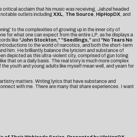
e critical acclaim that his music was receiving, Jahzel headed
notable outlets including
XXL
,
The Source
,
HipHopDX
, and
ng’ to the complexities of growing up in the inner city of
one for what one can expect from the entire LP, as he displays a
cords like
“John Stockton,”
“Seedlings,”
and
“No Tears No
 introductions to the world of narcotics, and both the short-term
und him. He brilliantly balance the lyricism and substance of
en depicted as this ultra-violent city, comprised of gun toting
ike that on a daily basis. The real story is much more complex
of the youth and young adults like myself mean well, and yearn for
 artistry matters. Writing lyrics that have substance and
to connect with me. There are many that share experiences. I want