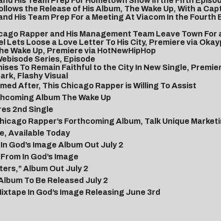
 and His Team Prep For Hometown Show In the Fifth Episo
llows the Release of His Album, The Wake Up, With a Capt
 and His Team Prep For a Meeting At Viacom In the Fourth
Chicago Rapper and His Management Team Leave Town For 
 Lets Loose a Love Letter To His City, Premiere via Okay
 The Wake Up, Premiere via HotNewHipHop
Webisode Series, Episode
ses To Remain Faithful to the City In New Single, Premi
ark, Flashy Visual
ed After, This Chicago Rapper is Willing To Assist
orthcoming Album The Wake Up
res 2nd Single
icago Rapper’s Forthcoming Album, Talk Unique Marketin
e, Available Today
In God’s Image Album Out July 2
 From In God’s Image
ers,” Album Out July 2
Album To Be Released July 2
ixtape In God’s Image Releasing June 3rd