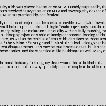
City Kid”
was placed in rotation on
MTV
. Humbly surprised by th
lbum received heavy rotation on MTV and coverage by dozens of 
C
, Atlanta’s premiere hip-hop festival.
ully composed projects as he seeks to provide a worldwide ‘awakeni
rall limited options. His lead single
“Wake Up!”
aptly sets the t
 story telling. He maintains such quality with soulfully touching re
 a Chicago project as a child of immigrant parents, leading to his
ure, as well as the residual effects of his decisions on those aro
ke
“The Vision,” “
Crazy,”
and
“Faithful.”
“I feel Chicago has be
test disagreements. This may be true in some cases, but it’s not l
these stories, and the other side of life in Chicago as well. Many 
he music industry. “The legacy that I want to leave behind is that
want to use it the best way I possibly can for people to be able 