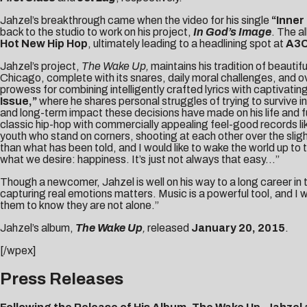
Jahzel’s breakthrough came when the video for his single
“Inner 
back to the studio to work on his project,
In God’s Image
. The a
Hot New Hip Hop
, ultimately leading to a headlining spot at
A3
Jahzel’s project,
The Wake Up,
maintains his tradition of beautif
Chicago, complete with its snares, daily moral challenges, and ove
prowess for combining intelligently crafted lyrics with captivating
Issue,”
where he shares personal struggles of trying to survive in
and long-term impact these decisions have made on his life and fut
classic hip-hop with commercially appealing feel-good records li
youth who stand on corners, shooting at each other over the sligh
than what has been told, and I would like to wake the world up to 
what we desire: happiness. It’s just not always that easy…”
Though a newcomer, Jahzel is well on his way to a long career in t
capturing real emotions matters. Music is a powerful tool, and I 
them to know they are not alone.”
Jahzel’s album,
The Wake Up
,
released
January 20, 2015
.
[/wpex]
Press Releases