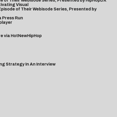
de of Their Webisode Series, Presented by HipHopDX
ivating Visual
 Episode of Their Webisode Series, Presented by
a Press Run
player
ere via HotNewHipHop
g Strategy In An Interview