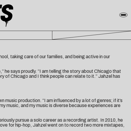
ool, taking care of our families, and being active in our
,” he says proudly. “I am telling the story about Chicago that
ory of Chicago and I think people can relate to it.” Jahzel has
n music production. “I am influenced by a lot of genres; if it’s
ce my music, and my music is diverse because experiences are
iously pursue a solo career as a recording artist. In 2010, he
love for hip-hop, Jahzel went on to record two more mixtapes,