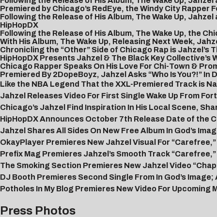
Following the Release of His Album, The Wake Up, Jahzel
Premiered by Chicago’s RedEye, the Windy City Rapper Fo
Following the Release of His Album, The Wake Up, Jahzel
HipHopDX
Following the Release of His Album, The Wake Up, the 
With His Album, The Wake Up, Releasing Next Week, Jahzel
Chronicling the “Other” Side of Chicago Rap is Jahzel’s
HipHopDX Presents Jahzel & The Black Key Collective’s 
Chicago Rapper Speaks On His Love For Chi-Town & Promi
Premiered By 2DopeBoyz, Jahzel Asks “Who Is You?!” In D
Like the NBA Legend That the XXL-Premiered Track is Nam
Jahzel Releases Video For First Single Wake Up From F
Chicago’s Jahzel Find Inspiration In His Local Scene, Sha
HipHopDX Announces October 7th Release Date of the Ch
Jahzel Shares All Sides On New Free Album In God’s Imag
OkayPlayer Premieres New Jahzel Visual For “Carefree,” 
Prefix Mag Premieres Jahzel’s Smooth Track “Carefree,”
The Smoking Section Premieres New Jahzel Video “Chapt
DJ Booth Premieres Second Single From In God’s Image; 
Potholes In My Blog Premieres New Video For Upcoming M
Press Photos