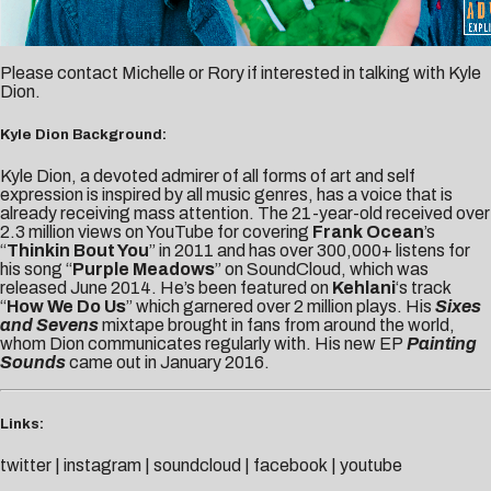
Please contact
Michelle
or
Rory
if interested in talking with Kyle
Dion.
Kyle Dion Background:
Kyle Dion, a devoted admirer of all forms of art and self
expression is inspired by all music genres, has a voice that is
already receiving mass attention. The 21-year-old received over
2.3 million views on YouTube for covering
Frank Ocean
’s
“
Thinkin Bout You
” in 2011 and has over 300,000+ listens for
his song “
Purple Meadows
” on SoundCloud, which was
released June 2014. He’s been featured on
Kehlani
‘s track
“
How We Do Us
” which garnered over 2 million plays. His
Sixes
and Sevens
mixtape brought in fans from around the world,
whom Dion communicates regularly with. His new EP
Painting
Sounds
came out in January 2016.
Links:
twitter
|
instagram
|
soundcloud
|
facebook
|
youtube