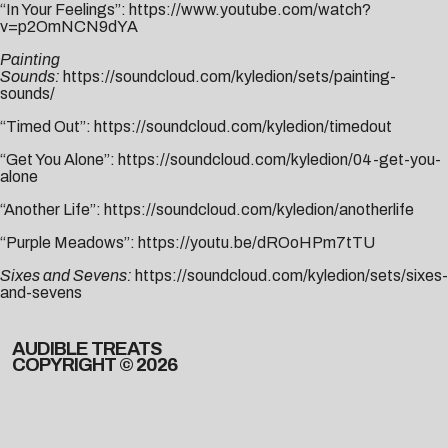
“In Your Feelings”:
https://www.youtube.com/watch?
v=p2OmNCN9dYA
Painting
Sounds:
https://soundcloud.com/kyledion/sets/painting-
sounds/
“Timed Out”:
https://soundcloud.com/kyledion/timedout
“Get You Alone”:
https://soundcloud.com/kyledion/04-get-you-
alone
“Another Life”:
https://soundcloud.com/kyledion/anotherlife
“Purple Meadows”:
https://youtu.be/dROoHPm7tTU
Sixes and Sevens:
https://soundcloud.com/kyledion/sets/sixes-
and-sevens
AUDIBLE TREATS
COPYRIGHT © 2026