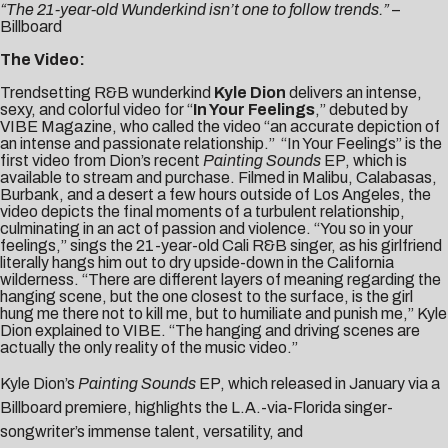
“The 21-year-old Wunderkind isn’t one to follow trends.”
–
Billboard
The Video:
Trendsetting R&B wunderkind
Kyle Dion
delivers an intense,
sexy, and colorful video for “
In Your Feelings
,” debuted by
VIBE Magazine
, who called the video “an accurate depiction of
an intense and passionate relationship.” “In Your Feelings” is the
first video from Dion’s recent
Painting Sounds
EP
, which is
available to
stream
and
purchase
. Filmed in Malibu, Calabasas,
Burbank, and a desert a few hours outside of Los Angeles, the
video depicts the final moments of a turbulent relationship,
culminating in an act of passion and violence. “You so in your
feelings,” sings the 21-year-old Cali R&B singer, as his girlfriend
literally hangs him out to dry upside-down in the California
wilderness. “There are different layers of meaning regarding the
hanging scene, but the one closest to the surface, is the girl
hung me there not to kill me, but to humiliate and punish me,” Kyle
Dion explained to VIBE. “The hanging and driving scenes are
actually the only reality of the music video.”
Kyle Dion’s
Painting Sounds
EP, which released in January via a
Billboard
premiere, highlights the L.A.-via-Florida singer-
songwriter’s immense talent, versatility, and