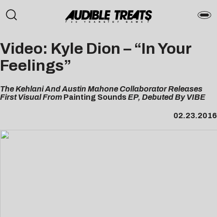
Video: Kyle Dion – “In Your
Feelings”
The Kehlani And Austin Mahone Collaborator Releases
First Visual From
Painting Sounds
EP, Debuted By VIBE
02.23.2016