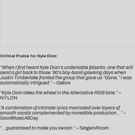
Critical Praise for Kyle Dion:
“When I first heard Kyle Dion’s undeniable falsetto, one that will
send a girl back to those ’90’s boy-band-gawking days when
Justin Timberlake fronted the group that gave us “Gone,” I was
automatically intrigued.”
–
Galore
“Kyle Dion takes the wheel in the Alternative R&B lane.”
–
NYLON
“A combination of intimate lyrics marinated over layers of
smooth vocals complemented by incredible production…”
–
GoodMusicAllDay
“…guaranteed to make you swoon.”
–
SingersRoom