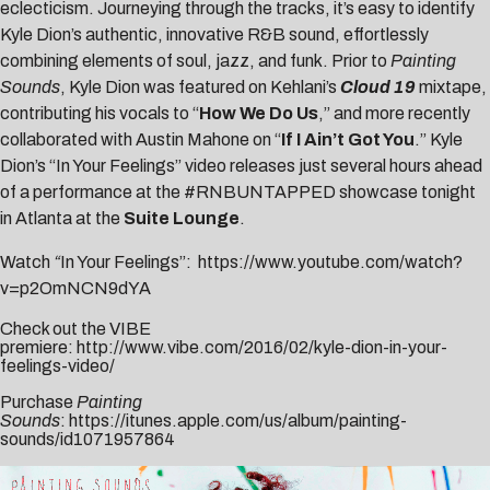
eclecticism. Journeying through the tracks, it’s easy to identify
Kyle Dion’s authentic, innovative R&B sound, effortlessly
combining elements of soul, jazz, and funk. Prior to
Painting
Sounds
, Kyle Dion was featured on
Kehlani
’s
Cloud 19
mixtape,
contributing his vocals to “
How We Do Us
,” and more recently
collaborated with
Austin Mahone
on “
If I Ain’t Got You
.” Kyle
Dion’s “In Your Feelings” video releases just several hours ahead
of a performance at the
#
RNBUNTAPPED
showcase tonight
in Atlanta at the
Suite Lounge
.
Watch
“
In Your Feelings”:
https://www.youtube.com/watch?
v=p2OmNCN9dYA
Check out the VIBE
premiere:
http://www.vibe.com/2016/02/kyle-dion-in-your-
feelings-video/
Purchase
Painting
Sounds
:
https://itunes.apple.com/us/album/painting-
sounds/id1071957864