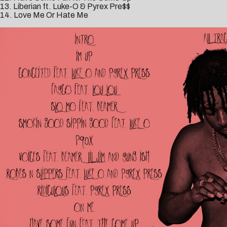
13. Liberian ft. Luke-O & Pyrex Pre$$
14. Love Me Or Hate Me