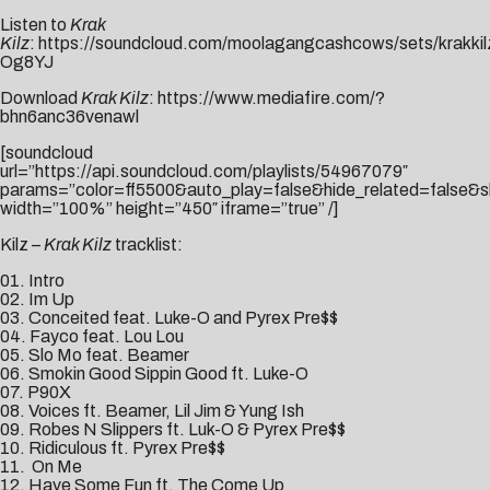
Listen to
Krak
Kilz
:
https://soundcloud.com/moolagangcashcows/sets/krakkil
Og8YJ
Download
Krak Kilz
:
https://www.mediafire.com/?
bhn6anc36venawl
[soundcloud
url=”https://api.soundcloud.com/playlists/54967079″
params=”color=ff5500&auto_play=false&hide_related=false
width=”100%” height=”450″ iframe=”true” /]
Kilz –
Krak Kilz
tracklist:
01. Intro
02. Im Up
03. Conceited feat. Luke-O and Pyrex Pre$$
04. Fayco feat. Lou Lou
05. Slo Mo feat. Beamer
06. Smokin Good Sippin Good ft. Luke-O
07. P90X
08. Voices ft. Beamer, Lil Jim & Yung Ish
09. Robes N Slippers ft. Luk-O & Pyrex Pre$$
10. Ridiculous ft. Pyrex Pre$$
11. On Me
12. Have Some Fun ft. The Come Up