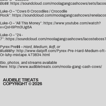
Bo$$
:
https://soundcloud.com/moolagangcashcows/sets/lacos
Luke-O – “Cows & Crocodiles / Crocodile
Rock”:
https://soundcloud.com/moolagangcashcows/renelaco
Luke-O – “All This Money”:
https://www.youtube.com/watch?
v=QxH9Pm3Ug6A
Luke-O – “24-
7”:
https://soundcloud.com/moolagangcashcows/lacosteboss
Pyrex Pre$$ –
Hard, Medium, $oft, or
$lu$$$hy
:
http://www.datpiff.com/Pyrex-Pre-Hard-Medium-oft-
Or-luhy-mixtape.473834.html
Bio, photos, and streams available
here:
http://www.audibletreats.com/moola-gang-cash-cows/
AUDIBLE TREATS
COPYRIGHT © 2026