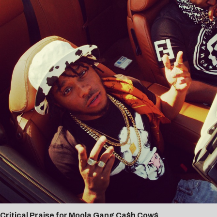
Critical Praise for Moola Gang Ca$h Cow$