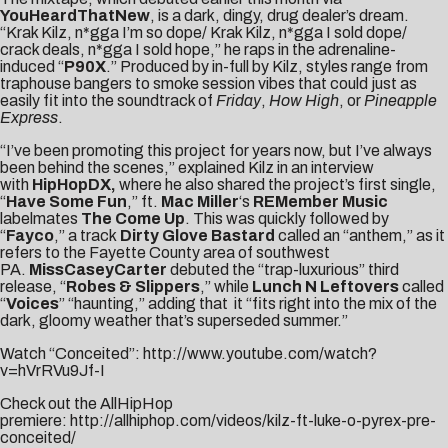
YouHeardThatNew
, is a dark, dingy, drug dealer’s dream.
“Krak Kilz, n*gga I’m so dope/ Krak Kilz, n*gga I sold dope/
crack deals, n*gga I sold hope,” he raps in the adrenaline-
induced “
P90X
.” Produced by in-full by Kilz, styles range from
traphouse bangers to smoke session vibes that could just as
easily fit into the soundtrack of
Friday
,
How High
, or
Pineapple
Express
.
“I’ve been promoting this project for years now, but I’ve always
been behind the scenes,” explained Kilz in an interview
with
HipHopDX
,
where he also shared the project’s first single,
“
Have Some Fun
,” ft.
Mac Miller
‘s
REMember Music
labelmates
The Come Up
. This was quickly followed by
“
Fayco
,” a track
Dirty Glove Bastard
called an “anthem,” as it
refers to the Fayette County area of southwest
PA.
MissCaseyCarter
debuted the “trap-luxurious” third
release, “
Robes & Slippers
,” while
Lunch N Leftovers
called
“
Voices
” “haunting,” adding that it “fits right into the mix of the
dark, gloomy weather that’s superseded summer.”
Watch “Conceited”:
http://www.youtube.com/watch?
v=hVrRVu9Jf-I
Check out the AllHipHop
premiere:
http://allhiphop.com/videos/kilz-ft-luke-o-pyrex-pre-
conceited/