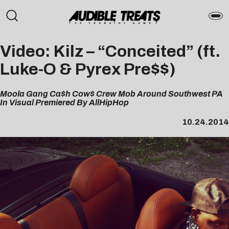
Video: Kilz – “Conceited” (ft.
Luke-O & Pyrex Pre$$)
Moola Gang Ca$h Cow$ Crew Mob Around Southwest PA
In Visual Premiered By AllHipHop
10.24.2014