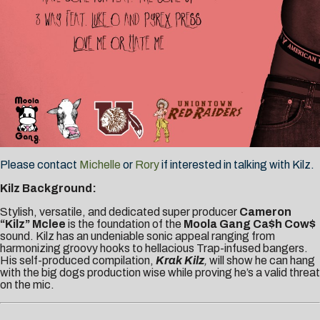
Please contact
Michelle
or
Rory
if interested in talking with Kilz.
Kilz Background:
Stylish, versatile, and dedicated super producer
Cameron
“Kilz” Mclee
is the foundation of the
Moola Gang Ca$h Cow$
sound. Kilz has an undeniable sonic appeal ranging from
harmonizing groovy hooks to hellacious Trap-infused bangers.
His self-produced compilation,
Krak Kilz
,
will show he can hang
with the big dogs production wise while proving he’s a valid threat
on the mic.