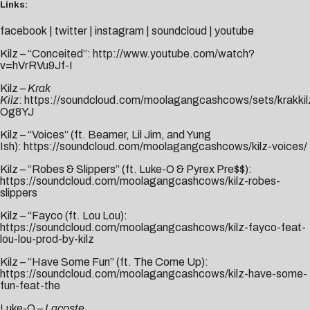
Links:
facebook
|
twitter
|
instagram
|
soundcloud
|
youtube
Kilz – “Conceited”:
http://www.youtube.com/watch?
v=hVrRVu9Jf-I
Kilz –
Krak
Kilz
:
https://soundcloud.com/moolagangcashcows/sets/krakkil
Og8YJ
Kilz – “Voices” (ft. Beamer, Lil Jim, and Yung
Ish):
https://soundcloud.com/moolagangcashcows/kilz-voices/
Kilz – “Robes & Slippers” (ft. Luke-O & Pyrex Pre$$):
https://soundcloud.com/moolagangcashcows/kilz-robes-
slippers
Kilz – “Fayco (ft. Lou Lou):
https://soundcloud.com/moolagangcashcows/kilz-fayco-feat-
lou-lou-prod-by-kilz
Kilz – “Have Some Fun” (ft. The Come Up):
https://soundcloud.com/moolagangcashcows/kilz-have-some-
fun-feat-the
Luke-O –
Lacoste