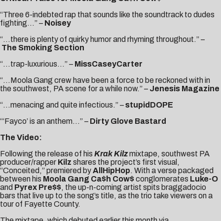
“Three 6-indebted rap that sounds like the soundtrack to dudes
fighting…” –
Noisey
“…there is plenty of quirky humor and rhyming throughout.” –
The Smoking Section
“…trap-luxurious…” –
MissCaseyCarter
“…Moola Gang crew have been a force to be reckoned with in
the southwest, PA scene for a while now.” –
Jenesis Magazine
“…menacing and quite infectious.” –
stupidDOPE
“‘Fayco’ is an anthem…” –
Dirty Glove Bastard
The Video:
Following the release of his
Krak Kilz
mixtape, southwest PA
producer/rapper
Kilz
shares the project’s first visual,
“Conceited,” premiered by
AllHipHop
. With a verse packaged
between his
Moola Gang Ca$h Cow$
conglomerates
Luke-O
and
Pyrex Pre$$
, the up-n-coming artist spits braggadocio
bars that live up to the song’s title, as the trio take viewers on a
tour of Fayette County.
The mixtape, which debuted earlier this month via