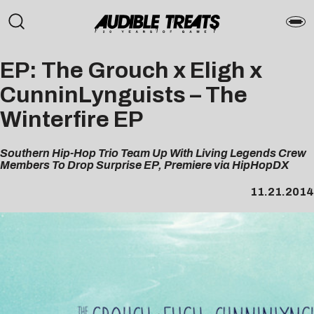
EP: The Grouch x Eligh x
CunninLynguists – The
Winterfire EP
Southern Hip-Hop Trio Team Up With Living Legends Crew
Members To Drop Surprise EP, Premiere via HipHopDX
11.21.2014