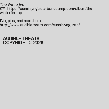
The Winterfire
EP
:
https://cunninlynguists.bandcamp.com/album/the-
winterfire-ep
Bio, pics, and more here:
http://www.audibletreats.com/cunninlynguists/
AUDIBLE TREATS
COPYRIGHT © 2026