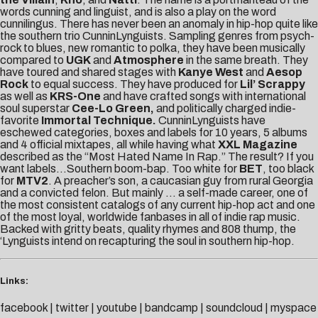
words cunning and linguist, and is also a play on the word
cunnilingus. There has never been an anomaly in hip-hop quite like
the southern trio CunninLynguists. Sampling genres from psych-
rock to blues, new romantic to polka, they have been musically
compared to
UGK
and
Atmosphere
in the same breath. They
have toured and shared stages with
Kanye West
and
Aesop
Rock
to equal success. They have produced for
Lil’ Scrappy
as well as
KRS-One
and have crafted songs with international
soul superstar
Cee-Lo Green,
and politically charged indie-
favorite
Immortal Technique.
CunninLynguists have
eschewed categories, boxes and labels for 10 years, 5 albums
and 4 official mixtapes, all while having what
XXL Magazine
described as the “Most Hated Name In Rap.” The result? If you
want labels…Southern boom-bap. Too white for
BET
, too black
for
MTV2
. A preacher’s son, a caucasian guy from rural Georgia
and a convicted felon. But mainly … a self-made career, one of
the most consistent catalogs of any current hip-hop act and one
of the most loyal, worldwide fanbases in all of indie rap music.
Backed with gritty beats, quality rhymes and 808 thump, the
‘Lynguists intend on recapturing the soul in southern hip-hop.
Links:
facebook
|
twitter
|
youtube
|
bandcamp
|
soundcloud
|
myspace