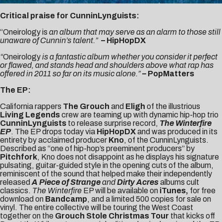
Critical praise for CunninLynguists:
“Oneirology is
an album that may serve as an alarm to those still
unaware of Cunnin’s talent.”
– HipHopDX
“
Oneirology
is a fantastic album whether you consider it perfect
or flawed, and stands head and shoulders above what rap has
offered in 2011 so far on its music alone.”
– PopMatters
The EP:
California rappers
The Grouch
and
Eligh
of the illustrious
Living Legends
crew are teaming up with dynamic hip-hop trio
CunninLynguists
to release surprise record,
The Winterfire
EP
. The EP drops today via
HipHopDX
and was produced in its
entirety by acclaimed producer
Kno
, of the CunninLynguists.
Described as “one of hip-hop’s preeminent producers” by
Pitchfork
, Kno does not disappoint as he displays his signature
pulsating, guitar-guided style in the opening cuts of the album,
reminiscent of the sound that helped make their independently
released
A Piece of Strange
and
Dirty Acres
albums cult
classics.
The Winterfire
EP will be available on
iTunes
,
for free
download on
Bandcamp
, and a limited 500 copies for sale on
vinyl. The entire collective will be touring the West Coast
together on the
Grouch Stole Christmas Tour
that kicks off