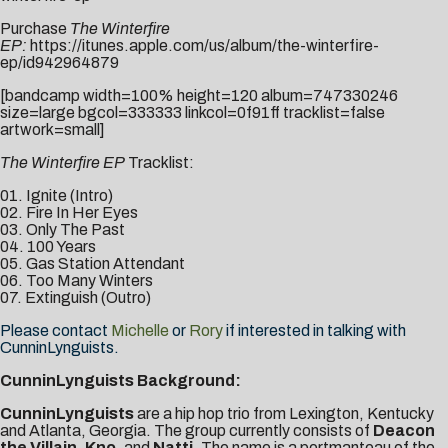
Purchase
The Winterfire
EP:
https://itunes.apple.com/us/album/the-winterfire-
ep/id942964879
[bandcamp width=100% height=120 album=747330246
size=large bgcol=333333 linkcol=0f91ff tracklist=false
artwork=small]
The Winterfire EP
Tracklist:
01. Ignite (Intro)
02. Fire In Her Eyes
03. Only The Past
04. 100 Years
05. Gas Station Attendant
06. Too Many Winters
07. Extinguish (Outro)
Please contact
Michelle
or
Rory
if interested in talking with
CunninLynguists.
CunninLynguists Background:
CunninLynguists
are a hip hop trio from Lexington, Kentucky
and Atlanta, Georgia. The group currently consists of
Deacon
the Villain
,
Kno
, and
Natti
. The name is a portmanteau of the