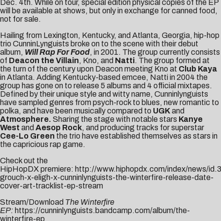
Dec. 4th
. While on tour, special edition physical copies of the EP
will be available at shows, but only in exchange for canned food,
not for sale.
Hailing from Lexington, Kentucky, and Atlanta, Georgia, hip-hop
trio CunninLynguists broke on to the scene with their debut
album,
Will Rap For Food
, in 2001. The group currently consists
of
Deacon the Villain
, Kno, and
Natti
. The group formed at
the turn of the century upon Deacon meeting Kno at
Club Kaya
in Atlanta. Adding Kentucky-based emcee, Natti in 2004 the
group has gone on to release 5 albums and 4 official mixtapes.
Defined by their unique style and witty name, Cunninlynguists
have sampled genres from psych-rock to blues, new romantic to
polka, and have been musically compared to
UGK
and
Atmosphere.
Sharing the stage with notable stars
Kanye
West
and
Aesop Rock
, and producing tracks for superstar
Cee-Lo Green
the trio have established themselves as stars in
the capricious rap game.
Check out the
HipHopDX premiere:
http://www.hiphopdx.com/index/news/id.3
grouch-x-eligh-x-cunninlynguists-the-winterfire-release-date-
cover-art-tracklist-ep-stream
Stream/Download
The Winterfire
EP:
https://cunninlynguists.bandcamp.com/album/the-
winterfire-ep