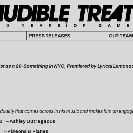
PRESS RELEASES
OUR TEAM
tist as a 20-Something in NYC, Premiered by Lyrical Lemona
a duality that comes across in his music and makes him an engag
s.”
–
Ashley Outrageous
e.”
–
Pigeons & Planes