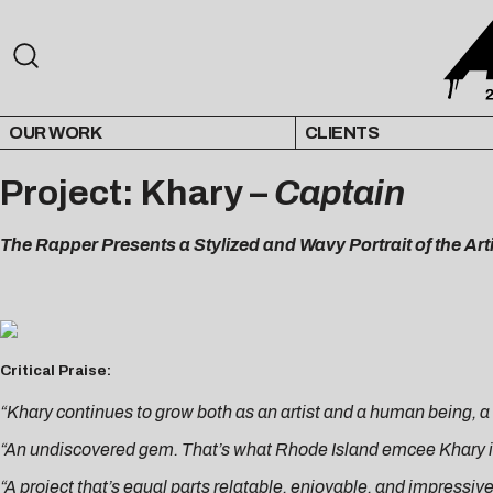
OUR WORK
CLIENTS
Project: Khary –
Captain
The Rapper Presents a Stylized and Wavy Portrait of the Ar
Critical Praise:
“Khary continues to grow both as an artist and a human being, 
“An undiscovered gem. That’s what Rhode Island emcee Khary i
“A project that’s equal parts relatable, enjoyable, and impressiv