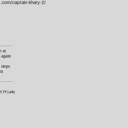
de.com/captain-khary-2/