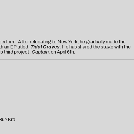
 perform. After relocating to New York, he gradually made the
th an EP titled,
Tidal Graves
. He has shared the stage with the
is third project,
Captain,
on April 6th.
rRuYKra