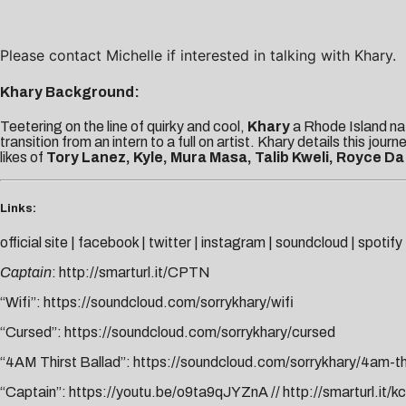
Please contact
Michelle
if interested in talking with Khary.
Khary Background:
Teetering on the line of quirky and cool,
Khary
a Rhode Island nat
transition from an intern to a full on artist. Khary details this jour
likes of
Tory Lanez, Kyle, Mura Masa, Talib Kweli, Royce Da
Links:
official site
|
facebook
|
twitter
|
instagram
|
soundcloud
|
spotify
Captain
:
http://smarturl.it/CPTN
“Wifi”:
https://soundcloud.com/sorrykhary/wifi
“Cursed”:
https://soundcloud.com/sorrykhary/cursed
“4AM Thirst Ballad”:
https://soundcloud.com/sorrykhary/4am-thi
“Captain”:
https://youtu.be/o9ta9qJYZnA
//
http://smarturl.it/k