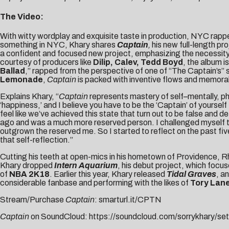
The Video:
With witty wordplay and exquisite taste in production, NYC rapp
something in NYC, Khary shares
Captain
,
his new full-length pr
a confident and focused new project, emphasizing the necessity 
courtesy of producers like
Dilip, Calev, Tedd Boyd
, the album i
Ballad
,” rapped from the perspective of one of “The Captain’s” si
Lemonade
,
Captain
is packed with inventive flows and memorabl
Explains Khary, “
Captain
represents mastery of self–mentally, phy
‘happiness,’ and I believe you have to be the ‘Captain’ of yourse
feel like we’ve achieved this state that turn out to be false and d
ago and was a much more reserved person. I challenged myself to 
outgrown the reserved me. So I started to reflect on the past five
that self-reflection.”
Cutting his teeth at open-mics in his hometown of Providence, Rh
Khary dropped
Intern Aquarium
, his debut project, which focus
of
NBA 2K18
. Earlier this year, Khary released
Tidal Graves
, a
considerable fanbase and performing with the likes of
Tory Lane
Stream/Purchase
Captain
:
smarturl.it/CPTN
Captain
on SoundCloud:
https://soundcloud.com/sorrykhary/set