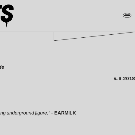
de
4.6.2018
ing underground figure.”
–
EARMILK