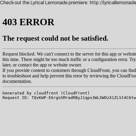
Check out the Lyrical Lemonade premiere:
http://lyricallemona