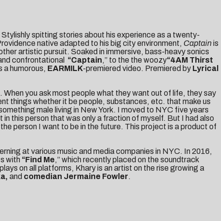
Stylishly spitting stories about his experience as a twenty-
e Providence native adapted to his big city environment,
Captain
is
ther artistic pursuit. Soaked in immersive, bass-heavy sonics
t and confrontational
“
Captain
,” to the the woozy
“
4AM Thirst
ts a humorous,
EARMILK
-premiered video. Premiered by
Lyrical
is. When you ask most people what they want out of life, they say
rent things whether it be people, substances, etc. that make us
 20 something male living in New York. I moved to NYC five years
 this person that was only a fraction of myself. But I had also
he person I want to be in the future. This project is a product of
nterning at various music and media companies in NYC. In 2016,
ss with
“
Find Me
,” which recently placed on the soundtrack
 plays on all platforms, Khary is an artist on the rise growing a
ka,
and
comedian Jermaine Fowler
.