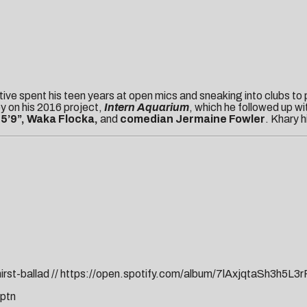
ive spent his teen years at open mics and sneaking into clubs to
ney on his 2016 project,
Intern Aquarium
, which he followed up wi
 5’9”, Waka Flocka,
and
comedian Jermaine Fowler
. Khary h
rst-ballad
//
https://open.spotify.com/album/7lAxjqtaSh3h5L3
cptn