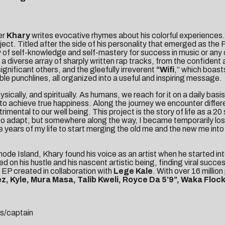
er
Khary
writes evocative rhymes about his colorful experiences. 
oject. Titled after the side of his personality that emerged as th
of self-knowledge and self-mastery for success in music or any o
s a diverse array of sharply written rap tracks, from the confiden
gnificant others, and the gleefully irreverent
“
Wifi
,” which boas
e punchlines, all organized into a useful and inspiring message.
sically, and spiritually. As humans, we reach for it on a daily bas
lf to achieve true happiness. Along the journey we encounter diffe
etrimental to our well being. This project is the story of life as a
adapt, but somewhere along the way, I became temporarily lost in
 years of my life to start merging the old me and the new me into t
ode Island, Khary found his voice as an artist when he started i
ed on his hustle and his nascent artistic being, finding viral succe
n EP created in collaboration with
Lege Kale
. With over 16 million
z, Kyle, Mura Masa, Talib Kweli, Royce Da 5’9”, Waka Floc
s/captain