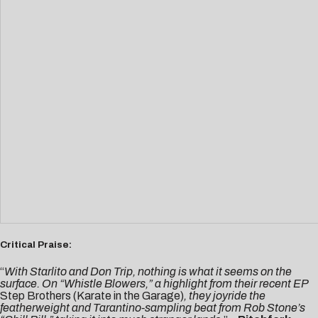
Critical Praise:
“
With Starlito and Don Trip, nothing is what it seems on the
surface. On “Whistle Blowers,” a highlight from their recent EP
Step Brothers (Karate in the Garage)
, they joyride the
featherweight and Tarantino-sampling beat from Rob Stone’s