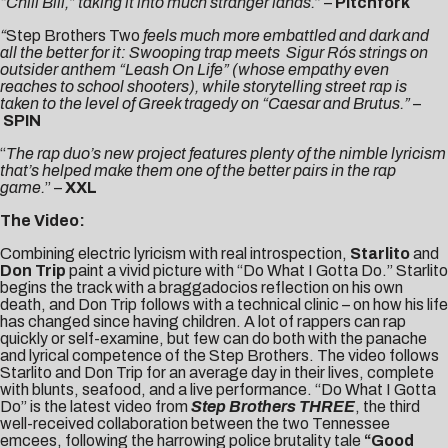
“Chill Bill,” taking it into much stranger lands.
” –
Pitchfork
“
Step Brothers Two
feels much more embattled and dark and
all the better for it: Swooping trap meets Sigur Rós strings on
outsider anthem “Leash On Life” (whose empathy even
reaches to school shooters), while storytelling street rap is
taken to the level of Greek tragedy on “Caesar and Brutus.”
–
SPIN
“
The rap duo’s new project features plenty of the nimble lyricism
that’s helped make them one of the better pairs in the rap
game.
” –
XXL
The Video:
Combining electric lyricism with real introspection,
Starlito
and
Don
Trip
paint a vivid picture with “
Do What I Gotta Do
.” Starlito
begins the track with a braggadocios reflection on his own
death, and Don Trip follows with a technical clinic – on how his life
has changed since having children. A lot of rappers can rap
quickly or self-examine, but few can do both with the panache
and lyrical competence of the Step Brothers. The video follows
Starlito and Don Trip for an average day in their lives, complete
with blunts, seafood, and a live performance. “Do What I Gotta
Do” is the latest video from
Step Brothers THREE
, the third
well-received collaboration between the two Tennessee
emcees, following the harrowing police brutality tale
“
Good