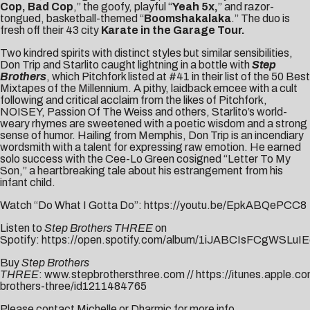
Cop, Bad Cop
,” the goofy, playful “
Yeah 5x
,
” and razor-
tongued, basketball-themed “
Boomshakalaka
.” The duo is
fresh off their 43 city
Karate in the Garage Tour.
Two kindred spirits with distinct styles but similar sensibilities,
Don Trip and Starlito caught lightning in a bottle with
Step
Brothers
, which Pitchfork listed at #41 in their list of the
50 Best
Mixtapes of the Millennium
. A pithy, laidback emcee with a cult
following and critical acclaim from the likes of
Pitchfork
,
NOISEY
,
Passion Of The Weiss
and others, Starlito’s world-
weary rhymes are sweetened with a poetic wisdom and a strong
sense of humor. Hailing from Memphis, Don Trip is an incendiary
wordsmith with a talent for expressing raw emotion. He earned
solo success with the Cee-Lo Green cosigned “
Letter To My
Son
,” a heartbreaking tale about his estrangement from his
infant child.
Watch “Do What I Gotta Do”:
https://youtu.be/EpkABQePCC8
Listen to
Step Brothers THREE
on
Spotify:
https://open.spotify.com/album/1iJABCIsFCgWSLuIE
Buy
Step Brothers
THREE
:
www.stepbrothersthree.com
//
https://itunes.apple.c
brothers-three/id1211484765
Please contact
Michelle
or
Dharmic
for more info.