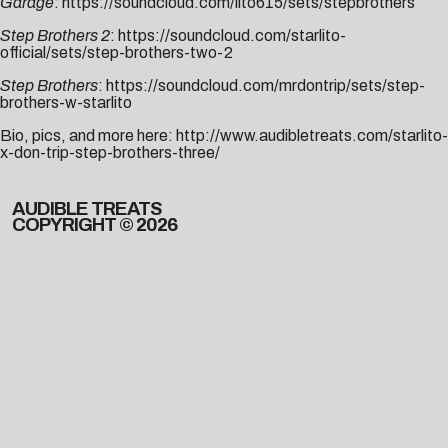
Garage
:
https://soundcloud.com/lito615/sets/stepbrothers
Step Brothers 2
:
https://soundcloud.com/starlito-
official/sets/step-brothers-two-2
Step Brothers
:
https://soundcloud.com/mrdontrip/sets/step-
brothers-w-starlito
Bio, pics, and more here:
http://www.audibletreats.com/starlito-
x-don-trip-step-brothers-three/
AUDIBLE TREATS
COPYRIGHT © 2026