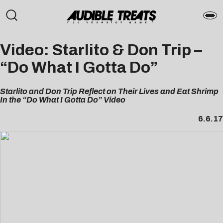
Video: Starlito & Don Trip
–
“Do What I Gotta Do”
Starlito and Don Trip Reflect on Their Lives and Eat Shrimp
In the “Do What I Gotta Do” Video
6.6.17