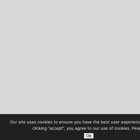
Our site uses cookies to ensure you have the best user experienc
clicking “accept”, you agree to our use of cookies. Pea
Ok