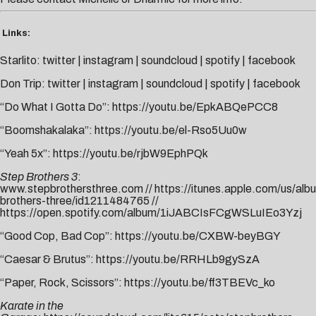
Links:
Starlito:
twitter
|
instagram
|
soundcloud
|
spotify
|
facebook
Don Trip:
twitter
|
instagram
|
soundcloud
|
spotify
|
facebook
“Do What I Gotta Do”:
https://youtu.be/EpkABQePCC8
“Boomshakalaka”:
https://youtu.be/el-Rso5Uu0w
“Yeah 5x”:
https://youtu.be/rjbW9EphPQk
Step Brothers 3
:
www.stepbrothersthree.com
//
https://itunes.apple.com/us/alb
brothers-three/id1211484765 //
https://open.spotify.com/album/1iJABCIsFCgWSLuIEo3Yzj
“Good Cop, Bad Cop”:
https://youtu.be/CXBW-beyBGY
“Caesar & Brutus”:
https://youtu.be/RRHLb9gySzA
“Paper, Rock, Scissors”:
https://youtu.be/ff3TBEVc_ko
Karate in the