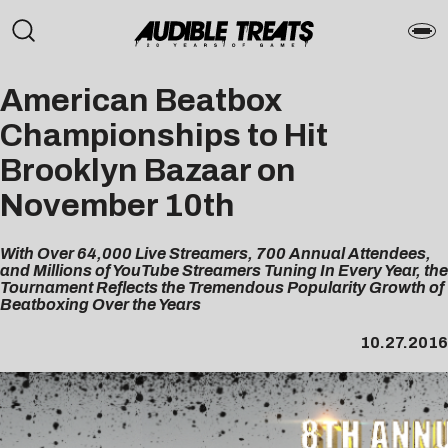
American Beatbox
Championships to Hit
Brooklyn Bazaar on
November 10th
With Over 64,000 Live Streamers, 700 Annual Attendees,
and Millions of YouTube Streamers Tuning In Every Year, the
Tournament Reflects the Tremendous Popularity Growth of
Beatboxing Over the Years
10.27.2016