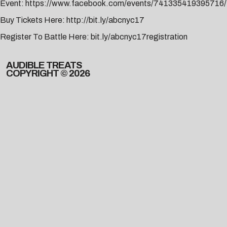
Event:
https://www.facebook.com/events/741335419395716/
Buy Tickets Here:
http://bit.ly/abcnyc17
Register To Battle Here:
bit.ly/abcnyc17registration
AUDIBLE TREATS
COPYRIGHT © 2026