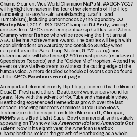
Champ & current Vice World Champion
NaPoM
. #ABCNYC17
will highlight luminaries in the four other elements of Hip-Hop
(Emceeing, B-Boy/B-Girl Breakdancing, Graffiti, and
Turntablism), including performances by the legendary
DJ
Marley Marl
, 2017 USA DMC Champion
DJ Perly
, winning
emcees from NYC’s most competitive rap battles, and 2-time
Grammy winner
Rahzel
who will be receiving the first annual
ABC Lifetime Achievement Award. The battles will begin with
open eliminations on Saturday and conclude Sunday when
competitors in the Solo, Loop Station, & 2V2 categories
determine who will take home $2,500 in cash prizes (courtesy of
Speechless Records) and the “Golden Mic” trophies. Attend the
event or view via livestream to witness the cutting edge of the
human voice. A more detailed schedule of events can be found
at the ABC’s
Facebook event page
.
An important element in early Hip-Hop, pioneered by the likes of
Doug E. Fresh and others, Beatboxing went underground for
years. Now with the advent of YouTube and shareable video,
Beatboxing experienced tremendous growth over the last
decade, receiving hundreds of millions of YouTube views,
featuring in ads for major brands like
Microsoft, Clinique,
M&M’s
and a
Bud Light
Super Bowl commercial, and regularly
appearing on TV shows like
American Idol
and
America’s Got
Talent
.
Now in it’s eighth year, the American Beatbox
Championships reflect the growth of Beatboxing as a whole,