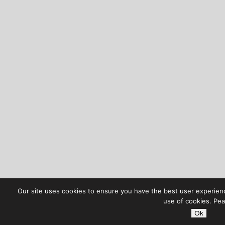
Our site uses cookies to ensure you have the best user experience
use of cookies. Pea
Ok