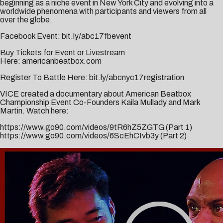
beginning as a niche event in New York City and evolving into a
worldwide phenomena with participants and viewers from all
over the globe.
Facebook Event:
bit.ly/abc17fbevent
Buy Tickets for Event or Livestream
Here:
americanbeatbox.com
Register To Battle Here:
bit.ly/abcnyc17registration
VICE created a documentary about American Beatbox
Championship Event Co-Founders Kaila Mullady and Mark
Martin. Watch here:
https://www.go90.com/videos/
9tR6hZ5ZGTG
(Part 1)
https://www.go90.com/videos/
6ScEhCIvb3y
(Part 2)