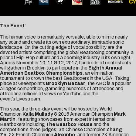
The Event:
The human voice is remarkably versatile, able to mimic nearly
any sound and create its own extraordinary, inimitable sonic
landscape. On the cutting edge of vocal possibility are the
devoted artists comprising the global Beatboxing community, a
pillar of Hip-Hop culture and a booming industry in its own right.
Across November 10, 11 & 12, 2017, hundreds of contestants
will gather in Brooklyn to participate in the
Eighth Annual
American Beatbox Championships
, an elimination
tournament to crown the best Beatboxers in the USA. Taking
place at Greenpoint’s
Brooklyn Bazaar
, the ABC is a popular
all ages competition, garnering hundreds of attendees and
attracting millions of views on YouTube and the
event’s
Livestream
.
This year, the three-day event will be hosted by World
Champion
Kaila Mullady
& 2016 American Champion
Mark
Martin
, featuring showcases from expert international
Beatboxers including
The Beatbox House
and the
competition’s three judges; 3X Chinese Champion
Zhang
Ze,
2X French Champion
Alexinho,
and former 2X American