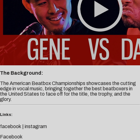
The Background:
The American Beatbox Championships showcases the cutting
edge in vocal music, bringing together the best beatboxers in
the United States to face off for the title, the trophy, and the
glory.
Links:
facebook
|
instagram
Facebook