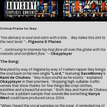
Critical Praise for Ikey:
“His delivery is cool and calm with a bite… Ikey takes this shit to
the next level.” –
Pigeons & Planes
“…continuing to impress hip-hop fans all over the globe with his
melodic and confident flow.”
–
Okayplayer
The Song:
Maryland by way of Nigeria by way of Harlem rapper Ikey brings
the soul back on his new single
“Lord,”
featuring
SaveMoney
‘s
Kami de Chukwu
. “Ikey stays soulful as he stunts,” explained
Okayplayer
in their premiere, “dropping high-syllable-traffic
verses that show thanks for fine things like crisp clothes,
sunshine and a beautiful woman.” Both Ikey and Kami de Chukwu
flex over a jubilant sample that sounds like something
Kanye
West
could have produced circa-2004.
“When I heard the vocal samples on the song, it reminded me of