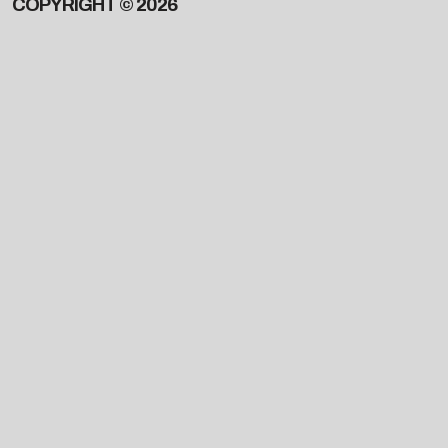
COPYRIGHT © 2026