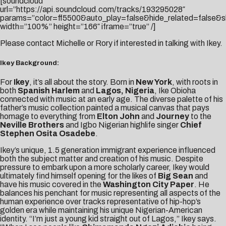
[soundcloud
url=”https://api.soundcloud.com/tracks/193295028″
params=”color=ff5500&auto_play=false&hide_related=false
width=”100%” height=”166″ iframe=”true” /]
Please contact
Michelle
or
Rory
if interested in talking with Ikey.
Ikey Background:
For
Ikey
, it’s all about the story. Born in
New York
, with roots in
both
Spanish Harlem
and
Lagos, Nigeria
, Ike Obioha
connected with music at an early age. The diverse palette of his
father’s music collection painted a musical canvas that pays
homage to everything from
Elton John
and
Journey
to the
Neville Brothers
and Igbo Nigerian highlife singer
Chief
Stephen Osita Osadebe
.
Ikey’s unique, 1.5 generation immigrant experience influenced
both the subject matter and creation of his music. Despite
pressure to embark upon a more scholarly career, Ikey would
ultimately find himself opening for the likes of
Big Sean
and
have his music covered in the
Washington City Paper
. He
balances his penchant for music representing all aspects of the
human experience over tracks representative of hip-hop’s
golden era while maintaining his unique Nigerian-American
identity. “I’m just a young kid straight out of Lagos,” Ikey says.