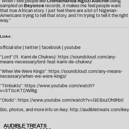
“When I see people like
Chimamanda Ngozi Adichie
being
sampled on
Beyonce
records, it makes me feel people want
that true African story. I just feel there are a lot of Nigerian-
Americans trying to tell that story, and I’m trying to tell it the right
way.”
Links:
official site
|
twitter
|
facebook
|
youtube
“Lord” (ft. Kami de Chukwu):
https://soundcloud.com/any-
means-necessary/lord-feat-kami-de-chukwu/
“When We Were Kings”:
https://soundcloud.com/any-means-
necessary/when-we-were-kings/
“Timbuktu”:
https://www.youtube.com/watch?
v=5TScKTDWl8g
“Olodo”:
https://www.youtube.com/watch?v=GEBszOh9hb0
Bio, photos, and more info on Ikey:
http://audibletreats.com/ikey
AUDIBLE TREATS