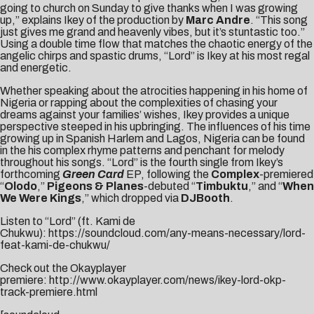
going to church
on Sunday
to give thanks when I was growing
up,” explains Ikey of the production by
Marc Andre
. “This song
just gives me grand and heavenly vibes, but it’s stuntastic too.”
Using a double time flow that matches the chaotic energy of the
angelic chirps and spastic drums, “Lord” is Ikey at his most regal
and energetic.
Whether speaking about the atrocities happening in his home of
Nigeria or rapping about the complexities of chasing your
dreams against your families’ wishes, Ikey provides a unique
perspective steeped in his upbringing. The influences of his time
growing up in Spanish Harlem and Lagos, Nigeria can be found
in the his complex rhyme patterns and penchant for melody
throughout his songs. “Lord” is the fourth single from Ikey’s
forthcoming
Green Card
EP, following the
Complex
-premiered
“
Olodo
,”
Pigeons & Planes
-debuted “
Timbuktu
,” and “
When
We Were Kings
,” which dropped via
DJBooth
.
Listen to “Lord” (ft. Kami de
Chukwu):
https://soundcloud.com/any-means-necessary/lord-
feat-kami-de-chukwu/
Check out the Okayplayer
premiere:
http://www.okayplayer.com/news/ikey-lord-okp-
track-premiere.html