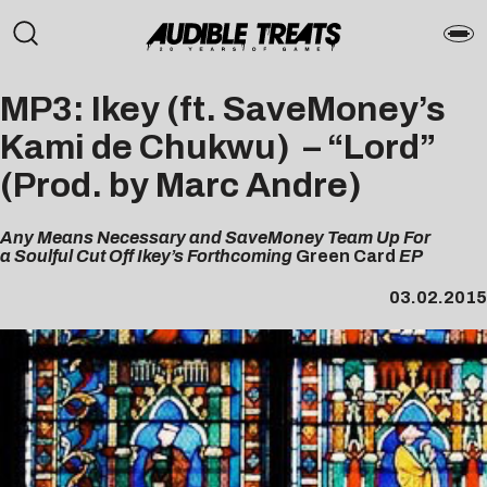
MP3: Ikey (ft. SaveMoney’s
Kami de Chukwu) – “Lord”
(Prod. by Marc Andre)
Any Means Necessary and SaveMoney Team Up For
a Soulful Cut Off Ikey’s Forthcoming
Green Card
EP
03.02.2015