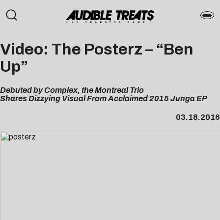
Video: The Posterz – “Ben
Up”
Debuted by Complex, the Montreal Trio
Shares Dizzying Visual From Acclaimed 2015 Junga EP
03.18.2016