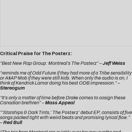
Critical Praise for The Posterz:
“Best New Rap Group: Montreal’s The Posterz” –
Jeff Weiss
“reminds me of Odd Future if they had more of a Tribe sensibility
or A$AP Mob if they were still kids. When only the audio is on, I
think of Kendrick Lamar doing his best ODB impression.
” –
Stereogum
“It’s only a matter of time before Drake comes to cosign these
Canadian brethren” –
Mass Appeal
“‘Starships & Dark Tints,’ The
Posterz
’ debut EP, consists of five
songs packed tight with weird beats and promising lyrical flow.”
–
Red Bull