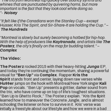
“The trio from Montreal rap quickly over bouncy synths and
whines that are punctuated by quivering horns, but more
important is the fact that they look cool while doing so.
“-
Noisey
“It felt like if the Canadians won the Stanley Cup – except
Husser, Kris The Spirit, and Sir-Share-It are holding the Cup.” –
The Hundreds
“Montreal is slowly but surely becoming a hotbed for hip-hop.
With the help of producers like
Kaytranada
, and artists like
The
Posterz
, the city’s finally on the map for budding talent.” –
Complex
The Video:
The Posterz
rocked 2015 with their heavy-hitting
Junga
EP,
and today they’re continuing the momentum, sharing a powerful
visual for
“Ben Up”
via
Complex
. Rapper
Kris the
$pirit
stands front and center, laying down raw verses while
Hu$$er
jumps on the hook with Montreal/New York singer
Kali
Pop
on vocals. “Ben Up” presents a grittier, darker sound from
the trio, who have come up on top of life’s toughest situations.
“Ben Up is Ghetto Rock,” The Posterz explain. “Kris the $pirit
learned how to maneuver the Concrete Jungle, and is almost
schooling the listener on how to survive in it. Kris’ verse was
initially a freestyle about our lifestyle and how we were in a bad