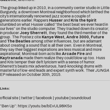
The group linked up in 2010, in a community center studio in Little
Burgundy, a downtown Montreal neighborhood which birthed the
city’s internationally renowned jazz scene a couple of
generations earlier. Rappers
Husser
and
Kris the $pirit
stumbled on what Husser called “the best beat we ever heard in
our lives” on the studio computer. They tracked down its creator;
in producer
Joey Sherrett
, they found the third member of the
group. The Posterz cite
Kanye West, Andre 3000, Future
and
The Beatles
among other influences, but are adamant
about creating a sound that is all their own. Even in Montreal,
they say their biggest inspirations are less musical and more
aspirational; Montreal-born acts like
Arcade Fire
and
Kaytranada
made them realize they could blow up too. Huss
and Kris temper their deft lyricism with a sense of humor.
Sherrett’s beats mix adventurous, hard-knocking drums with
masterful of low-end leads and expert synth work. Their
JUNGA
EP released on October 30th, 2015.
Links:
official site
|
twitter
|
facebook
|
youtube
|
soundcloud
“Ben Up”:
https://youtu.be/bEvUL98iKSo