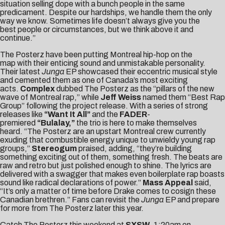
situation selling dope with a bunch people in the same
predicament. Despite our hardships, we handle them the only
way we know. Sometimes life doesn’t always give you the
best people or circumstances, but we think above it and
continue.”
The Posterz have been putting Montreal hip-hop on the
map with their enticing sound and unmistakable personality.
Their latest
Junga
EP showcased their eccentric musical style
and cemented them as one of Canada’s most exciting
acts.
Complex
dubbed The Posterz as the “pillars of the new
wave of Montreal rap,” while
Jeff Weiss
named them “Best Rap
Group” following the project release. With a series of strong
releases like
“Want It All”
and the
FADER
-
premiered
“Bulalay,”
the trio is here to make themselves
heard. “The Posterz are an upstart Montreal crew currently
exuding that combustible energy unique to unwieldy young rap
groups,”
Stereogum
praised, adding, “they’re building
something exciting out of them, something fresh. The beats are
raw and retro but just polished enough to shine. The lyrics are
delivered with a swagger that makes even boilerplate rap boasts
sound like radical declarations of power.”
Mass Appeal
said,
“It’s only a matter of time before Drake comes to cosign these
Canadian brethren.” Fans can revisit the
Junga
EP and prepare
for more from The Posterz later this year.
Catch The Posterz this weekend at
SXSW
.
1:20am
on