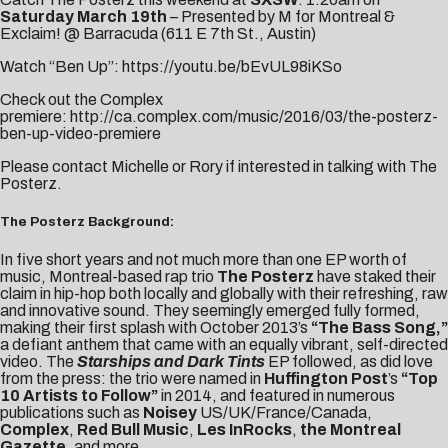
Saturday March 19th
– Presented by M for Montreal &
Exclaim! @ Barracuda (
611 E 7th St., Austin
)
Watch “Ben Up”:
https://youtu.be/bEvUL98iKSo
Check out the Complex
premiere:
http://ca.complex.com/music/2016/03/the-posterz-
ben-up-video-premiere
Please contact
Michelle
or
Rory
if interested in talking with The
Posterz.
The Posterz Background:
In five short years and not much more than one EP worth of
music, Montreal-based rap trio
The Posterz
have staked their
claim in hip-hop both locally and globally with their refreshing, raw
and innovative sound. They seemingly emerged fully formed,
making their first splash with October 2013’s
“The Bass Song,”
a defiant anthem that came with an equally vibrant, self-directed
video. The
Starships
and Dark Tints
EP followed, as did love
from the press: the trio were named in
Huffington Post
’s
“Top
10 Artists to Follow”
in 2014, and featured in numerous
publications such as
Noisey
US/UK/France/Canada,
Complex
,
Red Bull Music
,
Les InRocks
,
the Montreal
Gazette
, and more.