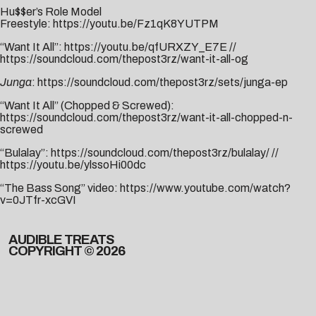
Hu$$er’s Role Model
Freestyle:
https://youtu.be/Fz1qK8YUTPM
“Want It All”:
https://youtu.be/qfURXZY_E7E
//
https://soundcloud.com/thepost3rz/want-it-all-og
Junga
:
https://soundcloud.com/thepost3rz/sets/junga-ep
“Want It All” (Chopped & Screwed):
https://soundcloud.com/thepost3rz/want-it-all-chopped-n-
screwed
“Bulalay”:
https://soundcloud.com/thepost3rz/bulalay/
//
https://youtu.be/ylssoHi00dc
“The Bass Song” video:
https://www.youtube.com/watch?
v=0JTfr-xcGVI
AUDIBLE TREATS
COPYRIGHT © 2026