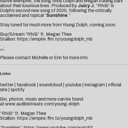
native Memphis, the song finds Dolph and Megan trading bars
about their luxurious lives. Produced by
Juicy J
, “RNB” is
Dolph’s second new song of 2020, following the
critically
acclaimed
and topical “
Sunshine
.”
Stay tuned for much more from Young Dolph, coming soon.
Buy/Stream “RNB” ft. Megan Thee
Stallion:
https://empire.ffm.to/youngdolph_rnb
Please contact
Michelle
or
Erin
for more info.
Links:
twitter
|
facebook
|
soundcloud
|
youtube
|
instagram
|
official
site
|
spotify
Bio, photos, music and more can be found
at
www.audibletreats.com/young-dolph
“RNB” ft. Megan Thee
Stallion:
https://empire.ffm.to/youngdolph_rnb
“Sunshine”:
https://www.youtube.com/watch?