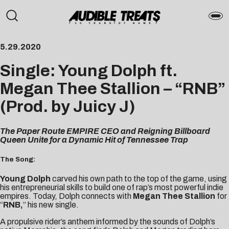
5.29.2020
Single: Young Dolph ft.
Megan Thee Stallion – “RNB”
(Prod. by Juicy J)
The Paper Route EMPIRE CEO and Reigning Billboard
Queen Unite for a Dynamic Hit of Tennessee Trap
The Song:
Young Dolph
carved his own path to the top of the game, using
his entrepreneurial skills to build one of rap’s most powerful indie
empires. Today, Dolph connects with
Megan Thee Stallion
for
“
RNB
,
” his new single.
A propulsive rider’s anthem informed by the sounds of Dolph’s