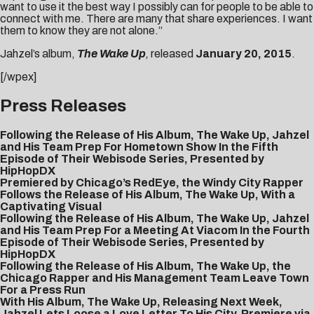
want to use it the best way I possibly can for people to be able to
connect with me. There are many that share experiences. I want
them to know they are not alone.”
Jahzel’s album,
The Wake Up
,
released
January 20, 2015
.
[/wpex]
Press Releases
Following the Release of His Album, The Wake Up, Jahzel
and His Team Prep For Hometown Show In the Fifth
Episode of Their Webisode Series, Presented by
HipHopDX
Premiered by Chicago’s RedEye, the Windy City Rapper
Follows the Release of His Album, The Wake Up, With a
Captivating Visual
Following the Release of His Album, The Wake Up, Jahzel
and His Team Prep For a Meeting At Viacom In the Fourth
Episode of Their Webisode Series, Presented by
HipHopDX
Following the Release of His Album, The Wake Up, the
Chicago Rapper and His Management Team Leave Town
For a Press Run
With His Album, The Wake Up, Releasing Next Week,
Jahzel Lets Loose a Love Letter To His City, Premiere via