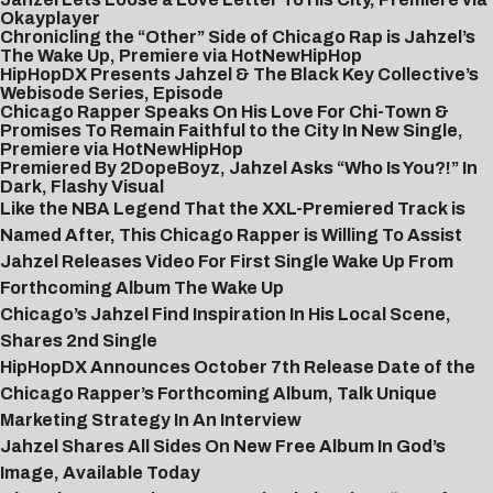
Okayplayer
Chronicling the “Other” Side of Chicago Rap is Jahzel’s
The Wake Up, Premiere via HotNewHipHop
HipHopDX Presents Jahzel & The Black Key Collective’s
Webisode Series, Episode
Chicago Rapper Speaks On His Love For Chi-Town &
Promises To Remain Faithful to the City In New Single,
Premiere via HotNewHipHop
Premiered By 2DopeBoyz, Jahzel Asks “Who Is You?!” In
Dark, Flashy Visual
Like the NBA Legend That the XXL-Premiered Track is
Named After, This Chicago Rapper is Willing To Assist
Jahzel Releases Video For First Single Wake Up From
Forthcoming Album The Wake Up
Chicago’s Jahzel Find Inspiration In His Local Scene,
Shares 2nd Single
HipHopDX Announces October 7th Release Date of the
Chicago Rapper’s Forthcoming Album, Talk Unique
Marketing Strategy In An Interview
Jahzel Shares All Sides On New Free Album In God’s
Image, Available Today