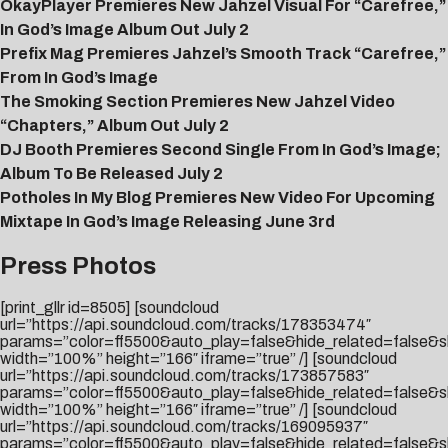
OkayPlayer Premieres New Jahzel Visual For “Carefree,”
In God’s Image Album Out July 2
Prefix Mag Premieres Jahzel’s Smooth Track “Carefree,”
From In God’s Image
The Smoking Section Premieres New Jahzel Video
“Chapters,” Album Out July 2
DJ Booth Premieres Second Single From In God’s Image;
Album To Be Released July 2
Potholes In My Blog Premieres New Video For Upcoming
Mixtape In God’s Image Releasing June 3rd
Press Photos
[print_gllr id=8505] [soundcloud
url=”https://api.soundcloud.com/tracks/178353474″
params=”color=ff5500&auto_play=false&hide_related=false
width=”100%” height=”166″ iframe=”true” /] [soundcloud
url=”https://api.soundcloud.com/tracks/173857583″
params=”color=ff5500&auto_play=false&hide_related=false
width=”100%” height=”166″ iframe=”true” /] [soundcloud
url=”https://api.soundcloud.com/tracks/169095937″
params=”color=ff5500&auto_play=false&hide_related=false