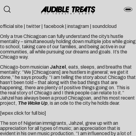
official site
|
twitter
|
facebook
|
instagram
|
soundcloud
Only a true Chicagoan can fully understand the city’s hustle
mentality – simultaneously holding down multiple jobs while going
to school, taking care of our families, and being active in our
communities, all while pursuing our dreams and goals. It’s the
Chicago way.
Chicago-born musician
Jahzel
, eats, sleeps, and breaths that
mentality: “We [Chicagoans] are hustlers in general; we get it
done,” he says proudly. “I am telling the story about Chicago that
hasn’t been told – that along with the bad things that are
happening, there are plenty of positive things going on. This is
the real story of Chicago and I think people can relate to it.”
Jahzel has always been a proud Chicagoan, and his most recent
project,
The Wake Up
,
is an ode to the city he holds dear.
[wpex click for full bio]
The son of Nigerian immigrants, Jahzel, grew up with an
appreciation for all types of music; an appreciation that is
evident in his own music production. “I am influenced by a lot of