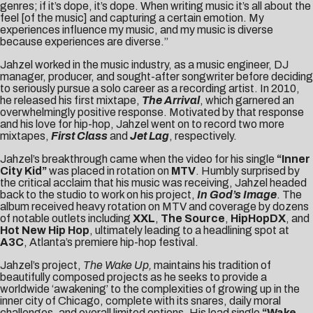
genres; if it’s dope, it’s dope. When writing music it’s all about the
feel [of the music] and capturing a certain emotion. My
experiences influence my music, and my music is diverse
because experiences are diverse.”
Jahzel worked in the music industry, as a music engineer, DJ
manager, producer, and sought-after songwriter before deciding
to seriously pursue a solo career as a recording artist. In 2010,
he released his first mixtape,
The Arrival
, which garnered an
overwhelmingly positive response. Motivated by that response
and his love for hip-hop, Jahzel went on to record two more
mixtapes,
First Class
and
Jet Lag
, respectively.
Jahzel’s breakthrough came when the video for his single
“Inner
City Kid”
was placed in rotation on
MTV
. Humbly surprised by
the critical acclaim that his music was receiving, Jahzel headed
back to the studio to work on his project,
In God’s Image
. The
album received heavy rotation on MTV and coverage by dozens
of notable outlets including
XXL
,
The Source
,
HipHopDX
, and
Hot New Hip Hop
, ultimately leading to a headlining spot at
A3C
, Atlanta’s premiere hip-hop festival.
Jahzel’s project,
The Wake Up,
maintains his tradition of
beautifully composed projects as he seeks to provide a
worldwide ‘awakening’ to the complexities of growing up in the
inner city of Chicago, complete with its snares, daily moral
challenges, and overall limited options. His lead single
“Wake