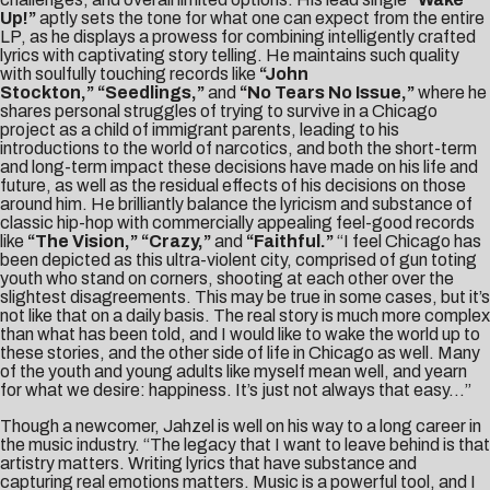
Up!”
aptly sets the tone for what one can expect from the entire
LP, as he displays a prowess for combining intelligently crafted
lyrics with captivating story telling. He maintains such quality
with soulfully touching records like
“John
Stockton,”
“Seedlings,”
and
“No Tears No Issue,”
where he
shares personal struggles of trying to survive in a Chicago
project as a child of immigrant parents, leading to his
introductions to the world of narcotics, and both the short-term
and long-term impact these decisions have made on his life and
future, as well as the residual effects of his decisions on those
around him. He brilliantly balance the lyricism and substance of
classic hip-hop with commercially appealing feel-good records
like
“The Vision,” “
Crazy,”
and
“Faithful.”
“I feel Chicago has
been depicted as this ultra-violent city, comprised of gun toting
youth who stand on corners, shooting at each other over the
slightest disagreements. This may be true in some cases, but it’s
not like that on a daily basis. The real story is much more complex
than what has been told, and I would like to wake the world up to
these stories, and the other side of life in Chicago as well. Many
of the youth and young adults like myself mean well, and yearn
for what we desire: happiness. It’s just not always that easy…”
Though a newcomer, Jahzel is well on his way to a long career in
the music industry. “The legacy that I want to leave behind is that
artistry matters. Writing lyrics that have substance and
capturing real emotions matters. Music is a powerful tool, and I