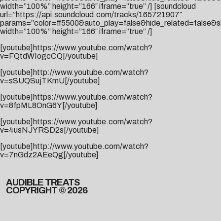
width=”100%” height=”166″ iframe=”true” /] [soundcloud
url=”https://api.soundcloud.com/tracks/165721907″
params=”color=ff5500&auto_play=false&hide_related=false
width=”100%” height=”166″ iframe=”true” /]
[youtube]https://www.youtube.com/watch?
v=FQtdWIogcCQ[/youtube]
[youtube]http://www.youtube.com/watch?
v=sSUQSujTKmU[/youtube]
[youtube]https://www.youtube.com/watch?
v=8fpML8OnG6Y[/youtube]
[youtube]https://www.youtube.com/watch?
v=4usNJYRSD2s[/youtube]
[youtube]http://www.youtube.com/watch?
v=7nGdz2AEeQg[/youtube]
AUDIBLE TREATS
COPYRIGHT © 2026