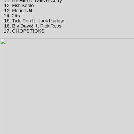
I’m Him ft. Denzel Curry
Fish Scale
Florida Jit
24s
Tide Pen ft. Jack Harlow
Big Dawg ft. Rick Ross
CHOPSTICKS