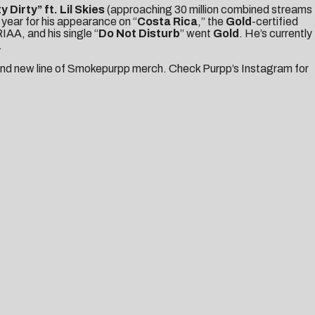
ty Dirty
” ft. Lil Skies
(approaching 30 million combined streams
 year for his appearance on “
Costa Rica
,” the
Gold
-certified
IAA, and his single “
Do Not Disturb
” went
Gold
. He’s currently
.
rand new line of Smokepurpp merch. Check Purpp’s
Instagram
for