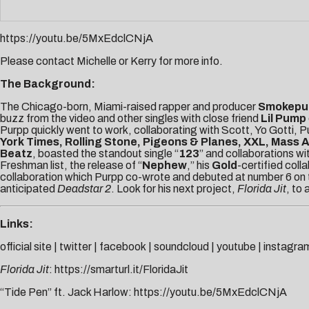
https://youtu.be/5MxEdclCNjA
Please contact
Michelle
or
Kerry
for more info.
The Background:
The Chicago-born, Miami-raised rapper and producer
Smokepu
buzz from the video and other singles with close friend
Lil Pump
Purpp quickly went to work, collaborating with Scott, Yo Gotti,
York Times, Rolling Stone, Pigeons & Planes, XXL, Mass 
Beatz
, boasted the standout single “
123
” and collaborations wi
Freshman list, the release of “
Nephew
,” his
Gold
-certified coll
collaboration which Purpp co-wrote and debuted at number 6 on th
anticipated
Deadstar 2
. Look for his next project,
Florida Jit
, to 
Links:
official site
|
twitter
|
facebook
|
soundcloud
|
youtube
|
instagra
Florida Jit
:
https://smarturl.it/FloridaJit
“Tide Pen” ft. Jack Harlow:
https://youtu.be/5MxEdclCNjA