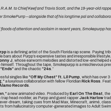
.M. to Chief Keef and Travis Scott, and the 19-year-old rapper i
er SmokePurrp – alongside that of his longtime pal and collaborat
d floods of attention and acclaim in recent years, Smokepurpp h
rpp
is a defining artist of the South Florida rap scene. Paying t
de bars about Purpp’s expensive tastes and irresponsible lifestyle
onny J
, whose earworm melodies and distorted low-end helped e
himself. Throughout the tape, Smokepurpp is a mischievous pres
l
“Ends
”
and the chaotic
“24s
.”
sful singles like
“
Off My Chest
” ft. Lil Pump
, which has over 
g
,
“
a luxurious collaboration with fellow Floridian
Rick Ross
. Fea
Alamo Records
.
en
,
”
a new animated video. Produced by
Earl On The Beat
, the
en trap head-nodder, as Purpp and guest rapper
Jack Harlow
trad
red fever-dream, taking cues from Mad Max, Minecraft, animé, clas
hifts from hallucinatory computer-generated images to Adult Swi