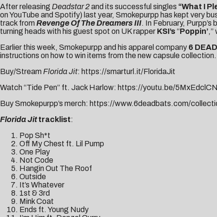
After releasing
Deadstar 2
and its successful singles
“
What I P
on YouTube and Spotify) last year, Smokepurpp has kept very busy
track from
Revenge Of The Dreamers III
. In February, Purpp’s 
turning heads with his guest spot on UK rapper
KSI’s
“
Poppin’
,”
Earlier this week, Smokepurpp and his apparel company
6 DEA
instructions on how to win items from the new capsule collection.
Buy/Stream
Florida Jit
:
https://smarturl.it/FloridaJit
Watch “Tide Pen” ft. Jack Harlow:
https://youtu.be/5MxEdclC
Buy Smokepurpp’s merch:
https://www.6deadbats.com/collecti
Florida Jit
tracklist
:
Pop Sh*t
Off My Chest ft. Lil Pump
One Play
Not Code
Hangin Out The Roof
Outside
It’s Whatever
1st & 3rd
Mink Coat
Ends ft. Young Nudy