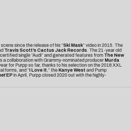
scene since the release of his “
Ski Mask
” video in 2015. The
nd
Travis Scott’s Cactus Jack Records
. The 21-year old
certified single “Audi” and generated features from
The New
as a collaboration with Grammy-nominated producer
Murda
ear for Purpp so far, thanks to his selection on the 2018 XXL
latforms, and “
I Love It
,” the
Kanye West
and Pump
net
EP
in April, Purpp closed 2020 out with the highly-