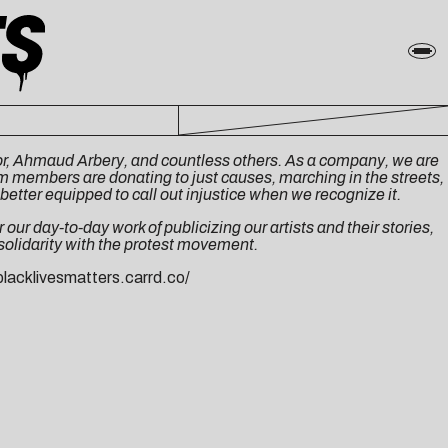
ylor, Ahmaud Arbery, and countless others. As a company, we are
eam members are donating to just causes, marching in the streets,
better equipped to call out injustice when we recognize it.
our day-to-day work of publicizing our artists and their stories,
 solidarity with the protest movement.
blacklivesmatters.carrd.co/