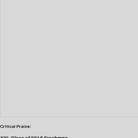
Critical Praise: