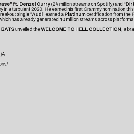
lease
” ft. Denzel Curry
(24 million streams on Spotify) and
“
Dir
 in a turbulent 2020. He earned his first Grammy nomination this
breakout single “
Audi
” earned a
Platinum
certification from the R
 which has already generated 40 million streams across platforms
D BATS
unveiled the
WELCOME TO HELL COLLECTION
, a b
NjA
ons/