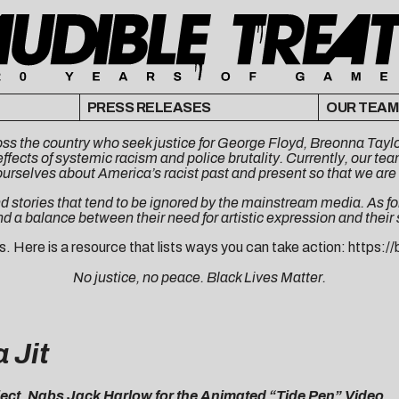
PRESS RELEASES
OUR TEAM
cross the country who seek justice for George Floyd, Breonna Ta
ffects of systemic racism and police brutality. Currently, our t
ourselves about America’s racist past and present so that we are 
d stories that tend to be ignored by the mainstream media. As for 
nd a balance between their need for artistic expression and their
s. Here is a resource that lists ways you can take action:
https://
No justice, no peace. Black Lives Matter.
 Jit
ct, Nabs Jack Harlow for the Animated “Tide Pen” Video