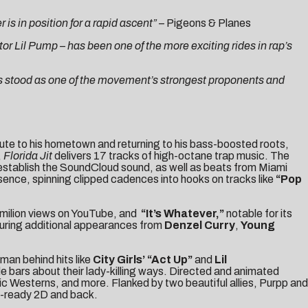
s in position for a rapid ascent”
–
Pigeons & Planes
or Lil Pump – has been one of the more exciting rides in rap’s
as stood as one of the movement’s strongest proponents and
ribute to his hometown and returning to his bass-boosted roots,
,
Florida Jit
delivers 17 tracks of high-octane trap music. The
stablish the SoundCloud sound, as well as beats from Miami
ence, spinning clipped cadences into hooks on tracks like
“Pop
3 milion views on YouTube, and
“
It’s Whatever
,”
notable for its
turing additional appearances from
Denzel Curry
,
Young
 man behind hits like
City Girls’
“Act Up”
and
Lil
e bars about their lady-killing ways. Directed and animated
sic Westerns, and more. Flanked by two beautiful allies, Purpp and
m-ready 2D and back.