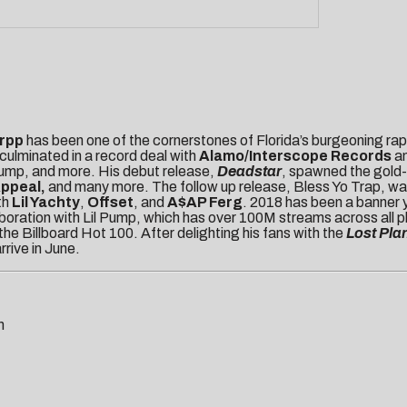
rpp
has been one of the cornerstones of Florida’s burgeoning rap 
culminated in a record deal with
Alamo/Interscope
Records
a
 Pump, and more. His debut release,
Deadstar
, spawned the gold-
Appeal,
and many more. The follow up release, Bless Yo Trap, w
th
Lil Yachty
,
Offset
, and
A$AP Ferg
. 2018 has been a banner y
aboration with Lil Pump, which has over 100M streams across all p
e Billboard Hot 100. After delighting his fans with the
Lost Pla
arrive in June.
m