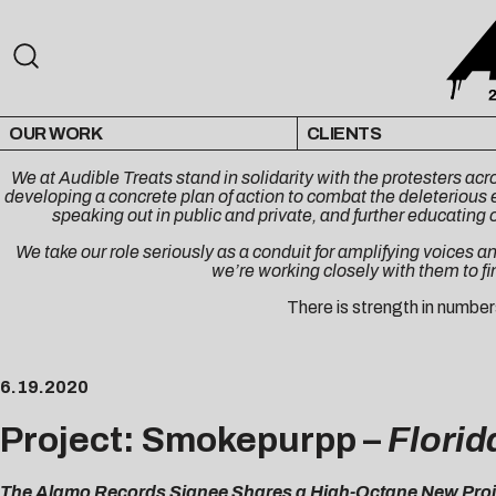
OUR WORK
CLIENTS
We at Audible Treats stand in solidarity with the protesters a
developing a concrete plan of action to combat the deleterious e
speaking out in public and private, and further educating 
We take our role seriously as a conduit for amplifying voices an
we’re working closely with them to fi
There is strength in number
6.19.2020
Project: Smokepurpp –
Florida
The Alamo Records Signee Shares a High-Octane New Proje