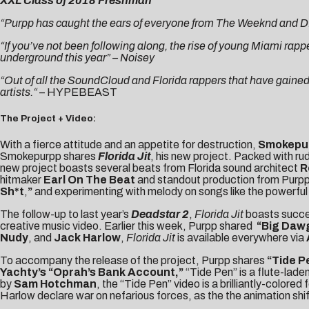
XXL Class of 2018 Freshman
“Purpp has caught the ears of everyone from The Weeknd and D.R.A
“If you’ve not been following along, the rise of young Miami rapp
underground this year” –
Noisey
“Out of all the SoundCloud and Florida rappers that have gaine
artists.
“
–
HYPEBEAST
The Project + Video:
With a fierce attitude and an appetite for destruction,
Smokepu
Smokepurpp shares
Florida Jit
, his new project. Packed with ru
new project boasts several beats from Florida sound architect
R
hitmaker
Earl On The Beat
and standout production from Purpp 
Sh*t
,
”
and experimenting with melody on songs like the powerfu
The follow-up to last year’s
Deadstar 2
,
Florida Jit
boasts succes
creative music video. Earlier this week, Purpp shared
“
Big Daw
Nudy
, and
Jack Harlow
,
Florida Jit
is available everywhere via
To accompany the release of the project, Purpp shares
“
Tide P
Yachty’s “Oprah’s Bank Account,”
“Tide Pen” is a flute-lad
by
Sam Hotchman
, the “Tide Pen” video is a brilliantly-colo
Harlow declare war on nefarious forces, as the the animation s