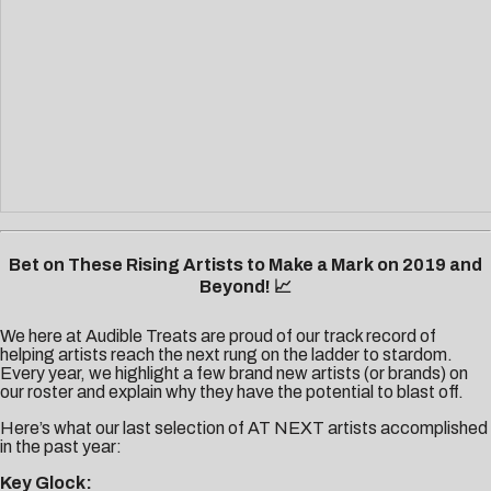
Bet on These Rising Artists to Make a Mark on 2019 and
Beyond! 📈
We here at Audible Treats are proud of our track record of
helping artists reach the next rung on the ladder to stardom.
Every year, we highlight a few brand new artists (or brands) on
our roster and explain why they have the potential to blast off.
Here’s what our last selection of AT NEXT artists accomplished
in the past year:
Key Glock: