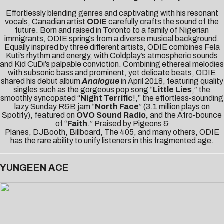
Effortlessly blending genres and captivating with his resonant
vocals, Canadian artist
ODIE
carefully crafts the sound of the
future. Born and raised in Toronto to a family of Nigerian
immigrants, ODIE springs from a diverse musical background.
Equally inspired by three different artists, ODIE combines Fela
Kuti’s rhythm and energy, with Coldplay’s atmospheric sounds
and Kid CuDi’s palpable conviction. Combining ethereal melodies
with subsonic bass and prominent, yet delicate beats, ODIE
shared his debut album
Analogue
in April 2018, featuring quality
singles such as the gorgeous pop song “
Little Lies
,” the
smoothly syncopated “
Night Terrific
!,” the effortless-sounding
lazy Sunday R&B jam “
North Face
” (3.1 million plays on
Spotify), featured on
OVO Sound Radio,
and the Afro-bounce
of “
Faith
.” Praised by
Pigeons &
Planes
,
DJBooth
,
Billboard
,
The 405
, and many others, ODIE
has the rare ability to unify listeners in this fragmented age.
YUNGEEN ACE