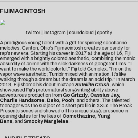
FIJIMACINTOSH
twitter
|
instagram
|
soundcloud
|
spotify
A prodigious young talent with a gift for spinning saccharine
melodies, Canton, Ohio’s Fijimacintosh creates ear candy for
rap’s new era. Starting his career in 2017 at the age of 16, Fiji
emerged with a brightly colored aesthetic, combining the manic
absurdity of anime with the slick darkness of gangster films. “I
want to make the world colorful,” Fiji told
Complex
. “I’m on the
vapor wave aesthetic; Tumblr mixed with animation. It’s like
walking through a dream but the dream is an acid trip.” In March
2018, Fiji shared his debut mixtape
Satellite Crash
, which
showcased Fiji’s preternatural songwriting ability above
adventurous production from
Go Grizzly
,
Cassius Jay,
Charlie Handsome, Deko, Pooh
, and others. The talented
teenager was the subject of a short profile in XXL’s
The Break
Presents
series and showed off his unique stage presence in
opening dates for the likes of
Comethazine,
Yung
Bans,
and
Smooky Margielaa
.