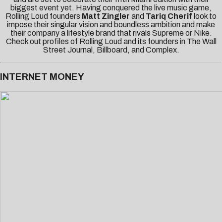
biggest event yet. Having conquered the live music game,
Rolling Loud founders
Matt Zingler
and
Tariq Cherif
look to
impose their singular vision and boundless ambition and make
their company a lifestyle brand that rivals Supreme or Nike.
Check out profiles of Rolling Loud and its founders in
The Wall
Street Journal
,
Billboard
, and
Complex
.
INTERNET MONEY