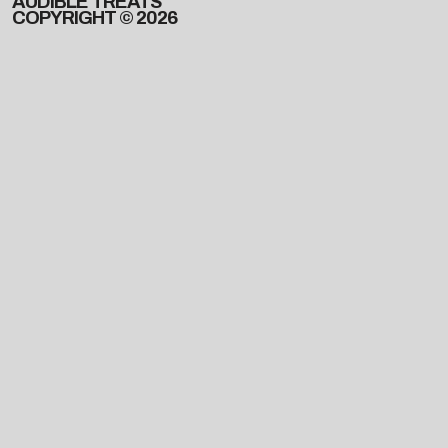
AUDIBLE TREATS
COPYRIGHT © 2026