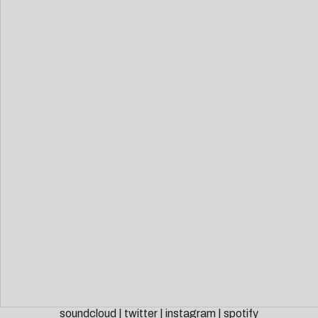
soundcloud
|
twitter
|
instagram
|
spotify