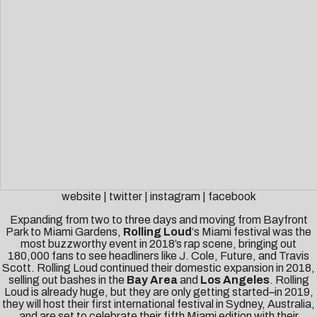
website
|
twitter
|
instagram
|
facebook
Expanding from two to three days and moving from Bayfront
Park to Miami Gardens,
Rolling Loud
‘s Miami festival was the
most buzzworthy event in 2018’s rap scene, bringing out
180,000 fans to see headliners like J. Cole, Future, and Travis
Scott. Rolling Loud continued their domestic expansion in 2018,
selling out bashes in the
Bay Area
and
Los Angeles
. Rolling
Loud is already huge, but they are only getting started–in 2019,
they will host their first international festival in Sydney, Australia,
and are set to celebrate their fifth Miami edition with their