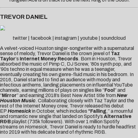
TREVOR DANIEL
twitter
|
facebook
|
instagram
|
youtube
|
soundcloud
A velvet-voiced Houston singer-songwriter with a supernatural
sense of melody, Trevor Daniel is the crown jewel of
Taz
Taylor
‘s
Internet Money Records
. Born in Houston, Trevor
absorbed the music of Pimp C, DJ Screw, ’80s synth pop, and
’90s techno in equal measure when he was a teenager,
eventually creating his own genre-fluid music in his bedroom. In
2016, Daniel started to find an audience with moody and
infectious anthems, landing placements on influential YouTube
channels, earning millions of plays on singles like “
Fool
” and
“
Mirror
” and earning 2018’s Best New Artist title from
New
Houston Music
. Collaborating closely with Taz Taylor and the
rest of the Internet Money crew, Trevor released his debut
EP
Homesick
in October, which includes
“Falling
,” a mournful
and romantic new single that landed on Spotify’s
Alternative
R&B
playlist (735k followers). With over 1 million Spotify
streams on
Homesick
, Trevor Daniel is ready to hurdle headfirst
into 2019 with his delicate brand of rhythmic R&B.