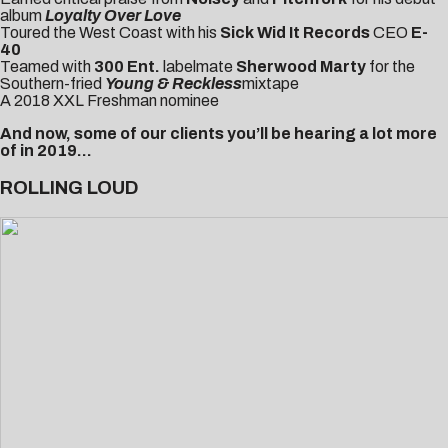
album
Loyalty Over Love
Toured the West Coast with his
Sick Wid It Records
CEO
E-
40
Teamed with
300 Ent.
labelmate
Sherwood Marty
for the
Southern-fried
Young & Reckless
mixtape
A
2018 XXL Freshman nominee
And now, some of our clients you’ll be hearing a lot more
of in 2019…
ROLLING LOUD