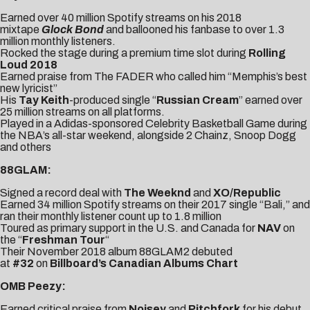
Earned over 40 million Spotify streams on his 2018
mixtape
Glock Bond
and ballooned his fanbase to over 1.3
million monthly listeners.
Rocked the stage during a premium time slot during
Rolling
Loud 2018
Earned praise from
The FADER
who called him “Memphis’s best
new lyricist”
His
Tay Keith
-produced single “
Russian Cream
” earned over
25 million streams on all platforms.
Played in a Adidas-sponsored
Celebrity Basketball Game
during
the NBA’s all-star weekend, alongside 2 Chainz, Snoop Dogg
and others
88GLAM:
Signed a record deal with
The Weeknd
and
XO/Republic
Earned 34 million Spotify streams on their 2017 single “
Bali
,” and
ran their monthly listener count up to 1.8 million
Toured as primary support in the U.S. and Canada for
NAV
on
the “
Freshman Tour
“
Their November 2018 album 88GLAM2 debuted
at
#32
on
Billboard’s Canadian Albums Chart
OMB Peezy:
Earned critical praise from
Noisey
and
Pitchfork
for his debut