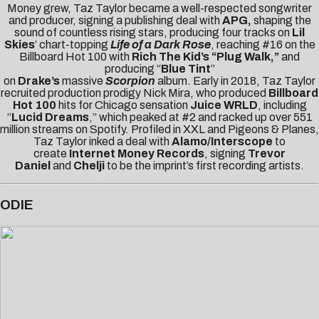
Money grew, Taz Taylor became a well-respected songwriter
and producer, signing a publishing deal with
APG,
shaping the
sound of countless rising stars, producing four tracks on
Lil
Skies
’ chart-topping
Life of a Dark Rose
, reaching #16 on the
Billboard Hot 100 with
Rich The Kid’s “Plug Walk,”
and
producing “
Blue Tint
”
on
Drake’s
massive
Scorpion
album. Early in 2018, Taz Taylor
recruited production prodigy Nick Mira, who produced
Billboard
Hot 100
hits for Chicago sensation
Juice WRLD
, including
“
Lucid Dreams
,” which peaked at #2 and racked up over 551
million streams on Spotify. Profiled in
XXL
and
Pigeons & Planes
,
Taz Taylor inked a deal with
Alamo/Interscope
to
create
Internet Money Records
, signing
Trevor
Daniel
and
Chelji
to be the imprint’s first recording artists.
ODIE