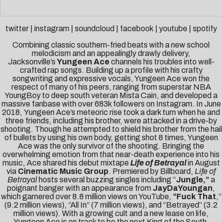
twitter
|
instagram
|
soundcloud
|
facebook
|
youtube
|
spotify
Combining classic southern-fried beats with a new school
melodicism and an appealingly drawly delivery,
Jacksonville’s
Yungeen Ace
channels his troubles into well-
crafted rap songs. Building up a profile with his crafty
songwriting and expressive vocals, Yungeen Ace won the
respect of many of his peers, ranging from superstar NBA
YoungBoy to deep south veteran Mista Cain, and developed a
massive fanbase with over 683k followers on Instagram. In June
2018, Yungeen Ace’s meteoric rise took a dark turn when he and
three friends, including his brother, were attacked in a drive-by
shooting. Though he attempted to shield his brother from the hail
of bullets by using his own body, getting shot 8 times, Yungeen
Ace was the only survivor of the shooting. Bringing the
overwhelming emotion from that near-death experience into his
music, Ace shared his debut mixtape
Life of Betrayal
in August
via
Cinematic Music Group
. Premiered by
Billboard
,
Life of
Betrayal
hosts several buzzing singles including “
Jungle
,”
a
poignant banger with an appearance from
JayDaYoungan
,
which garnered over 8.8 million views on YouTube,
“
Fuck That
,”
(9.2 million views), “
All In
” (7 million views), and “
Betrayed
” (3.2
million views).
With a growing cult and a new lease on life,
Yungeen Ace is on track to be the next King of the South.