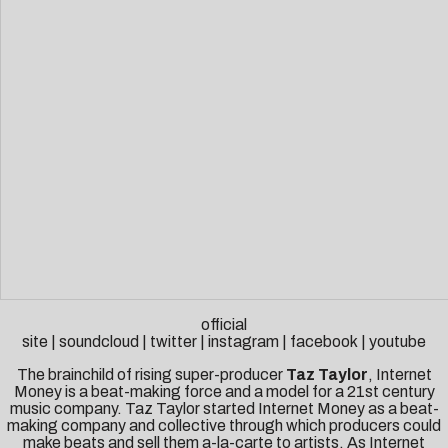
official
site
|
soundcloud
|
twitter
|
instagram
|
facebook
|
youtube
The brainchild of rising super-producer
Taz Taylor
, Internet
Money is a beat-making force and a model for a 21st century
music company. Taz Taylor started Internet Money as a beat-
making company and collective through which producers could
make beats and sell them a-la-carte to artists. As Internet