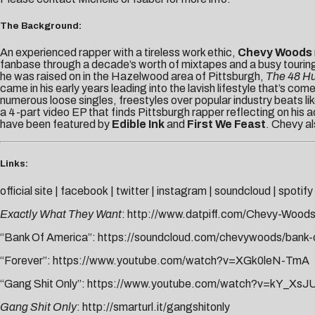
The Background:
An experienced rapper with a tireless work ethic,
Chevy Woods
fanbase through a decade’s worth of mixtapes and a busy tourin
he was raised on in the Hazelwood area of Pittsburgh,
The 48 Hu
came in his early years leading into the lavish lifestyle that’s 
numerous loose singles, freestyles over popular industry beats 
a
4-part video EP that finds Pittsburgh rapper reflecting on his 
have been featured by
Edible Ink
and
First We Feast
. Chevy a
Links:
official site
|
facebook
|
twitter
|
instagram
|
soundcloud
|
spotify
Exactly What They Want
:
http://www.datpiff.com/Chevy-Wood
“Bank Of America”:
https://soundcloud.com/chevywoods/bank-of
“Forever”:
https://www.youtube.com/watch?v=XGk0leN-TmA
“Gang Shit Only”:
https://www.youtube.com/watch?v=kY_Xs
Gang Shit Only
:
http://smarturl.it/gangshitonly