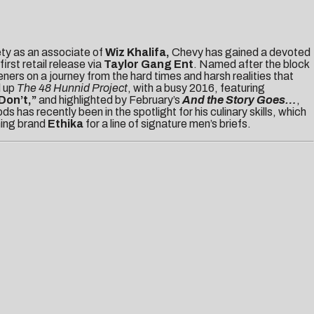
ety as an associate of
Wiz Khalifa,
Chevy has gained a devoted
 first retail release via
Taylor Gang Ent
. Named after the block
ners on a journey from the hard times and harsh realities that
d up
The 48 Hunnid Project
,
with a busy 2016, featuring
Don’t,
”
and highlighted by February’s
And the Story Goes…
,
as recently been in the spotlight for his culinary skills, which
hing brand
Ethika
for a line of signature men’s briefs.