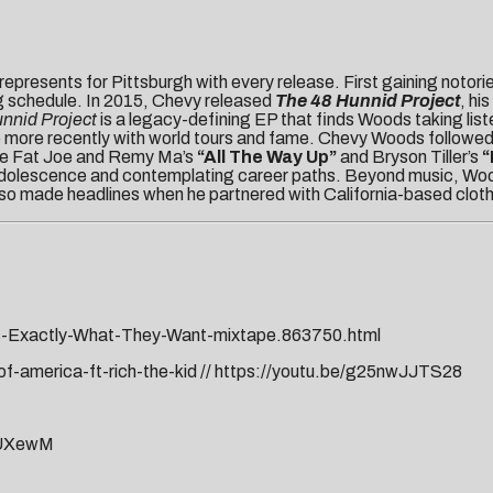
represents for Pittsburgh with every release. First gaining notori
g schedule. In 2015, Chevy released
The 48 Hunnid Project
, his
nnid Project
is a legacy-defining EP that finds Woods taking liste
come more recently with world tours and fame. Chevy Woods followe
like Fat Joe and Remy Ma’s
“All The Way Up”
and Bryson Tiller’s
“
adolescence and contemplating career paths. Beyond music, Woods h
lso made headlines when he partnered with California-based clot
s-Exactly-What-They-Want-mixtape.863750.html
-america-ft-rich-the-kid
//
https://youtu.be/g25nwJJTS28
JUXewM