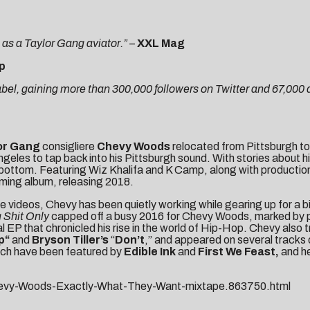
e as a Taylor Gang aviator.”
–
XXL Mag
p
abel, gaining more than 300,000 followers on Twitter and 67,000
or Gang
consigliere
Chevy Woods
relocated from Pittsburgh to
eles to tap back into his Pittsburgh sound. With stories about hi
 bottom. Featuring Wiz Khalifa and K Camp, along with productio
ing album, releasing 2018.
se videos, Chevy has been quietly working while gearing up for a 
 Shit Only
capped off a busy 2016 for Chevy Woods, marked by pl
ual EP that chronicled his rise in the world of Hip-Hop. Chevy als
p
“
and
Bryson Tiller’s
“
Don’t
,” and appeared on several tracks
which have been featured by
Edible Ink
and
First We Feast
,
and h
hevy-Woods-Exactly-What-They-Want-mixtape.863750.html