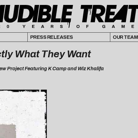
PRESS RELEASES
OUR TEAM
tly What They Want
ew Project Featuring K Camp and Wiz Khalifa