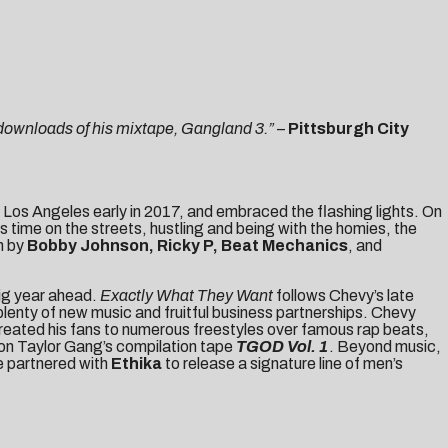
 downloads of his mixtape, Gangland 3.”
–
Pittsburgh City
 Los Angeles early in 2017, and embraced the flashing lights. On
s time on the streets, hustling and being with the homies, the
n by
Bobby Johnson, Ricky P, Beat Mechanics
, and
big year ahead.
Exactly What They Want
follows Chevy’s late
enty of new music and fruitful business partnerships. Chevy
o treated his fans to numerous freestyles over famous rap beats,
 on Taylor Gang’s compilation tape
TGOD Vol. 1
. Beyond music,
e partnered with
Ethika
to release a signature line of men’s