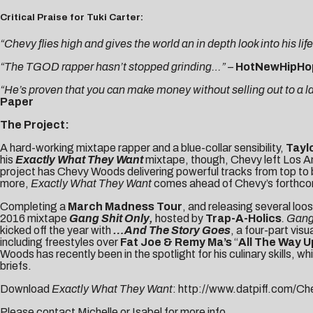
Critical Praise for Tuki Carter:
“Chevy flies high and gives the world an in depth look into his lif
“The TGOD rapper hasn’t stopped grinding…” –
HotNewHipHo
“He’s proven that you can make money without selling out to a l
Paper
The Project:
A hard-working mixtape rapper and a blue-collar sensibility,
Tayl
his
Exactly What They Want
mixtape, though, Chevy left Los Ang
project has Chevy Woods delivering powerful tracks from top to
more,
Exactly What They Want
comes ahead of Chevy’s forthcom
Completing a
March Madness Tour
, and releasing several loo
2016 mixtape
Gang Shit Only
,
hosted by
Trap-A-Holics
.
Gang
kicked off the year with
…And The Story Goes
, a four-part vis
including freestyles over
Fat Joe & Remy Ma’s
“
All The Way U
Woods has recently been in the spotlight for his culinary skills, 
briefs.
Download
Exactly What They Want
:
http://www.datpiff.com/C
Please contact
Michelle
or
Isabel
for more info.