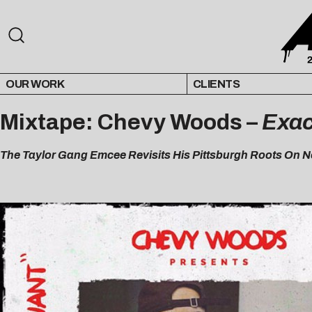
OUR WORK
CLIENTS
Mixtape: Chevy Woods –
Exac
The Taylor Gang Emcee Revisits His Pittsburgh Roots On N