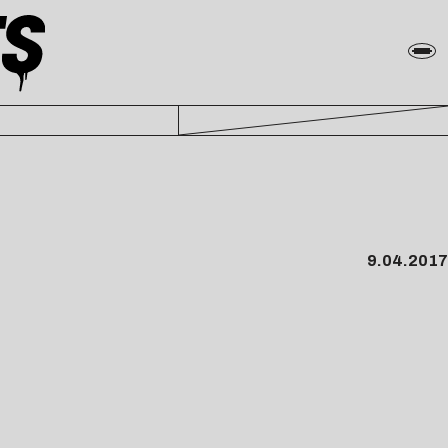
9.04.2017